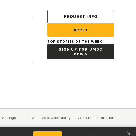
Contact Us
REQUEST INFO
APPLY
TOP STORIES OF THE WEEK
SIGN UP FOR UMBC
NEWS
a new tab)
e Settings
Title IX
(opens in a new tab)
Web Accessibility
(opens in a new tab)
Consumer Information
(opens in a n