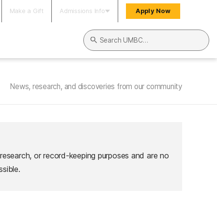
Make a Gift
Admissions Info
Apply Now
Search UMBC
News, research, and discoveries from our community
 research, or record-keeping purposes and are no
sible.