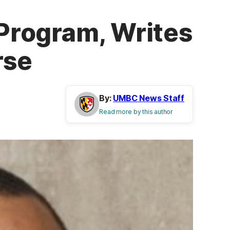
Program, Writes
rse
By:
UMBC News Staff
Read more by this author