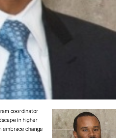
ram coordinator
scape in higher
can embrace change