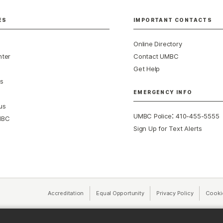
ES
IMPORTANT CONTACTS
Online Directory
nter
Contact UMBC
Get Help
s
EMERGENCY INFO
us
:
UMBC Police
410-455-5555
MBC
Sign Up for Text Alerts
Accreditation
Equal Opportunity
(opens in a new tab)
Privacy Policy
(opens in 
Cooki