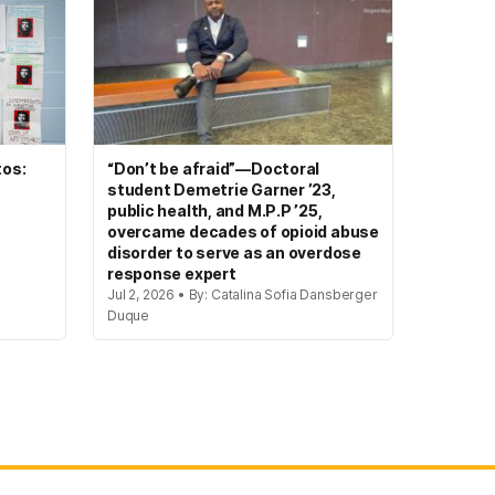
tos:
“Don’t be afraid”—Doctoral
student Demetrie Garner ’23,
public health, and M.P.P ’25,
overcame decades of opioid abuse
disorder to serve as an overdose
response expert
Jul 2, 2026 • By: Catalina Sofia Dansberger
Duque