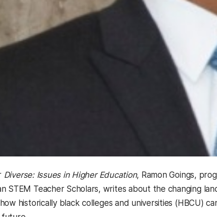
or
Diverse: Issues in Higher Education
, Ramon Goings, prog
n STEM Teacher Scholars, writes about the changing land
how historically black colleges and universities (HBCU) 
 future.