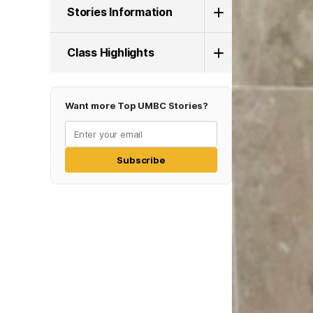
Stories Information
Class Highlights
Want more Top UMBC Stories?
Subscribe