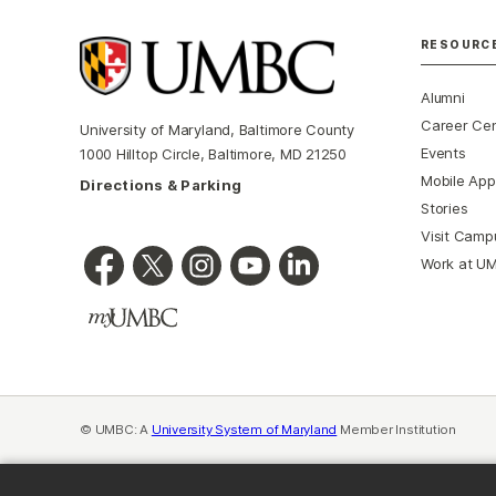
RESOURC
Alumni
Career Ce
University of Maryland, Baltimore County
Events
1000 Hilltop Circle, Baltimore, MD 21250
Mobile App
Directions & Parking
Stories
Visit Camp
Work at U
© UMBC: A
University System of Maryland
Member Institution