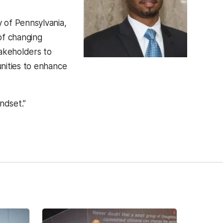
 of Pennsylvania,
of changing
takeholders to
nities to enhance
ndset.”