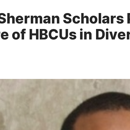
Sherman Scholars 
e of HBCUs in Dive