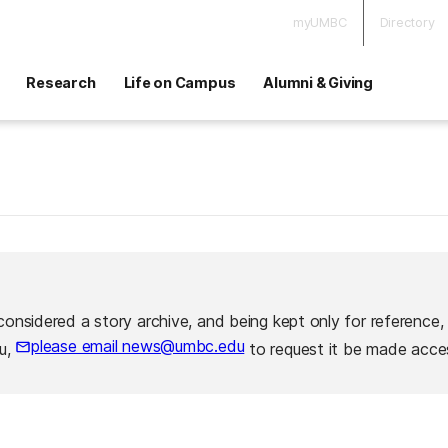
myUMBC
Directory
Research
Life on Campus
Alumni & Giving
considered a story archive, and being kept only for reference,
please email news@umbc.edu
ou,
to request it be made acces