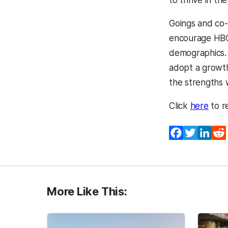
Goings and co-
encourage HBCU
demographics. 
adopt a growth
the strengths 
Click
here
to r
Facebook
Twitter
Lin
More Like This: