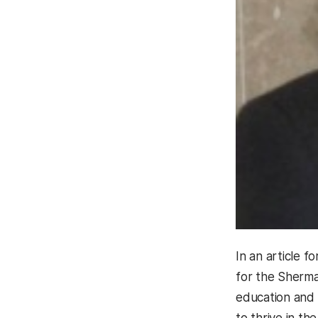
In an article f
for the Sherma
education and 
to thrive in the