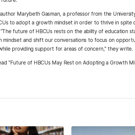
author Marybeth Gasman, a professor from the University
s to adopt a growth mindset in order to thrive in spite 
“The future of HBCUs rests on the ability of education s
 mindset and shift our conversations to focus on opportu
while providing support for areas of concern,” they write.
ead “Future of HBCUs May Rest on Adopting a Growth Mi
kedIn
Reddit