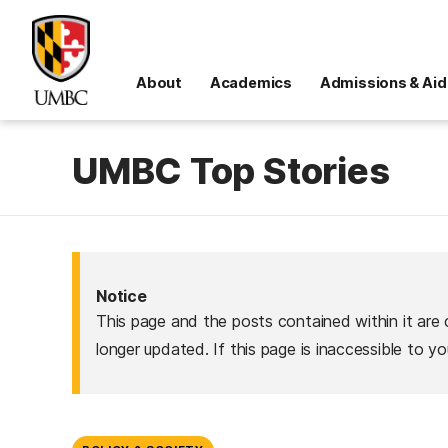
About
Academics
Admissions & Aid
UMBC Top Stories
Notice
This page and the posts contained within it are 
longer updated. If this page is inaccessible to y