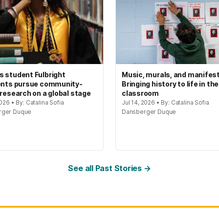
 student Fulbright
Music, murals, and manifes
ents pursue community-
Bringing history to life in the
 research on a global stage
classroom
2026 • By: Catalina Sofia
Jul 14, 2026 • By: Catalina Sofia
rger Duque
Dansberger Duque
See all Past Stories →