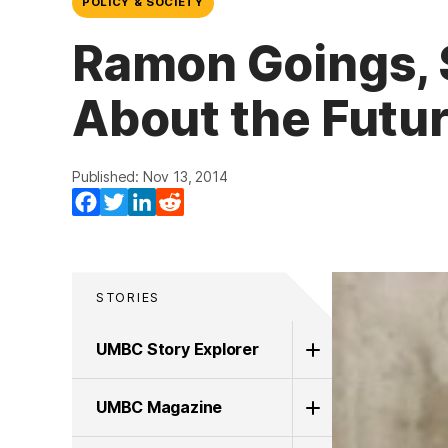
POLICY & SOCIETY
Ramon Goings, 
About the Futur
Published: Nov 13, 2014
Facebook
Twitter
LinkedIn
Reddit
STORIES
UMBC Story Explorer
UMBC Magazine