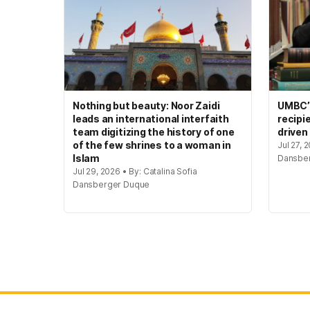
Nothing but beauty: Noor Zaidi
UMBC’s
leads an international interfaith
recipi
team digitizing the history of one
driven
of the few shrines to a woman in
Jul 27, 
Islam
Dansbe
Jul 29, 2026 • By: Catalina Sofia
Dansberger Duque