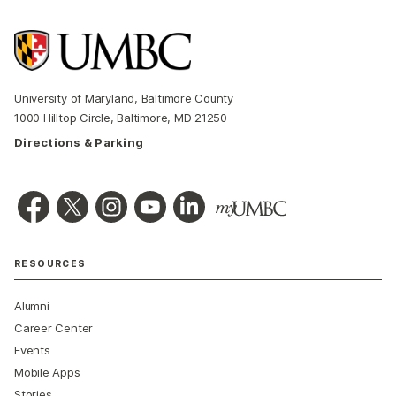
University of Maryland, Baltimore County
1000 Hilltop Circle, Baltimore, MD 21250
Directions & Parking
RESOURCES
Alumni
Career Center
Events
Mobile Apps
Stories