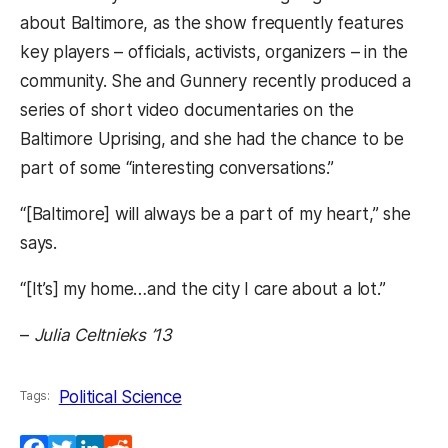
about Baltimore, as the show frequently features
key players – officials, activists, organizers – in the
community. She and Gunnery recently produced a
series of short video documentaries on the
Baltimore Uprising, and she had the chance to be
part of some “interesting conversations.”
“[Baltimore] will always be a part of my heart,” she
says.
“[It’s] my home…and the city I care about a lot.”
–
Julia Celtnieks ’13
Political Science
Tags: