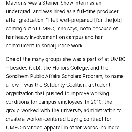
Mavronis was a Steiner Show intern as an
undergrad, and was hired as a full-time producer
after graduation. “I felt well-prepared [for the job]
coming out of UMBC,” she says, both because of
her heavy involvement on campus and her
commitment to social justice work.
One of the many groups she was a part of at UMBC
– besides (seb), the Honors College, and the
Sondheim Public Affairs Scholars Program, to name
a few – was the Solidarity Coalition, a student
organization that pushed to improve working
conditions for campus employees. In 2010, the
group worked with the university administration to
create a worker-centered buying contract for
UMBC-branded apparel: in other words, no more