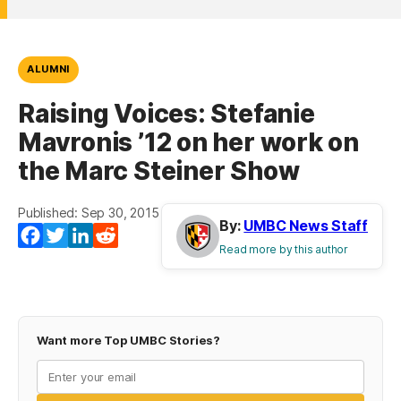
ALUMNI
Raising Voices: Stefanie
Mavronis ’12 on her work on
the Marc Steiner Show
Published: Sep 30, 2015
By:
UMBC News Staff
Facebook
Twitter
LinkedIn
Reddit
Read more by this author
Want more Top UMBC Stories?