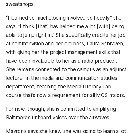
sweatshops.
“I learned so much…being involved so heavily,” she
says. “I think [that] has helped me a lot [with] being
able to jump right in.” She specifically credits her job
at commonvision and her old boss, Laura Schraven,
with giving her the project management skills that
have been invaluable to her as a radio producer.
She remains connected to the campus as an adjunct
lecturer in the media and communication studies
department, teaching the Media Literacy Lab
course that’s now a requirement for all MCS majors.
For now, though, she is committed to amplifying
Baltimore’s unheard voices over the airwaves.
Mavronis says she knew she was going to learn a lot