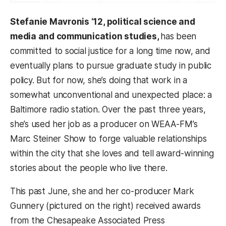
Stefanie Mavronis ‘12, political science and
media and communication studies,
has been
committed to social justice for a long time now, and
eventually plans to pursue graduate study in public
policy. But for now, she’s doing that work in a
somewhat unconventional and unexpected place: a
Baltimore radio station. Over the past three years,
she’s used her job as a producer on WEAA-FM’s
Marc Steiner Show to forge valuable relationships
within the city that she loves and tell award-winning
stories about the people who live there.
This past June, she and her co-producer Mark
Gunnery (pictured on the right) received awards
from the Chesapeake Associated Press