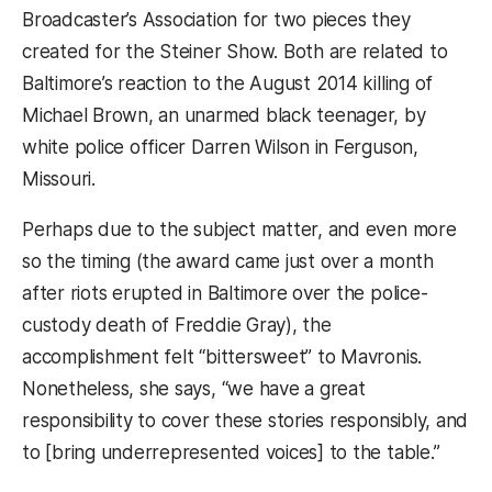
Broadcaster’s Association for two pieces they
created for the Steiner Show. Both are related to
Baltimore’s reaction to the August 2014 killing of
Michael Brown, an unarmed black teenager, by
white police officer Darren Wilson in Ferguson,
Missouri.
Perhaps due to the subject matter, and even more
so the timing (the award came just over a month
after riots erupted in Baltimore over the police-
custody death of Freddie Gray), the
accomplishment felt “bittersweet” to Mavronis.
Nonetheless, she says, “we have a great
responsibility to cover these stories responsibly, and
to [bring underrepresented voices] to the table.”