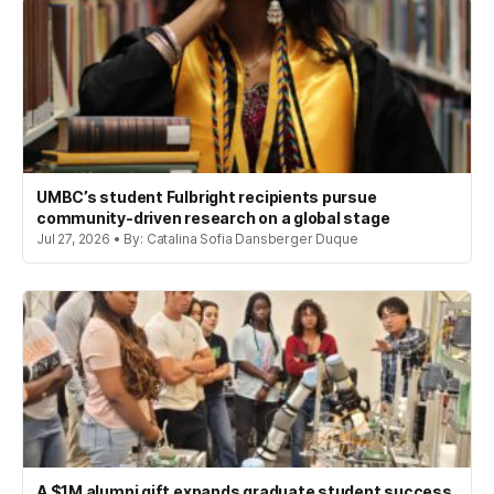
UMBC’s student Fulbright recipients pursue
community-driven research on a global stage
Jul 27, 2026 • By: Catalina Sofia Dansberger Duque
A $1M alumni gift expands graduate student success