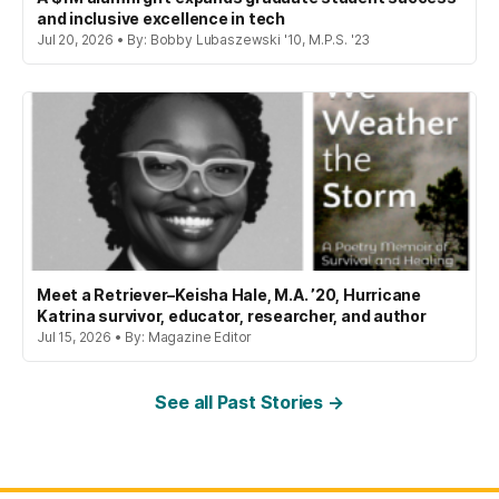
and inclusive excellence in tech
Jul 20, 2026 • By: Bobby Lubaszewski '10, M.P.S. '23
Meet a Retriever–Keisha Hale, M.A. ’20, Hurricane
Katrina survivor, educator, researcher, and author
Jul 15, 2026 • By: Magazine Editor
See all Past Stories →