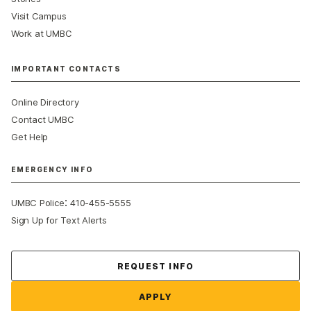
Visit Campus
Work at UMBC
IMPORTANT CONTACTS
Online Directory
Contact UMBC
Get Help
EMERGENCY INFO
:
UMBC Police
410-455-5555
Sign Up for Text Alerts
Contact Us
REQUEST INFO
APPLY