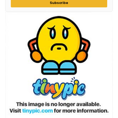
Subscribe