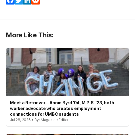
Facebook
Twitter
LinkedIn
Reddit
More Like This:
Meet a Retriever—Annie Byrd ’04, M.P.S. ’23, birth
worker advocate who creates employment
connections for UMBC students
Jul 28, 2026 • By: Magazine Editor