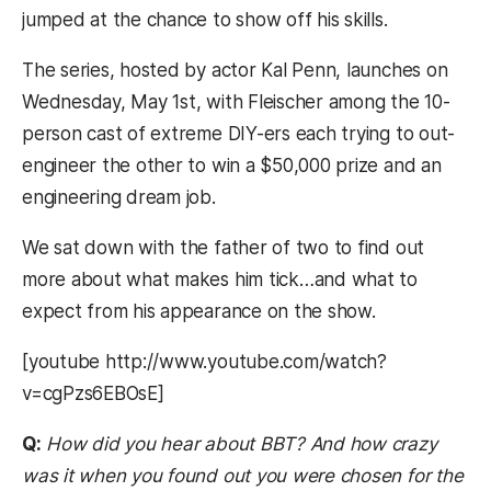
jumped at the chance to show off his skills.
The series, hosted by actor Kal Penn, launches on
Wednesday, May 1st, with Fleischer among the 10-
person cast of extreme DIY-ers each trying to out-
engineer the other to win a $50,000 prize and an
engineering dream job.
We sat down with the father of two to find out
more about what makes him tick…and what to
expect from his appearance on the show.
[youtube http://www.youtube.com/watch?
v=cgPzs6EBOsE]
Q:
How did you hear about BBT? And how crazy
was it when you found out you were chosen for the