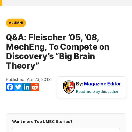
ALUMNI
Q&A: Fleischer ’05, ’08,
MechEng, To Compete on
Discovery’s “Big Brain
Theory”
Published: Apr 23, 2013
By:
Magazine Editor
Facebook
Twitter
LinkedIn
Reddit
Read more by this author
Want more Top UMBC Stories?