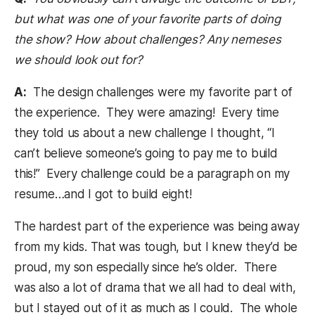
but what was one of your favorite parts of doing
the show? How about challenges? Any nemeses
we should look out for?
A:
The design challenges were my favorite part of
the experience. They were amazing! Every time
they told us about a new challenge I thought, “I
can’t believe someone’s going to pay me to build
this!” Every challenge could be a paragraph on my
resume…and I got to build eight!
The hardest part of the experience was being away
from my kids. That was tough, but I knew they’d be
proud, my son especially since he’s older. There
was also a lot of drama that we all had to deal with,
but I stayed out of it as much as I could. The whole