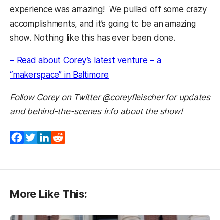
experience was amazing! We pulled off some crazy
accomplishments, and it’s going to be an amazing
show. Nothing like this has ever been done.
– Read about Corey’s latest venture – a
(opens in a new tab)
“makerspace” in Baltimore
Follow Corey on Twitter @coreyfleischer for updates
and behind-the-scenes info about the show!
Facebook
Twitter
LinkedIn
Reddit
More Like This: