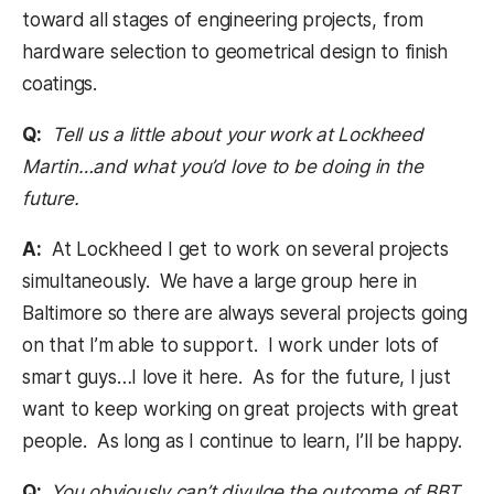
toward all stages of engineering projects, from
hardware selection to geometrical design to finish
coatings.
Q:
Tell us a little about your work at Lockheed
Martin…and what you’d love to be doing in the
future.
A:
At Lockheed I get to work on several projects
simultaneously. We have a large group here in
Baltimore so there are always several projects going
on that I’m able to support. I work under lots of
smart guys…I love it here. As for the future, I just
want to keep working on great projects with great
people. As long as I continue to learn, I’ll be happy.
Q:
You obviously can’t divulge the outcome of BBT,