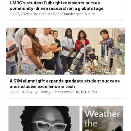
UMBC’s student Fulbright recipients pursue
community-driven research on a global stage
Jul 27, 2026 • By: Catalina Sofia Dansberger Duque
A $1M alumni gift expands graduate student success
and inclusive excellence in tech
Jul 20, 2026 • By: Bobby Lubaszewski '10, M.P.S. '23