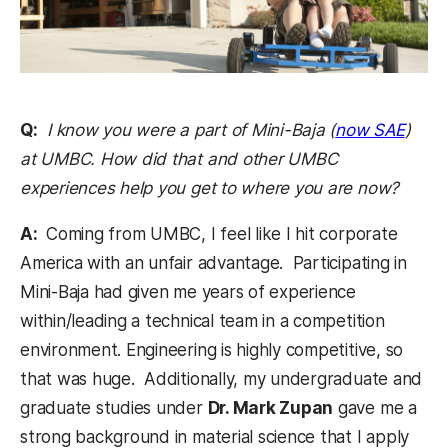
(open
Q:
I know you were a part of Mini-Baja (
now SAE
)
at UMBC. How did that and other UMBC
experiences help you get to where you are now?
A:
Coming from UMBC, I feel like I hit corporate
America with an unfair advantage. Participating in
Mini-Baja had given me years of experience
within/leading a technical team in a competition
environment. Engineering is highly competitive, so
that was huge. Additionally, my undergraduate and
graduate studies under
Dr. Mark Zupan
gave me a
strong background in material science that I apply