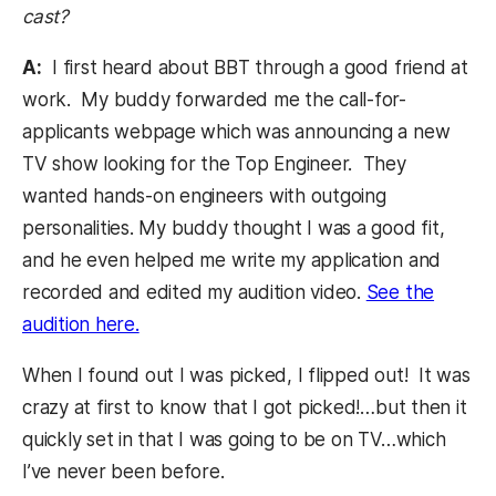
cast?
A:
I first heard about BBT through a good friend at
work. My buddy forwarded me the call-for-
applicants webpage which was announcing a new
TV show looking for the Top Engineer. They
wanted hands-on engineers with outgoing
personalities. My buddy thought I was a good fit,
and he even helped me write my application and
recorded and edited my audition video.
See the
audition here.
(opens in a new tab)
When I found out I was picked, I flipped out! It was
crazy at first to know that I got picked!…but then it
quickly set in that I was going to be on TV…which
I’ve never been before.