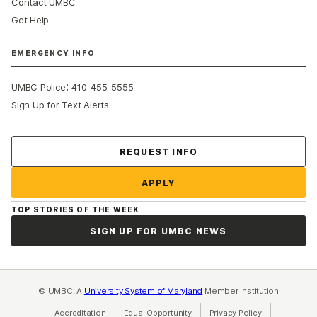
Contact UMBC
Get Help
EMERGENCY INFO
:
UMBC Police
410-455-5555
Sign Up for Text Alerts
Contact Us
REQUEST INFO
APPLY
TOP STORIES OF THE WEEK
SIGN UP FOR UMBC NEWS
© UMBC: A
University System of Maryland
Member Institution
Accreditation
Equal Opportunity
(opens in a new tab)
Privacy Policy
(opens in a ne