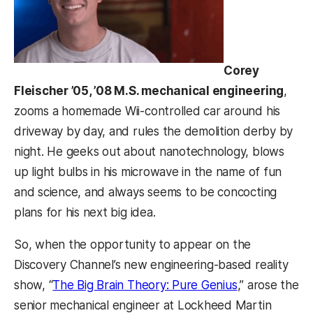
Corey
Fleischer ’05, ’08 M.S. mechanical engineering
,
zooms a homemade Wii-controlled car around his
driveway by day, and rules the demolition derby by
night. He geeks out about nanotechnology, blows
up light bulbs in his microwave in the name of fun
and science, and always seems to be concocting
plans for his next big idea.
So, when the opportunity to appear on the
Discovery Channel’s new engineering-based reality
(opens in a n
show, “
The Big Brain Theory: Pure Genius
,” arose the
senior mechanical engineer at Lockheed Martin