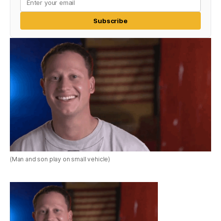
Subscribe
(Man and son play on small vehicle)