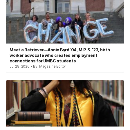
Meet a Retriever—Annie Byrd ’04, M.P.S. ’23, birth
worker advocate who creates employment
connections for UMBC students
Jul 28, 2026 • By: Magazine Editor