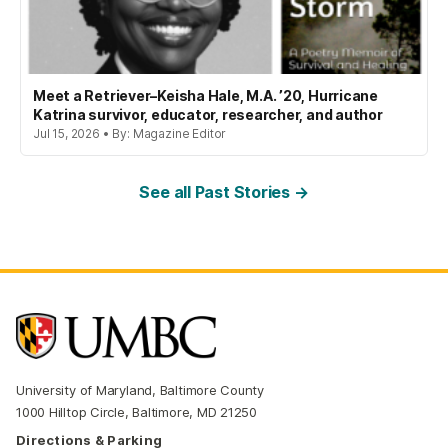
Meet a Retriever–Keisha Hale, M.A. ’20, Hurricane
Katrina survivor, educator, researcher, and author
Jul 15, 2026 • By: Magazine Editor
See all Past Stories →
University of Maryland, Baltimore County
1000 Hilltop Circle, Baltimore, MD 21250
Directions & Parking