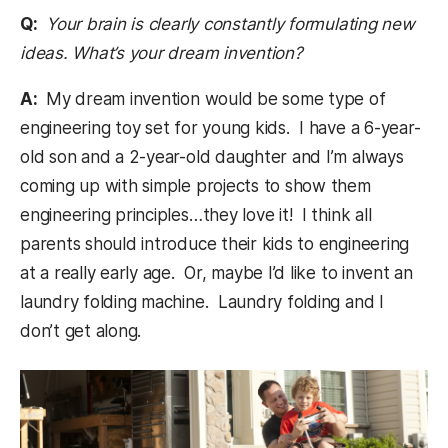
Q:
Your brain is clearly constantly formulating new
ideas. What’s your dream invention?
A:
My dream invention would be some type of
engineering toy set for young kids. I have a 6-year-
old son and a 2-year-old daughter and I’m always
coming up with simple projects to show them
engineering principles…they love it! I think all
parents should introduce their kids to engineering
at a really early age. Or, maybe I’d like to invent an
laundry folding machine. Laundry folding and I
don’t get along.