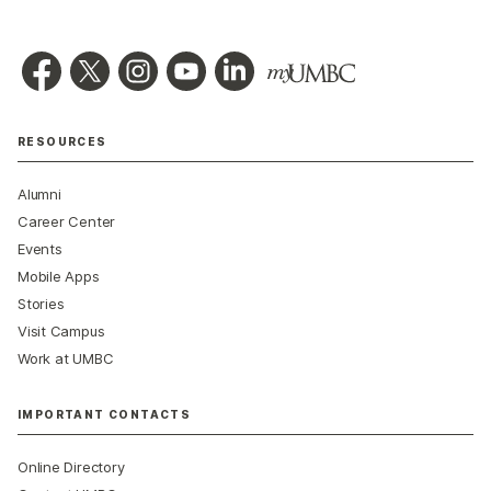
RESOURCES
Alumni
Career Center
Events
Mobile Apps
Stories
Visit Campus
Work at UMBC
IMPORTANT CONTACTS
Online Directory