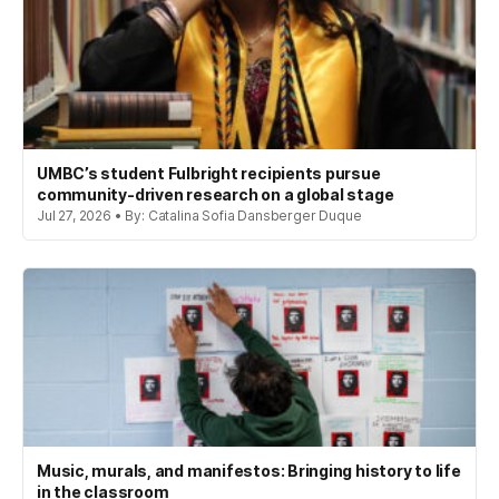
UMBC’s student Fulbright recipients pursue
community-driven research on a global stage
Jul 27, 2026 • By: Catalina Sofia Dansberger Duque
Music, murals, and manifestos: Bringing history to life
in the classroom