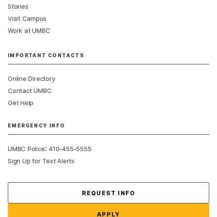
Stories
Visit Campus
Work at UMBC
IMPORTANT CONTACTS
Online Directory
Contact UMBC
Get Help
EMERGENCY INFO
:
UMBC Police
410-455-5555
Sign Up for Text Alerts
Contact Us
REQUEST INFO
APPLY