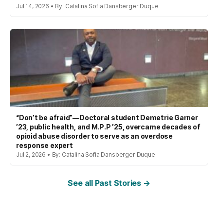
Jul 14, 2026 • By: Catalina Sofia Dansberger Duque
“Don’t be afraid”—Doctoral student Demetrie Garner
’23, public health, and M.P.P ’25, overcame decades of
opioid abuse disorder to serve as an overdose
response expert
Jul 2, 2026 • By: Catalina Sofia Dansberger Duque
See all Past Stories →