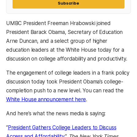
Subscribe
UMBC President Freeman Hrabowski joined
President Barack Obama, Secretary of Education
Arne Duncan, and a select group of higher
education leaders at the White House today for a
discussion on college affordability and productivity.
The engagement of college leaders in a frank policy
discussion today took President Obama’s college-
completion push to a new level. You can read the
White House announcement here
.
And here’s what the news media is saying:
“
President Gathers College Leaders to Discuss
Access and Affordability
,”
The New York Times