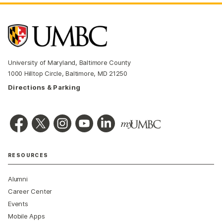
University of Maryland, Baltimore County
1000 Hilltop Circle, Baltimore, MD 21250
Directions & Parking
RESOURCES
Alumni
Career Center
Events
Mobile Apps