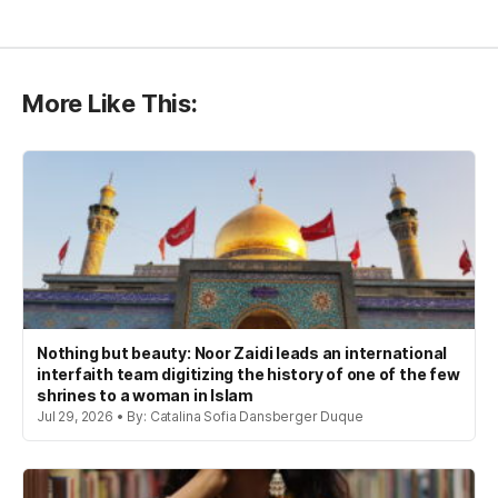
More Like This:
Nothing but beauty: Noor Zaidi leads an international
interfaith team digitizing the history of one of the few
shrines to a woman in Islam
Jul 29, 2026 • By: Catalina Sofia Dansberger Duque