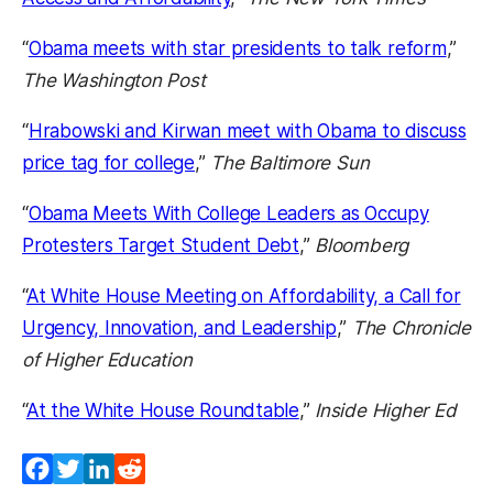
“
Obama meets with star presidents to talk reform
,”
The Washington Post
“
Hrabowski and Kirwan meet with Obama to discuss
price tag for college
,”
The Baltimore Sun
“
Obama Meets With College Leaders as Occupy
Protesters Target Student Debt
,”
Bloomberg
“
At White House Meeting on Affordability, a Call for
Urgency, Innovation, and Leadership
,”
The Chronicle
of Higher Education
“
At the White House Roundtable
,”
Inside Higher Ed
Facebook
Twitter
LinkedIn
Reddit