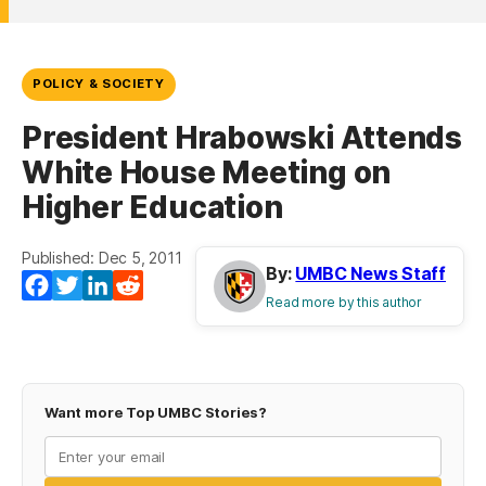
POLICY & SOCIETY
President Hrabowski Attends
White House Meeting on
Higher Education
Published: Dec 5, 2011
By:
UMBC News Staff
Facebook
Twitter
LinkedIn
Reddit
Read more by this author
Want more Top UMBC Stories?