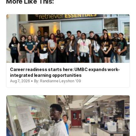
More Like This:
Career readiness starts here: UMBC expands work-
integrated learning opportunities
Aug 7, 2026 • By: Randianne Leyshon '09