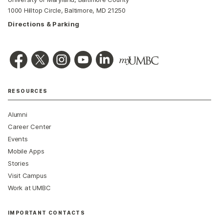
1000 Hilltop Circle, Baltimore, MD 21250
Directions & Parking
RESOURCES
Alumni
Career Center
Events
Mobile Apps
Stories
Visit Campus
Work at UMBC
IMPORTANT CONTACTS