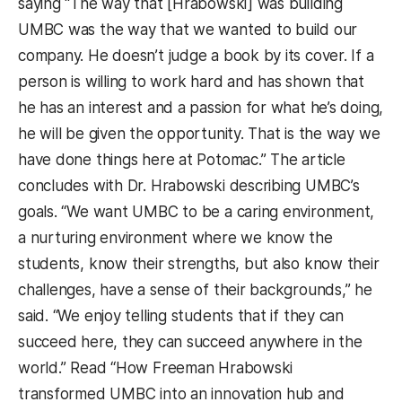
saying “The way that [Hrabowski] was building
UMBC was the way that we wanted to build our
company. He doesn’t judge a book by its cover. If a
person is willing to work hard and has shown that
he has an interest and a passion for what he’s doing,
he will be given the opportunity. That is the way we
have done things here at Potomac.” The article
concludes with Dr. Hrabowski describing UMBC’s
goals. “We want UMBC to be a caring environment,
a nurturing environment where we know the
students, know their strengths, but also know their
challenges, have a sense of their backgrounds,” he
said. “We enjoy telling students that if they can
succeed here, they can succeed anywhere in the
world.” Read “How Freeman Hrabowski
transformed UMBC into an innovation hub and