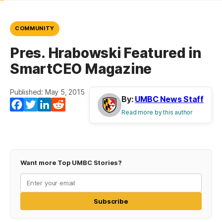
COMMUNITY
Pres. Hrabowski Featured in
SmartCEO Magazine
Published: May 5, 2015
By:
UMBC News Staff
Facebook
Twitter
LinkedIn
Reddit
Read more by this author
Want more Top UMBC Stories?
Subscribe