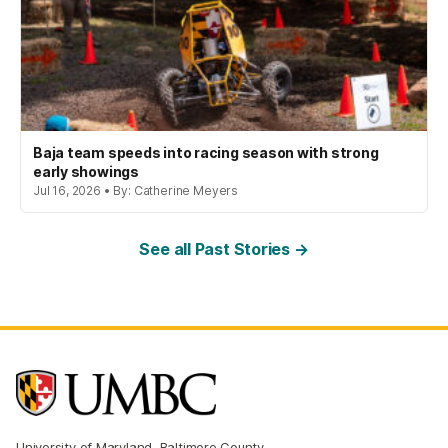
Baja team speeds into racing season with strong
early showings
Jul 16, 2026 • By: Catherine Meyers
See all Past Stories →
University of Maryland, Baltimore County