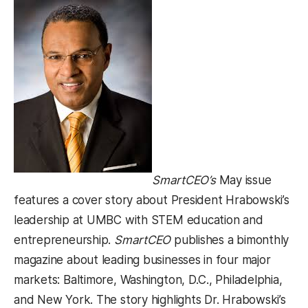
SmartCEO’s
May issue
features a cover story about President Hrabowski’s
leadership at UMBC with STEM education and
entrepreneurship.
SmartCEO
publishes a bimonthly
magazine about leading businesses in four major
markets: Baltimore, Washington, D.C., Philadelphia,
and New York. The story highlights Dr. Hrabowski’s