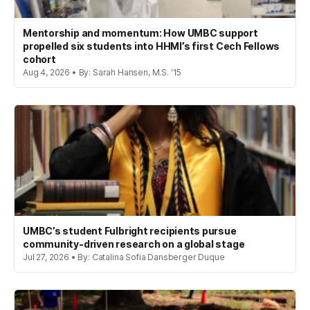
Mentorship and momentum: How UMBC support
propelled six students into HHMI’s first Cech Fellows
cohort
Aug 4, 2026 • By: Sarah Hansen, M.S. '15
UMBC’s student Fulbright recipients pursue
community-driven research on a global stage
Jul 27, 2026 • By: Catalina Sofia Dansberger Duque