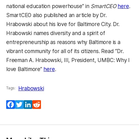
national education powerhouse” in
SmartCEO
here
.
SmartCEO also published an article by Dr.
Hrabowski about his love for Baltimore City. Dr.
Hrabowski names diversity and a spirit of
entrepreneurship as reasons why Baltimore is a
vibrant community for all of its citizens. Read “Dr.
Freeman A. Hrabowski, III, President, UMBC: Why I
love Baltimore”
here
.
Hrabowski
Tags:
Facebook
Twitter
LinkedIn
Reddit