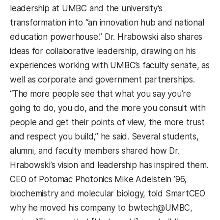
leadership at UMBC and the university’s
transformation into “an innovation hub and national
education powerhouse.” Dr. Hrabowski also shares
ideas for collaborative leadership, drawing on his
experiences working with UMBC’s faculty senate, as
well as corporate and government partnerships.
“The more people see that what you say you’re
going to do, you do, and the more you consult with
people and get their points of view, the more trust
and respect you build,” he said. Several students,
alumni, and faculty members shared how Dr.
Hrabowski’s vision and leadership has inspired them.
CEO of Potomac Photonics Mike Adelstein ’96,
biochemistry and molecular biology, told SmartCEO
why he moved his company to bwtech@UMBC,