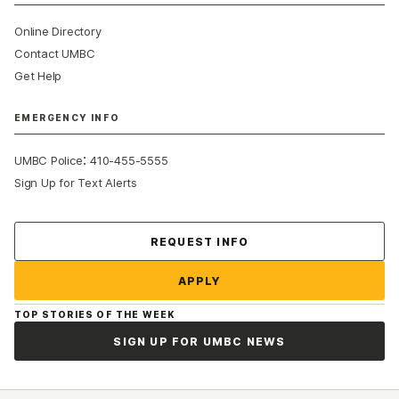
Online Directory
Contact UMBC
Get Help
EMERGENCY INFO
:
UMBC Police
410-455-5555
Sign Up for Text Alerts
Contact Us
REQUEST INFO
APPLY
TOP STORIES OF THE WEEK
SIGN UP FOR UMBC NEWS