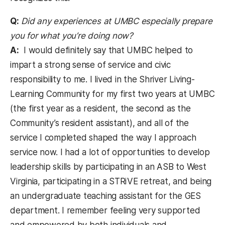
Q:
Did any experiences at UMBC especially prepare
you for what you’re doing now?
A:
I would definitely say that UMBC helped to
impart a strong sense of service and civic
responsibility to me. I lived in the Shriver Living-
Learning Community for my first two years at UMBC
(the first year as a resident, the second as the
Community’s resident assistant), and all of the
service I completed shaped the way I approach
service now. I had a lot of opportunities to develop
leadership skills by participating in an ASB to West
Virginia, participating in a STRiVE retreat, and being
an undergraduate teaching assistant for the GES
department. I remember feeling very supported