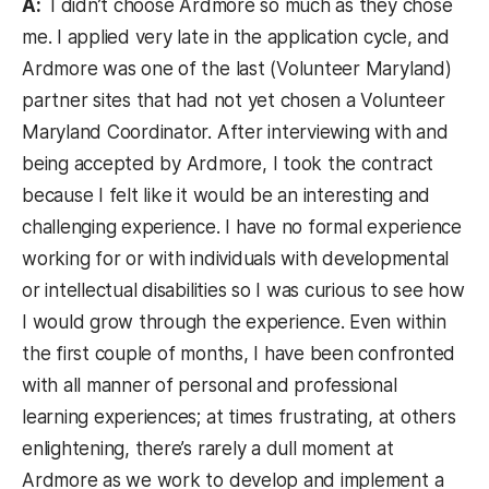
A:
I didn’t choose Ardmore so much as they chose
me. I applied very late in the application cycle, and
Ardmore was one of the last (Volunteer Maryland)
partner sites that had not yet chosen a Volunteer
Maryland Coordinator. After interviewing with and
being accepted by Ardmore, I took the contract
because I felt like it would be an interesting and
challenging experience. I have no formal experience
working for or with individuals with developmental
or intellectual disabilities so I was curious to see how
I would grow through the experience. Even within
the first couple of months, I have been confronted
with all manner of personal and professional
learning experiences; at times frustrating, at others
enlightening, there’s rarely a dull moment at
Ardmore as we work to develop and implement a