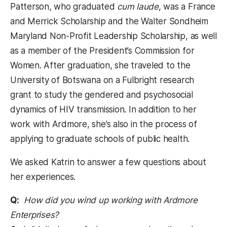
Patterson, who graduated
cum laude
, was a France
and Merrick Scholarship and the Walter Sondheim
Maryland Non-Profit Leadership Scholarship, as well
as a member of the President’s Commission for
Women. After graduation, she traveled to the
University of Botswana on a Fulbright research
grant to study the gendered and psychosocial
dynamics of HIV transmission. In addition to her
work with Ardmore, she’s also in the process of
applying to graduate schools of public health.
We asked Katrin to answer a few questions about
her experiences.
Q:
How did you wind up working with Ardmore
Enterprises?