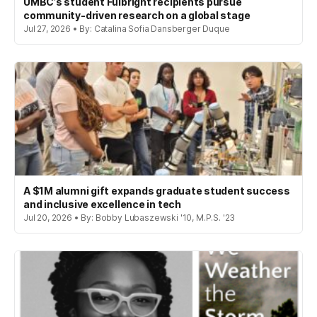
UMBC’s student Fulbright recipients pursue
community-driven research on a global stage
Jul 27, 2026 • By: Catalina Sofia Dansberger Duque
A $1M alumni gift expands graduate student success
and inclusive excellence in tech
Jul 20, 2026 • By: Bobby Lubaszewski '10, M.P.S. '23