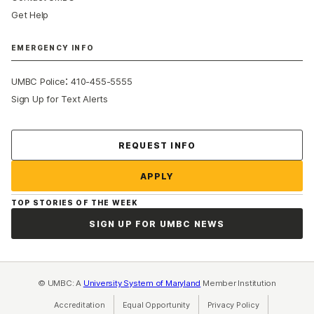
Get Help
EMERGENCY INFO
:
UMBC Police
410-455-5555
Sign Up for Text Alerts
Contact Us
REQUEST INFO
APPLY
TOP STORIES OF THE WEEK
SIGN UP FOR UMBC NEWS
© UMBC: A
University System of Maryland
Member Institution
Accreditation
Equal Opportunity
(opens in a new tab)
Privacy Policy
(opens in a ne