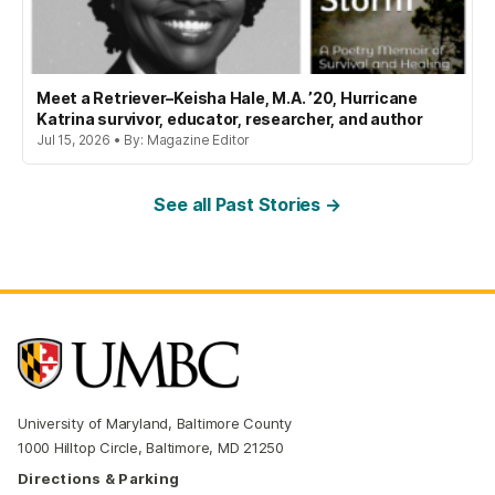
Meet a Retriever–Keisha Hale, M.A. ’20, Hurricane
Katrina survivor, educator, researcher, and author
Jul 15, 2026 • By: Magazine Editor
See all Past Stories →
University of Maryland, Baltimore County
1000 Hilltop Circle, Baltimore, MD 21250
Directions & Parking