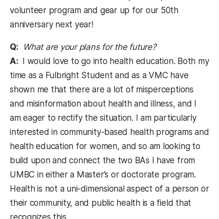
volunteer program and gear up for our 50th
anniversary next year!
Q:
What are your plans for the future?
A:
I would love to go into health education. Both my
time as a Fulbright Student and as a VMC have
shown me that there are a lot of misperceptions
and misinformation about health and illness, and I
am eager to rectify the situation. I am particularly
interested in community-based health programs and
health education for women, and so am looking to
build upon and connect the two BAs I have from
UMBC in either a Master’s or doctorate program.
Health is not a uni-dimensional aspect of a person or
their community, and public health is a field that
recognizes this.