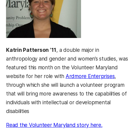
Katrin Patterson ’11
, a double major in
anthropology and gender and women’s studies, was
featured this month on the Volunteer Maryland
(opens i
website for her role with
Ardmore Enterprises
,
through which she will launch a volunteer program
that will bring more awareness to the capabilities of
individuals with intellectual or developmental
disabilities
(opens in a n
Read the Volunteer Maryland story here.