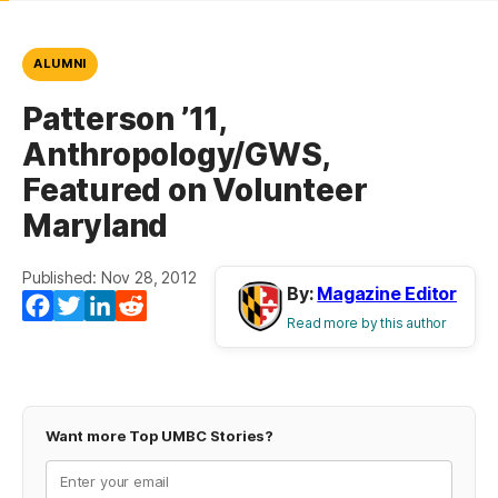
ALUMNI
Patterson ’11,
Anthropology/GWS,
Featured on Volunteer
Maryland
Published: Nov 28, 2012
By:
Magazine Editor
Facebook
Twitter
LinkedIn
Reddit
Read more by this author
Want more Top UMBC Stories?