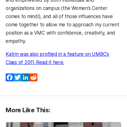
and empowered by both individuals and
organizations on campus (the Women’s Center
comes to mind!), and all of those influences have
come together to allow me to approach my current
position as a VMC with confidence, creativity, and
empathy.
Katrin was also profiled in a feature on UMBC’s
(opens in a new tab)
Class of 2011. Read it here.
Facebook
Twitter
LinkedIn
Reddit
More Like This: