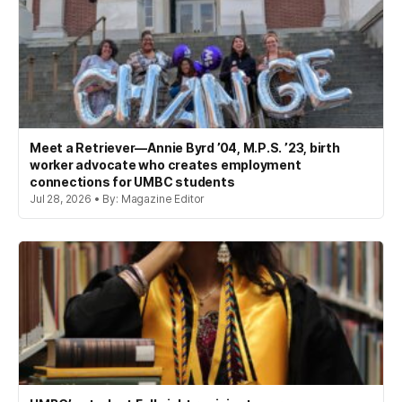
Meet a Retriever—Annie Byrd ’04, M.P.S. ’23, birth
worker advocate who creates employment
connections for UMBC students
Jul 28, 2026 • By: Magazine Editor