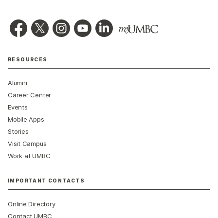
RESOURCES
Alumni
Career Center
Events
Mobile Apps
Stories
Visit Campus
Work at UMBC
IMPORTANT CONTACTS
Online Directory
Contact UMBC