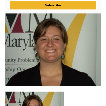
Subscribe