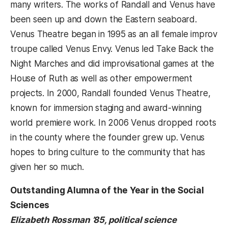
many writers. The works of Randall and Venus have
been seen up and down the Eastern seaboard.
Venus Theatre began in 1995 as an all female improv
troupe called Venus Envy. Venus led Take Back the
Night Marches and did improvisational games at the
House of Ruth as well as other empowerment
projects. In 2000, Randall founded Venus Theatre,
known for immersion staging and award-winning
world premiere work. In 2006 Venus dropped roots
in the county where the founder grew up. Venus
hopes to bring culture to the community that has
given her so much.
Outstanding Alumna of the Year in the Social
Sciences
Elizabeth Rossman ’85, political science