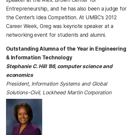
Entrepreneurship, and he has also been a judge for
the Center’s Idea Competition. At UMBC’s 2012
Career Week, Greg was keynote speaker at a
networking event for students and alumni.
Outstanding Alumna of the Year in Engineering
& Information Technology
Stephanie C. Hill ’86, computer science and
economics
President, Information Systems and Global
Solutions-Civil, Lockheed Martin Corporation