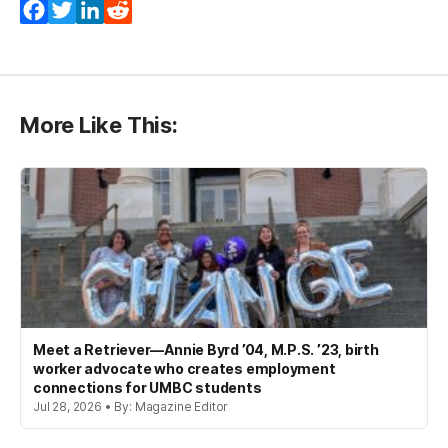
Facebook
Twitter
LinkedIn
Reddit
More Like This:
Meet a Retriever—Annie Byrd ’04, M.P.S. ’23, birth
worker advocate who creates employment
connections for UMBC students
Jul 28, 2026 • By: Magazine Editor