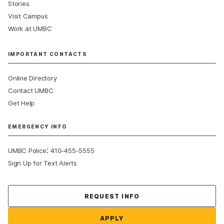
Stories
Visit Campus
Work at UMBC
IMPORTANT CONTACTS
Online Directory
Contact UMBC
Get Help
EMERGENCY INFO
:
UMBC Police
410-455-5555
Sign Up for Text Alerts
Contact Us
REQUEST INFO
APPLY