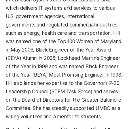
which delivers IT systems and services to various
U.S. government agencies, international
governments and regulated commercial industries,
such as energy, health care and transportation. Hill
was named one of the Top 100 Women of Maryland
in May 2006, Black Engineer of the Year Award
(BEYA) Alumni in 2006; Lockheed Martin’s Engineer
of the Year in 1999 and was named Black Engineer
of the Year (BEYA) Most Promising Engineer in 1993.
Hill also lends her expertise to the Governor’s P-20
Leadership Council (STEM Task Force) and serves
on the Board of Directors for the Greater Baltimore
Committee. She has steadily supported UMBC as a
willing volunteer and a mentor to students.