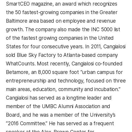
SmartCEO magazine, an award which recognizes
the 50 fastest-growing companies in the Greater
Baltimore area based on employee and revenue
growth. The company also made the INC 5000 list
of the fastest growing companies in the United
States for four consecutive years. In 2011, Cangialosi
sold Blue Sky Factory to Atlanta-based company
WhatCounts. Most recently, Cangialosi co-founded
Betamore, an 8,000 square foot “urban campus for
entrepreneurship and technology, focused on three
main areas, education, community and incubation.”
Cangialosi has served as a longtime leader and
member of the UMBC Alumni Association and
Board, and he was a member of the University’s
“2016 Committee.” He has served as a frequent
speaker at the Alex. Brown Center for