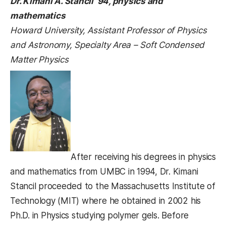
Dr. Kimani A. Stancil ’94, physics and
mathematics
Howard University, Assistant Professor of Physics
and Astronomy, Specialty Area – Soft Condensed
Matter Physics
After receiving his degrees in physics
and mathematics from UMBC in 1994, Dr. Kimani
Stancil proceeded to the Massachusetts Institute of
Technology (MIT) where he obtained in 2002 his
Ph.D. in Physics studying polymer gels. Before