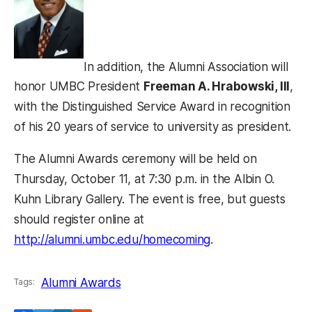
In addition, the Alumni Association will
honor UMBC President
Freeman A. Hrabowski, III
,
with the Distinguished Service Award in recognition
of his 20 years of service to university as president.
The Alumni Awards ceremony will be held on
Thursday, October 11, at 7:30 p.m. in the Albin O.
Kuhn Library Gallery. The event is free, but guests
should register online at
http://alumni.umbc.edu/homecoming
.
Alumni Awards
Tags: