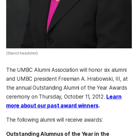
(Stancil headshot)
The UMBC Alumni Association will honor six alumni
and UMBC president Freeman A. Hrabowski, III, at
the annual Outstanding Alumni of the Year Awards
ceremony on Thursday, October 11, 2012.
Learn
more about our past award winners
.
The following alumni will receive awards:
Outstanding Alumnus of the Year in the