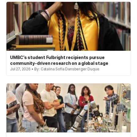
UMBC’s student Fulbright recipients pursue
community-driven research on a global stage
Jul 27, 2026 • By: Catalina Sofia Dansberger Duque