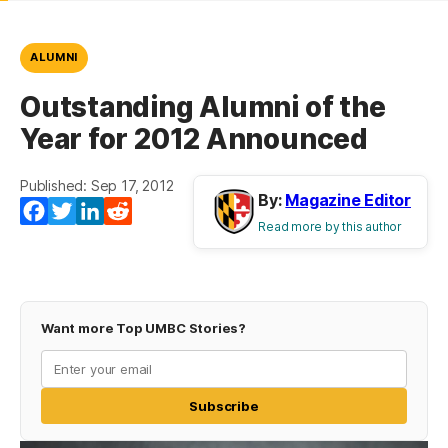
ALUMNI
Outstanding Alumni of the
Year for 2012 Announced
Published: Sep 17, 2012
By:
Magazine Editor
Facebook
Twitter
LinkedIn
Reddit
Read more by this author
Want more Top UMBC Stories?
Subscribe