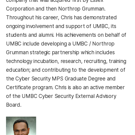
Corporation and then Northrop Grumman.
Throughout his career, Chris has demonstrated
ongoing involvement and support of UMBC, its
students and alumni. His achievements on behalf of
UMBC include developing a UMBC / Northrop
Grumman strategic partnership which includes
technology incubation, research, recruiting, training
education; and contributing to the development of
the Cyber Security MPS Graduate Degree and
Certificate program. Chris is also an active member
of the UMBC Cyber Security External Advisory
Board.