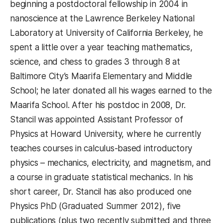
beginning a postdoctoral fellowship in 2004 in
nanoscience at the Lawrence Berkeley National
Laboratory at University of California Berkeley, he
spent a little over a year teaching mathematics,
science, and chess to grades 3 through 8 at
Baltimore City’s Maarifa Elementary and Middle
School; he later donated all his wages earned to the
Maarifa School. After his postdoc in 2008, Dr.
Stancil was appointed Assistant Professor of
Physics at Howard University, where he currently
teaches courses in calculus-based introductory
physics – mechanics, electricity, and magnetism, and
a course in graduate statistical mechanics. In his
short career, Dr. Stancil has also produced one
Physics PhD (Graduated Summer 2012), five
publications (plus two recently submitted and three