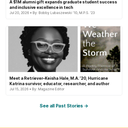
A $1M alumni gift expands graduate student success
and inclusive excellence in tech
Jul 20, 2026 • By: Bobby Lubaszewski '10, M.P.S. '23
Meet a Retriever–Keisha Hale, M.A. ’20, Hurricane
Katrina survivor, educator, researcher, and author
Jul 15, 2026 • By: Magazine Editor
See all Past Stories →