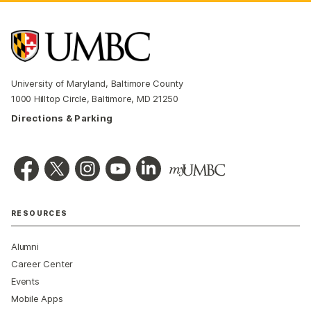
University of Maryland, Baltimore County
1000 Hilltop Circle, Baltimore, MD 21250
Directions & Parking
RESOURCES
Alumni
Career Center
Events
Mobile Apps