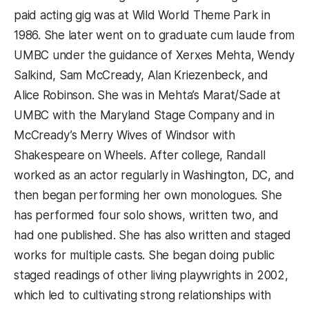
paid acting gig was at Wild World Theme Park in
1986. She later went on to graduate cum laude from
UMBC under the guidance of Xerxes Mehta, Wendy
Salkind, Sam McCready, Alan Kriezenbeck, and
Alice Robinson. She was in Mehta’s Marat/Sade at
UMBC with the Maryland Stage Company and in
McCready’s Merry Wives of Windsor with
Shakespeare on Wheels. After college, Randall
worked as an actor regularly in Washington, DC, and
then began performing her own monologues. She
has performed four solo shows, written two, and
had one published. She has also written and staged
works for multiple casts. She began doing public
staged readings of other living playwrights in 2002,
which led to cultivating strong relationships with