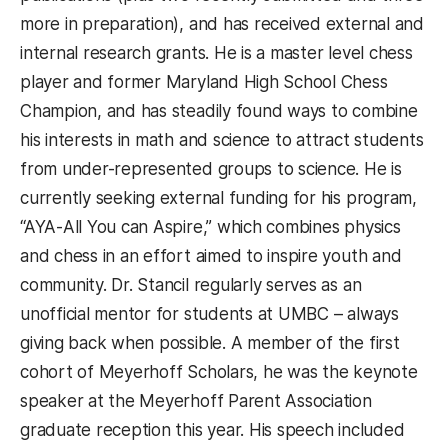
more in preparation), and has received external and
internal research grants. He is a master level chess
player and former Maryland High School Chess
Champion, and has steadily found ways to combine
his interests in math and science to attract students
from under-represented groups to science. He is
currently seeking external funding for his program,
“AYA-All You can Aspire,” which combines physics
and chess in an effort aimed to inspire youth and
community. Dr. Stancil regularly serves as an
unofficial mentor for students at UMBC – always
giving back when possible. A member of the first
cohort of Meyerhoff Scholars, he was the keynote
speaker at the Meyerhoff Parent Association
graduate reception this year. His speech included