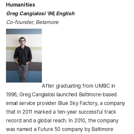
Humanities
Greg Cangialosi ’96, English
Co-founder, Betamore
After graduating from UMBC in
1996, Greg Cangialosi launched Baltimore-based
email service provider Blue Sky Factory, a company
that in 2011 marked a ten-year successful track
record and a global reach. In 2010, the company
was named a Future 50 company by Baltimore