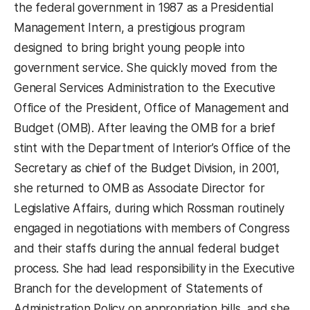
the federal government in 1987 as a Presidential
Management Intern, a prestigious program
designed to bring bright young people into
government service. She quickly moved from the
General Services Administration to the Executive
Office of the President, Office of Management and
Budget (OMB). After leaving the OMB for a brief
stint with the Department of Interior’s Office of the
Secretary as chief of the Budget Division, in 2001,
she returned to OMB as Associate Director for
Legislative Affairs, during which Rossman routinely
engaged in negotiations with members of Congress
and their staffs during the annual federal budget
process. She had lead responsibility in the Executive
Branch for the development of Statements of
Administration Policy on appropriation bills, and she