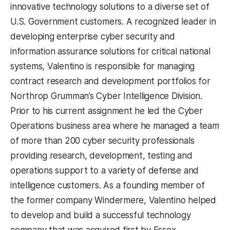
innovative technology solutions to a diverse set of
U.S. Government customers. A recognized leader in
developing enterprise cyber security and
information assurance solutions for critical national
systems, Valentino is responsible for managing
contract research and development portfolios for
Northrop Grumman’s Cyber Intelligence Division.
Prior to his current assignment he led the Cyber
Operations business area where he managed a team
of more than 200 cyber security professionals
providing research, development, testing and
operations support to a variety of defense and
intelligence customers. As a founding member of
the former company Windermere, Valentino helped
to develop and build a successful technology
company that was acquired first by Essex