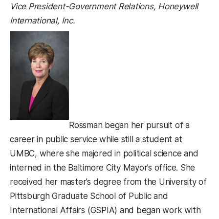
Vice President-Government Relations, Honeywell
International, Inc.
Rossman began her pursuit of a
career in public service while still a student at
UMBC, where she majored in political science and
interned in the Baltimore City Mayor’s office. She
received her master’s degree from the University of
Pittsburgh Graduate School of Public and
International Affairs (GSPIA) and began work with