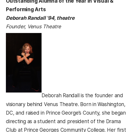
Outstanding Alumna of the Year in Visual &
Performing Arts
Deborah Randall ’94, theatre
Founder, Venus Theatre
Deborah Randall is the founder and
visionary behind Venus Theatre. Born in Washington,
DC, and raised in Prince George’s County, she began
directing as a student and president of the Drama
Club at Prince Georges Community College. Her first