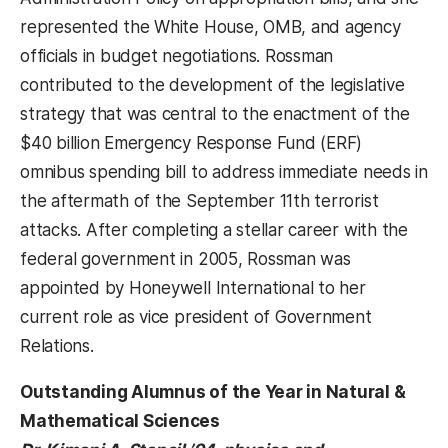
represented the White House, OMB, and agency
officials in budget negotiations. Rossman
contributed to the development of the legislative
strategy that was central to the enactment of the
$40 billion Emergency Response Fund (ERF)
omnibus spending bill to address immediate needs in
the aftermath of the September 11th terrorist
attacks. After completing a stellar career with the
federal government in 2005, Rossman was
appointed by Honeywell International to her
current role as vice president of Government
Relations.
Outstanding Alumnus of the Year in Natural &
Mathematical Sciences