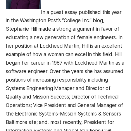
In a guest essay published this year
in the Washington Post’s “College Inc.” blog,
Stephanie Hill made a strong argument in favor of
educating a new generation of female engineers. In
her position at Lockheed Martin, Hill is an excellent
example of how a woman can excel in this field. Hill
began her career in 1987 with Lockheed Martin as a
software engineer. Over the years she has assumed
positions of increasing responsibility including
Systems Engineering Manager and Director of
Quality and Mission Success; Director of Technical
Operations; Vice President and General Manager of
the Electronic Systems-Mission Systems & Sensors
Baltimore site; and, most recently, President for
Information Systems and Global Solutions-Civil,