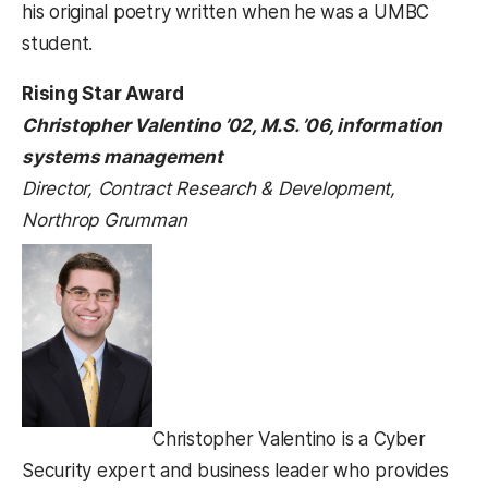
his original poetry written when he was a UMBC
student.
Rising Star Award
Christopher Valentino ’02, M.S. ’06, information
systems management
Director, Contract Research & Development,
Northrop Grumman
Christopher Valentino is a Cyber
Security expert and business leader who provides