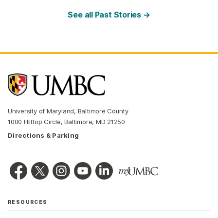
See all Past Stories →
University of Maryland, Baltimore County
1000 Hilltop Circle, Baltimore, MD 21250
Directions & Parking
RESOURCES