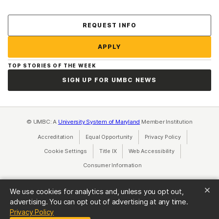
Contact Us
REQUEST INFO
APPLY
TOP STORIES OF THE WEEK
SIGN UP FOR UMBC NEWS
© UMBC: A
University System of Maryland
Member Institution
Accreditation
Equal Opportunity
(opens in a new tab)
Privacy Policy
(opens in a ne
Cookie Settings
Title IX
(opens in a new tab)
Web Accessibility
(opens in a new 
Consumer Information
(opens in a new tab)
We use cookies for analytics and, unless you opt out,
advertising. You can opt out of advertising at any time.
(opens in a new tab)
Privacy Policy