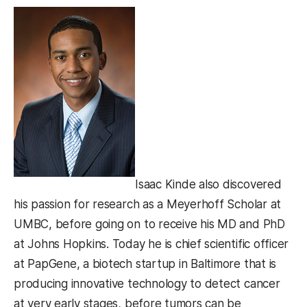
Isaac Kinde also discovered
his passion for research as a Meyerhoff Scholar at
UMBC, before going on to receive his MD and PhD
at Johns Hopkins. Today he is chief scientific officer
at PapGene, a biotech startup in Baltimore that is
producing innovative technology to detect cancer
at very early stages, before tumors can be