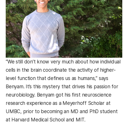
“We still don’t know very much about how individual
cells in the brain coordinate the activity of higher-
level function that defines us as humans,” says
Benyam. It’s this mystery that drives his passion for
neurobiology. Benyam got his first neuroscience
research experience as a Meyerhoff Scholar at
UMBC, prior to becoming an MD and PhD student
at Harvard Medical School and MIT.