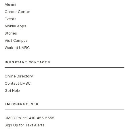
Alumni
Career Center
Events
Mobile Apps
Stories
Visit Campus
Work at UMBC
IMPORTANT CONTACTS
Online Directory
Contact UMBC
Get Help
EMERGENCY INFO
:
UMBC Police
410-455-5555
Sign Up for Text Alerts