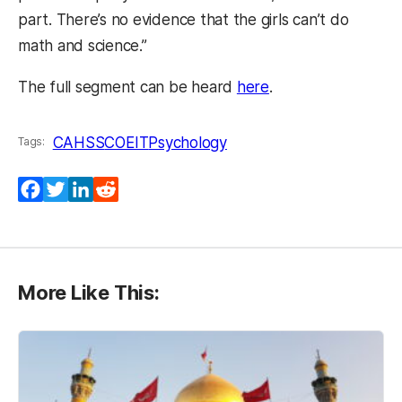
part. There’s no evidence that the girls can’t do
math and science.”
(opens in a new ta
The full segment can be heard
here
.
CAHSS
COEIT
Psychology
Tags:
Facebook
Twitter
LinkedIn
Reddit
More Like This: