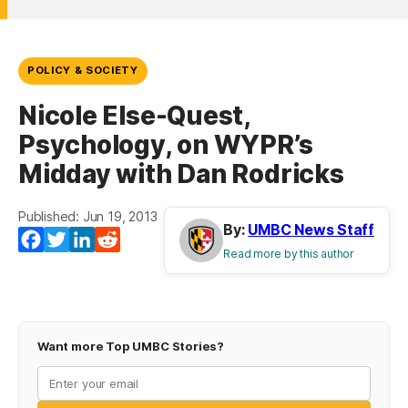
POLICY & SOCIETY
Nicole Else-Quest,
Psychology, on WYPR’s
Midday with Dan Rodricks
Published: Jun 19, 2013
By:
UMBC News Staff
Facebook
Twitter
LinkedIn
Reddit
Read more by this author
Want more Top UMBC Stories?