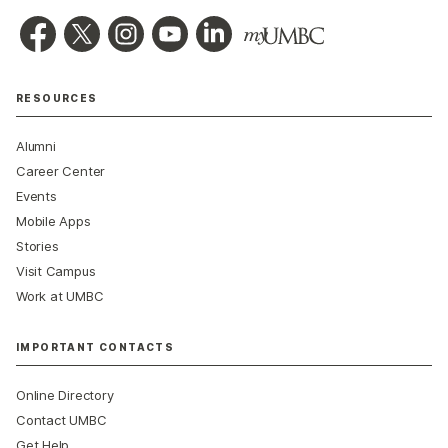
RESOURCES
Alumni
Career Center
Events
Mobile Apps
Stories
Visit Campus
Work at UMBC
IMPORTANT CONTACTS
Online Directory
Contact UMBC
Get Help