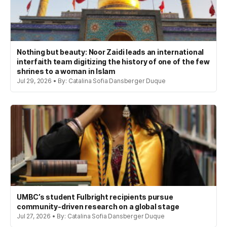
Nothing but beauty: Noor Zaidi leads an international
interfaith team digitizing the history of one of the few
shrines to a woman in Islam
Jul 29, 2026 • By: Catalina Sofia Dansberger Duque
UMBC’s student Fulbright recipients pursue
community-driven research on a global stage
Jul 27, 2026 • By: Catalina Sofia Dansberger Duque