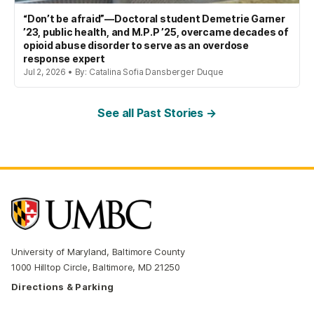
“Don’t be afraid”—Doctoral student Demetrie Garner
’23, public health, and M.P.P ’25, overcame decades of
opioid abuse disorder to serve as an overdose
response expert
Jul 2, 2026 • By: Catalina Sofia Dansberger Duque
See all Past Stories →
University of Maryland, Baltimore County
1000 Hilltop Circle, Baltimore, MD 21250
Directions & Parking