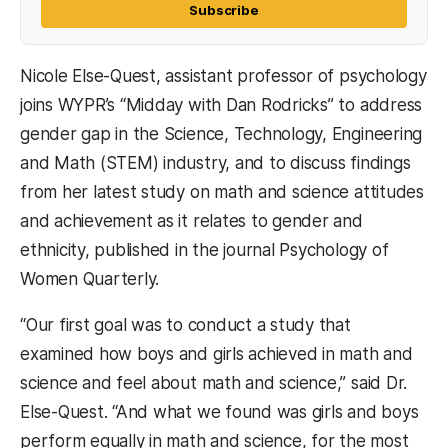
Subscribe
Nicole Else-Quest, assistant professor of psychology
joins WYPR’s “Midday with Dan Rodricks” to address
gender gap in the Science, Technology, Engineering
and Math (STEM) industry, and to discuss findings
from her latest study on math and science attitudes
and achievement as it relates to gender and
ethnicity, published in the journal Psychology of
Women Quarterly.
“Our first goal was to conduct a study that
examined how boys and girls achieved in math and
science and feel about math and science,” said Dr.
Else-Quest. “And what we found was girls and boys
perform equally in math and science, for the most