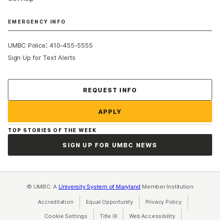
EMERGENCY INFO
:
UMBC Police
410-455-5555
Sign Up for Text Alerts
Contact Us
REQUEST INFO
APPLY
TOP STORIES OF THE WEEK
SIGN UP FOR UMBC NEWS
© UMBC: A
University System of Maryland
Member Institution
Accreditation
Equal Opportunity
(opens in a new tab)
Privacy Policy
(opens in a ne
Cookie Settings
Title IX
(opens in a new tab)
Web Accessibility
(opens in a new 