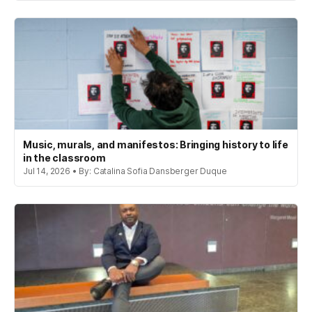
Music, murals, and manifestos: Bringing history to life
in the classroom
Jul 14, 2026 • By: Catalina Sofia Dansberger Duque