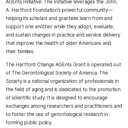
AGEnts Initiative. The Initiative leverages the John.
A. Hartford Foundation’s powerful community—
helping its scholars and grantees learn from and
support one another while they adopt, evaluate,
and sustain changes in practice and service delivery
that improve the health of older Americans and
their families.
The Hartford Change AGEnts Grant is operated out
of The Gerontological Society of America. The
Society is a national organization of professionals in
the field of aging and is dedicated to the promotion
of scientific study. It is designed to encourage
exchanges among researchers and practitioners and
to foster the use of gerontological research in
forming public policy.