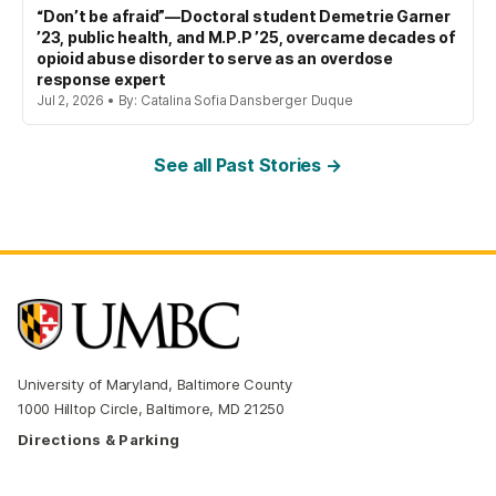
“Don’t be afraid”—Doctoral student Demetrie Garner
’23, public health, and M.P.P ’25, overcame decades of
opioid abuse disorder to serve as an overdose
response expert
Jul 2, 2026 • By: Catalina Sofia Dansberger Duque
See all Past Stories →
University of Maryland, Baltimore County
1000 Hilltop Circle, Baltimore, MD 21250
Directions & Parking