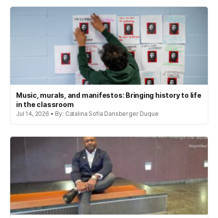
Music, murals, and manifestos: Bringing history to life
in the classroom
Jul 14, 2026 • By: Catalina Sofia Dansberger Duque