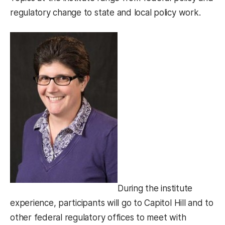
regulatory change to state and local policy work.
During the institute
experience, participants will go to Capitol Hill and to
other federal regulatory offices to meet with