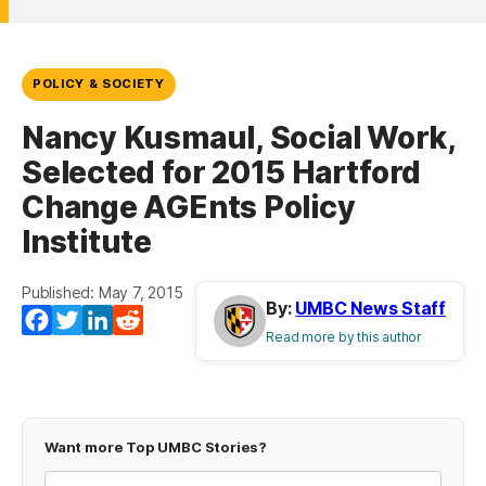
POLICY & SOCIETY
Nancy Kusmaul, Social Work,
Selected for 2015 Hartford
Change AGEnts Policy
Institute
Published: May 7, 2015
By:
UMBC News Staff
Facebook
Twitter
LinkedIn
Reddit
Read more by this author
Want more Top UMBC Stories?