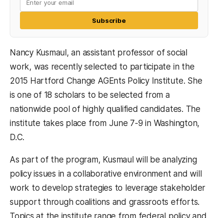
Subscribe
Nancy Kusmaul, an assistant professor of social
work, was recently selected to participate in the
2015 Hartford Change AGEnts Policy Institute. She
is one of 18 scholars to be selected from a
nationwide pool of highly qualified candidates. The
institute takes place from June 7-9 in Washington,
D.C.
As part of the program, Kusmaul will be analyzing
policy issues in a collaborative environment and will
work to develop strategies to leverage stakeholder
support through coalitions and grassroots efforts.
Topics at the institute range from federal policy and