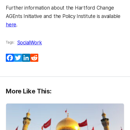
Further information about the Hartford Change
AGEnts Initiative and the Policy Institute is available
(opens in a new tab)
here
.
SocialWork
Tags:
Facebook
Twitter
LinkedIn
Reddit
More Like This: