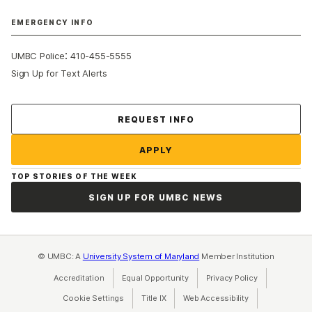
EMERGENCY INFO
:
UMBC Police
410-455-5555
Sign Up for Text Alerts
Contact Us
REQUEST INFO
APPLY
TOP STORIES OF THE WEEK
SIGN UP FOR UMBC NEWS
© UMBC: A
University System of Maryland
Member Institution
Accreditation
Equal Opportunity
(opens in a new tab)
Privacy Policy
(opens in a ne
Cookie Settings
Title IX
(opens in a new tab)
Web Accessibility
(opens in a new 