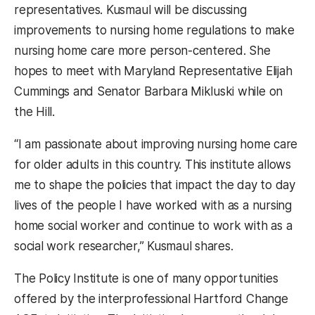
representatives. Kusmaul will be discussing
improvements to nursing home regulations to make
nursing home care more person-centered. She
hopes to meet with Maryland Representative Elijah
Cummings and Senator Barbara Mikluski while on
the Hill.
“I am passionate about improving nursing home care
for older adults in this country. This institute allows
me to shape the policies that impact the day to day
lives of the people I have worked with as a nursing
home social worker and continue to work with as a
social work researcher,” Kusmaul shares.
The Policy Institute is one of many opportunities
offered by the interprofessional Hartford Change