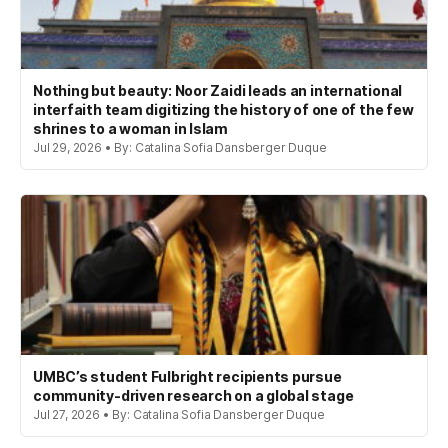
Nothing but beauty: Noor Zaidi leads an international
interfaith team digitizing the history of one of the few
shrines to a woman in Islam
Jul 29, 2026 • By: Catalina Sofia Dansberger Duque
UMBC’s student Fulbright recipients pursue
community-driven research on a global stage
Jul 27, 2026 • By: Catalina Sofia Dansberger Duque