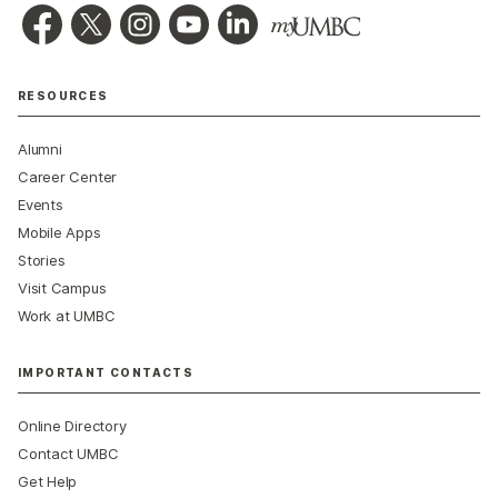
RESOURCES
Alumni
Career Center
Events
Mobile Apps
Stories
Visit Campus
Work at UMBC
IMPORTANT CONTACTS
Online Directory
Contact UMBC
Get Help