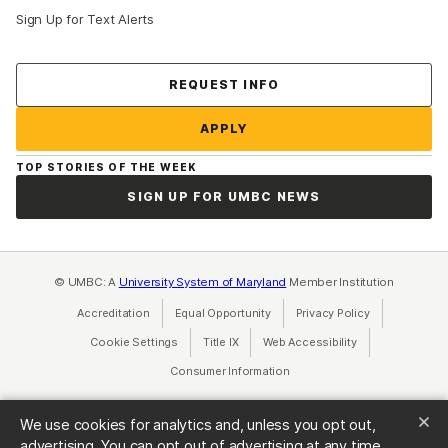
Sign Up for Text Alerts
Contact Us
REQUEST INFO
APPLY
TOP STORIES OF THE WEEK
SIGN UP FOR UMBC NEWS
© UMBC: A
University System of Maryland
Member Institution
Accreditation
Equal Opportunity
(opens in a new tab)
Privacy Policy
(opens in a ne
Cookie Settings
Title IX
(opens in a new tab)
Web Accessibility
(opens in a new 
Consumer Information
(opens in a new tab)
We use cookies for analytics and, unless you opt out,
advertising. You can opt out of advertising at any time.