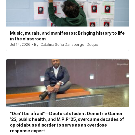
Music, murals, and manifestos: Bringing history to life
in the classroom
Jul 14, 2026 • By: Catalina Sofia Dansberger Duque
“Don’t be afraid”—Doctoral student Demetrie Garner
’23, public health, and M.P.P ’25, overcame decades of
opioid abuse disorder to serve as an overdose
response expert