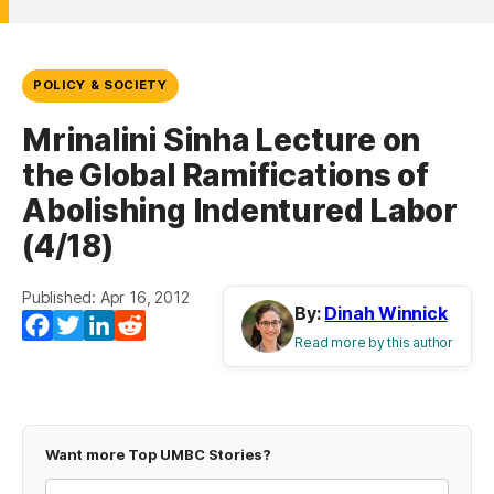
POLICY & SOCIETY
Mrinalini Sinha Lecture on
the Global Ramifications of
Abolishing Indentured Labor
(4/18)
Published: Apr 16, 2012
By:
Dinah Winnick
Facebook
Twitter
LinkedIn
Reddit
Read more by this author
Want more Top UMBC Stories?