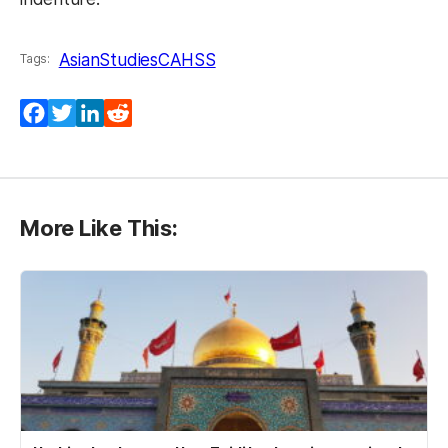
AsianStudies
CAHSS
Tags:
Facebook
Twitter
LinkedIn
Reddit
More Like This: