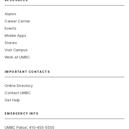
Alumni
Career Center
Events
Mobile Apps
Stories
Visit Campus
Work at UMBC
IMPORTANT CONTACTS
Online Directory
Contact UMBC
Get Help
EMERGENCY INFO
:
UMBC Police
410-455-5555