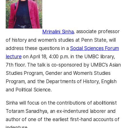
Mrinalini Sinha
, associate professor
of history and women’s studies at Penn State, will
address these questions in a
Social Sciences Forum
lecture
on April 18, 4:00 p.m. in the UMBC library,
7th floor. The talk is co-sponsored by UMBC’s Asian
Studies Program, Gender and Women’s Studies
Program, and the Departments of History, English
and Political Science.
Sinha will focus on the contributions of abolitionist
Totaram Sanadhya, an ex-indentured laborer and
author of one of the earliest first-hand accounts of
indenture.