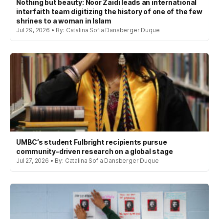
Nothing but beauty: Noor Zaidi leads an international
interfaith team digitizing the history of one of the few
shrines to a woman in Islam
Jul 29, 2026 • By: Catalina Sofia Dansberger Duque
UMBC’s student Fulbright recipients pursue
community-driven research on a global stage
Jul 27, 2026 • By: Catalina Sofia Dansberger Duque