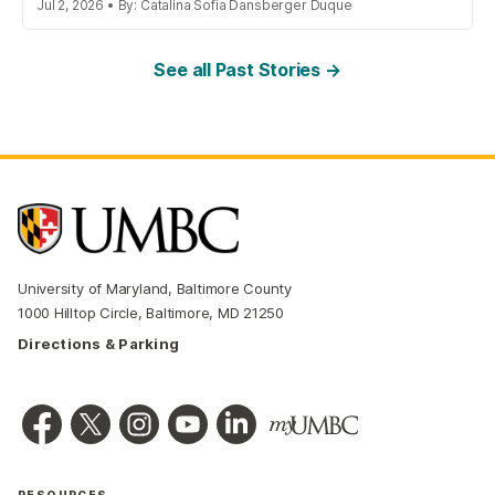
Jul 2, 2026 • By: Catalina Sofia Dansberger Duque
See all Past Stories →
University of Maryland, Baltimore County
1000 Hilltop Circle, Baltimore, MD 21250
Directions & Parking
RESOURCES