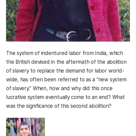
The system of indentured labor from India, which
the British devised in the aftermath of the abolition
of slavery to replace the demand for labor world-
wide, has often been referred to as a “new system
of slavery.” When, how and why did this once
lucrative system eventually come to an end? What
was the significance of this second abolition?