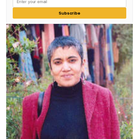
Subscribe