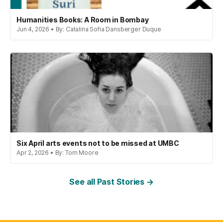
Humanities Books: A Room in Bombay
Jun 4, 2026 • By: Catalina Sofia Dansberger Duque
Six April arts events not to be missed at UMBC
Apr 2, 2026 • By: Tom Moore
See all Past Stories →