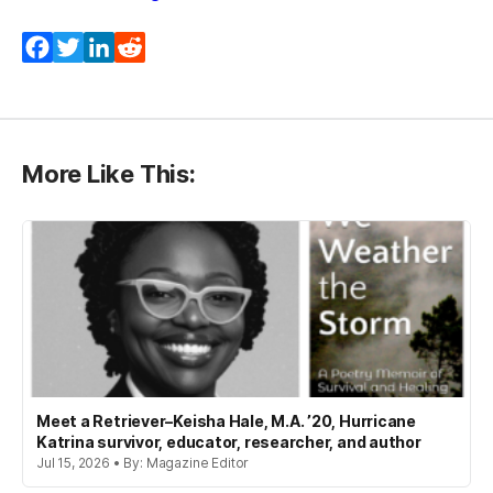
Facebook
Twitter
LinkedIn
Reddit
More Like This:
Meet a Retriever–Keisha Hale, M.A. ’20, Hurricane
Katrina survivor, educator, researcher, and author
Jul 15, 2026 • By: Magazine Editor