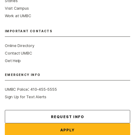
Stories
Visit Campus
Work at UMBC
IMPORTANT CONTACTS
Online Directory
Contact UMBC
Get Help
EMERGENCY INFO
:
UMBC Police
410-455-5555
Sign Up for Text Alerts
Contact Us
REQUEST INFO
APPLY