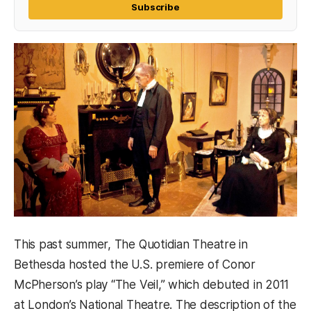
Subscribe
This past summer, The Quotidian Theatre in
Bethesda hosted the U.S. premiere of Conor
McPherson’s play “The Veil,” which debuted in 2011
at London’s National Theatre. The description of the