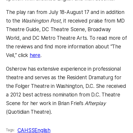
The play ran from July 18-August 17 and in addition
to the
Washington Post
, it received praise from MD
Theatre Guide, DC Theatre Scene, Broadway
World, and DC Metro Theatre Arts. To read more of
the reviews and find more information about “The
(opens in a new tab)
Veil,” click
here
.
Osherow has extensive experience in professional
theatre and serves as the Resident Dramaturg for
the Folger Theatre in Washington, D.C. She received
a 2012 best actress nomination from D.C. Theatre
Scene for her work in Brian Friel’s
Afterplay
(Quotidian Theatre).
CAHSS
English
Tags: