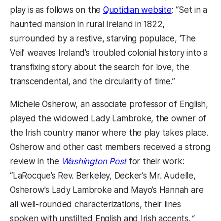
(opens in a 
play is as follows on the
Quotidian website
: “Set in a
haunted mansion in rural Ireland in 1822,
surrounded by a restive, starving populace, ‘The
Veil’ weaves Ireland’s troubled colonial history into a
transfixing story about the search for love, the
transcendental, and the circularity of time.”
Michele Osherow, an associate professor of English,
played the widowed Lady Lambroke, the owner of
the Irish country manor where the play takes place.
Osherow and other cast members received a strong
(opens in a new tab)
review in the
Washington Post
for their work:
“LaRocque’s Rev. Berkeley, Decker’s Mr. Audelle,
Osherow’s Lady Lambroke and Mayo’s Hannah are
all well-rounded characterizations, their lines
spoken with unstilted English and Irish accents.
“