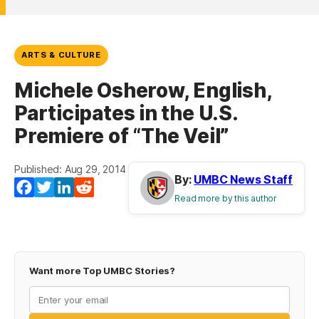
ARTS & CULTURE
Michele Osherow, English,
Participates in the U.S.
Premiere of “The Veil”
Published: Aug 29, 2014
By:
UMBC News Staff
Facebook
Twitter
LinkedIn
Reddit
Read more by this author
Want more Top UMBC Stories?