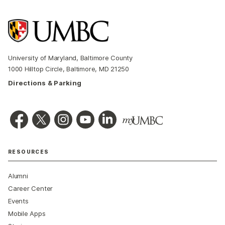
University of Maryland, Baltimore County
1000 Hilltop Circle, Baltimore, MD 21250
Directions & Parking
RESOURCES
Alumni
Career Center
Events
Mobile Apps