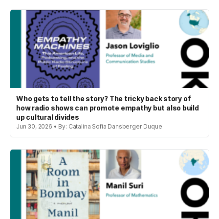
Who gets to tell the story? The tricky back story of
how radio shows can promote empathy but also build
up cultural divides
Jun 30, 2026 • By: Catalina Sofia Dansberger Duque