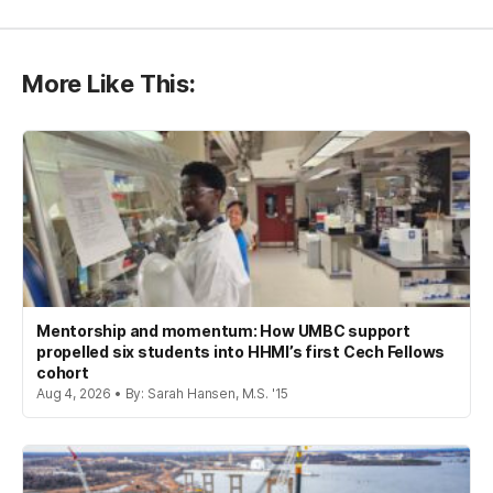
More Like This:
Mentorship and momentum: How UMBC support
propelled six students into HHMI’s first Cech Fellows
cohort
Aug 4, 2026 • By: Sarah Hansen, M.S. '15