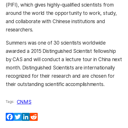
(PIFI), which gives highly-qualified scientists from
around the world the opportunity to work, study,
and collaborate with Chinese institutions and
researchers.
Summers was one of 30 scientists worldwide
awarded a 2015 Distinguished Scientist fellowship
by CAS and will conduct a lecture tour in China next
month. Distinguished Scientists are internationally
recognized for their research and are chosen for
their outstanding scientific accomplishments.
CNMS
Tags:
Facebook
Twitter
LinkedIn
Reddit