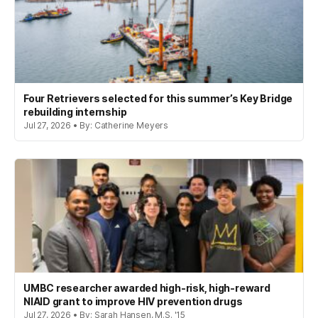
Four Retrievers selected for this summer’s Key Bridge
rebuilding internship
Jul 27, 2026 • By: Catherine Meyers
UMBC researcher awarded high-risk, high-reward
NIAID grant to improve HIV prevention drugs
Jul 27, 2026 • By: Sarah Hansen, M.S. '15