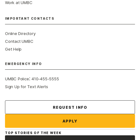
Work at UMBC
IMPORTANT CONTACTS
Online Directory
Contact UMBC
Get Help
EMERGENCY INFO
:
UMBC Police
410-455-5555
Sign Up for Text Alerts
Contact Us
REQUEST INFO
APPLY
TOP STORIES OF THE WEEK