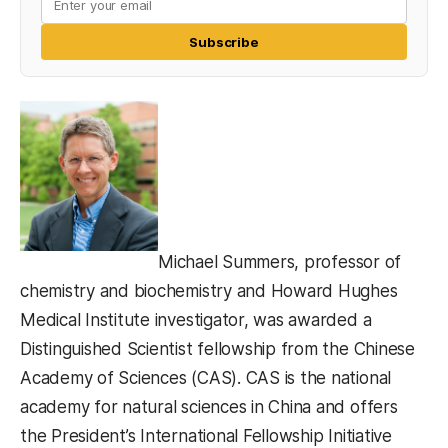
Subscribe
Michael Summers, professor of
chemistry and biochemistry and Howard Hughes
Medical Institute investigator, was awarded a
Distinguished Scientist fellowship from the Chinese
Academy of Sciences (CAS). CAS is the national
academy for natural sciences in China and offers
the President’s International Fellowship Initiative