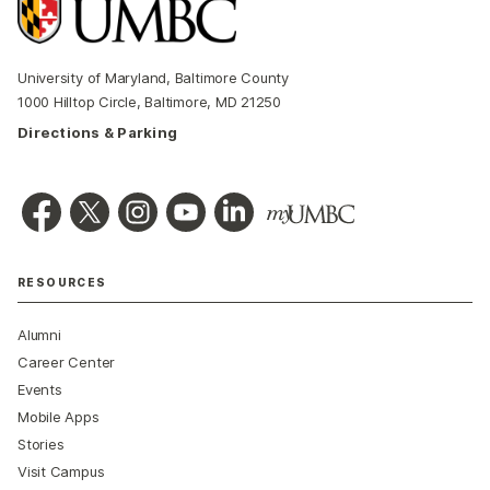
University of Maryland, Baltimore County
1000 Hilltop Circle, Baltimore, MD 21250
Directions & Parking
RESOURCES
Alumni
Career Center
Events
Mobile Apps
Stories
Visit Campus