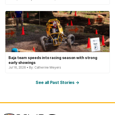
Baja team speeds into racing season with strong
early showings
Jul 16, 2026 • By: Catherine Meyers
See all Past Stories →