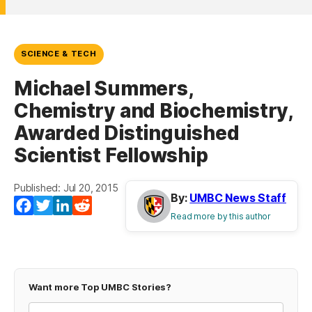
SCIENCE & TECH
Michael Summers,
Chemistry and Biochemistry,
Awarded Distinguished
Scientist Fellowship
Published: Jul 20, 2015
By:
UMBC News Staff
Facebook
Twitter
LinkedIn
Reddit
Read more by this author
Want more Top UMBC Stories?