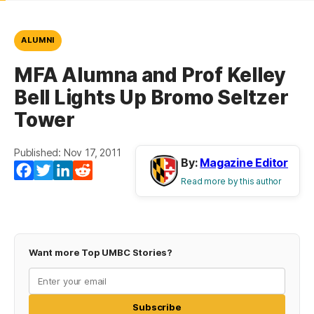
ALUMNI
MFA Alumna and Prof Kelley
Bell Lights Up Bromo Seltzer
Tower
Published: Nov 17, 2011
By:
Magazine Editor
Facebook
Twitter
LinkedIn
Reddit
Read more by this author
Want more Top UMBC Stories?
Subscribe