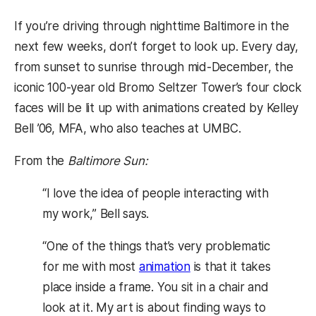
If you’re driving through nighttime Baltimore in the
next few weeks, don’t forget to look up. Every day,
from sunset to sunrise through mid-December, the
iconic 100-year old Bromo Seltzer Tower’s four clock
faces will be lit up with animations created by Kelley
Bell ’06, MFA, who also teaches at UMBC.
From the
Baltimore Sun:
“I love the idea of people interacting with
my work,” Bell says.
“One of the things that’s very problematic
for me with most
animation
is that it takes
place inside a frame. You sit in a chair and
look at it. My art is about finding ways to