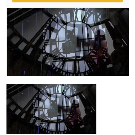
(opens in a new 