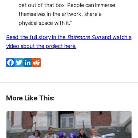
get out of that box. People can immerse
themselves in the artwork, share a
physical space with it.”
Read the full story in the
Baltimore Sun
and watch a
(opens in a new tab)
video about the project here.
Facebook
Twitter
LinkedIn
Reddit
More Like This: