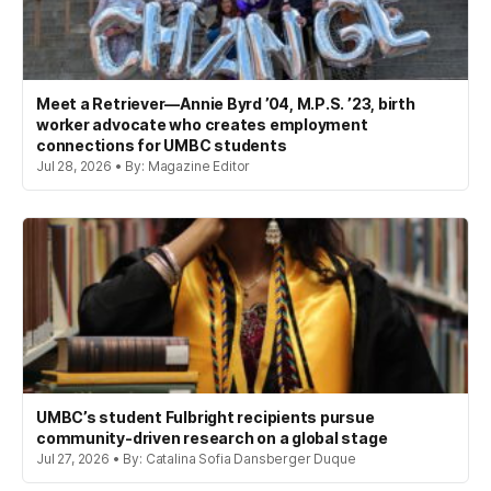
Meet a Retriever—Annie Byrd ’04, M.P.S. ’23, birth
worker advocate who creates employment
connections for UMBC students
Jul 28, 2026 • By: Magazine Editor
UMBC’s student Fulbright recipients pursue
community-driven research on a global stage
Jul 27, 2026 • By: Catalina Sofia Dansberger Duque