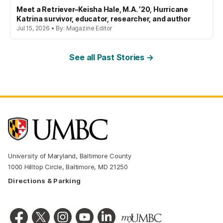
Meet a Retriever–Keisha Hale, M.A. ’20, Hurricane
Katrina survivor, educator, researcher, and author
Jul 15, 2026 • By: Magazine Editor
See all Past Stories →
University of Maryland, Baltimore County
1000 Hilltop Circle, Baltimore, MD 21250
Directions & Parking