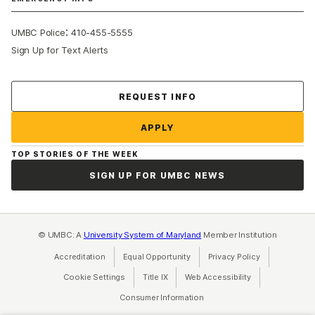
:
UMBC Police
410-455-5555
Sign Up for Text Alerts
Contact Us
REQUEST INFO
APPLY
TOP STORIES OF THE WEEK
SIGN UP FOR UMBC NEWS
© UMBC: A
University System of Maryland
Member Institution
Accreditation
Equal Opportunity
(opens in a new tab)
Privacy Policy
(opens in a ne
Cookie Settings
Title IX
(opens in a new tab)
Web Accessibility
(opens in a new 
Consumer Information
(opens in a new tab)