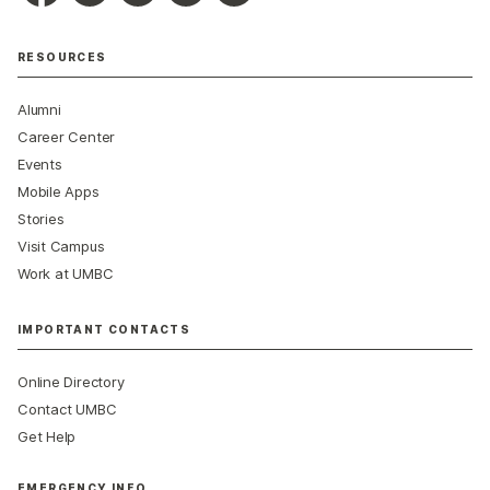
RESOURCES
Alumni
Career Center
Events
Mobile Apps
Stories
Visit Campus
Work at UMBC
IMPORTANT CONTACTS
Online Directory
Contact UMBC
Get Help
EMERGENCY INFO