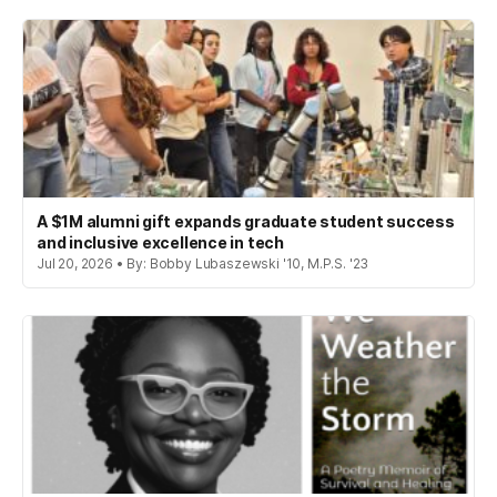
A $1M alumni gift expands graduate student success
and inclusive excellence in tech
Jul 20, 2026 • By: Bobby Lubaszewski '10, M.P.S. '23