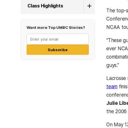
Class Highlights
The top-s
Conferenc
NCAA tour
Want more Top UMBC Stories?
“These gu
ever NCAA
Subscribe
combinati
guys.”
Lacrosse 
team
fini
conferenc
Julie Lib
the 2006 
On May 13