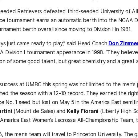
eeded Retrievers defeated third-seeded University of Al
e tournament earns an automatic berth into the NCAA Divi
nament berth overall since moving to Division I in 1981.
ys just came ready to play,” said Head Coach
Don Zimme
 Division I tournament appearance in 1998. “They believ
on of some good talent, but great chemistry and a great a
success at UMBC this spring was not limited to the men
shed the season with a 12-10 record. They earned the righ
e No. 1 seed but lost on May 5 in the America East semi
ertini
(Mount de Sales) and
Kelly Fiorani
(Liberty High S
America East Women’s Lacrosse All-Championship Team, 
, the men’s team will travel to Princeton University. The