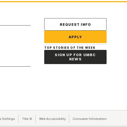
Contact Us
REQUEST INFO
APPLY
TOP STORIES OF THE WEEK
SIGN UP FOR UMBC
NEWS
a new tab)
e Settings
Title IX
(opens in a new tab)
Web Accessibility
(opens in a new tab)
Consumer Information
(opens in a n