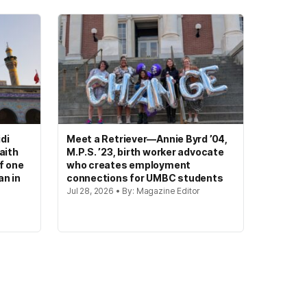
di
Meet a Retriever—Annie Byrd ’04,
aith
M.P.S. ’23, birth worker advocate
of one
who creates employment
an in
connections for UMBC students
Jul 28, 2026 • By: Magazine Editor