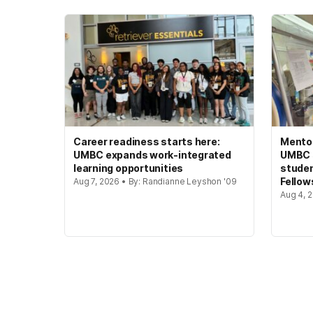
Career readiness starts here:
Mento
UMBC expands work-integrated
UMBC s
learning opportunities
studen
Fellow
Aug 7, 2026 • By: Randianne Leyshon '09
Aug 4, 2