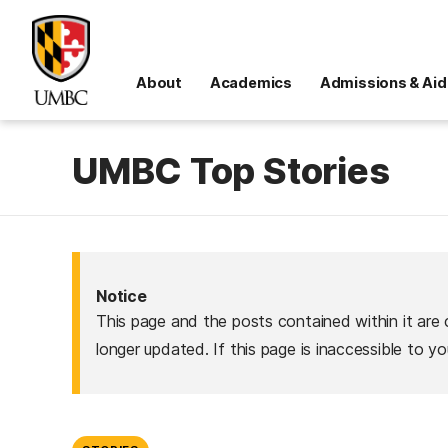
About
Academics
Admissions & Aid
UMBC Top Stories
Notice
This page and the posts contained within it are 
longer updated. If this page is inaccessible to y