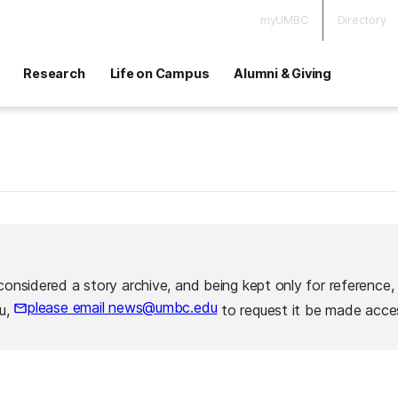
myUMBC
Directory
Research
Life on Campus
Alumni & Giving
considered a story archive, and being kept only for reference,
please email news@umbc.edu
ou,
to request it be made acces