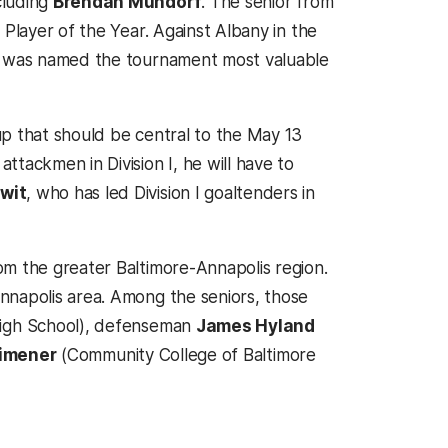
cluding
Brendan Mundorf
. The senior from
 Player of the Year. Against Albany in the
nd was named the tournament most valuable
up that should be central to the May 13
tackmen in Division I, he will have to
wit
, who has led Division I goaltenders in
om the greater Baltimore-Annapolis region.
nnapolis area. Among the seniors, those
igh School), defenseman
James Hyland
Kimener
(Community College of Baltimore