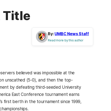
Title
By:
UMBC News Staff
Read more by this author
servers believed was impossible at the
on unscathed (5-0), and then the top-
ment by defeating third-seeded University
merica East Conference tournament earns
s first berth in the tournament since 1999,
championships.