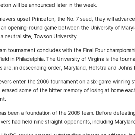
ceton will be announced later in the week.
trievers upset Princeton, the No. 7 seed, they will advanc
 an opening-round game between the University of Maryla
a neutral site, Towson University.
am tournament concludes with the Final Four championsh
Field in Philadelphia. The University of Virginia is the tou
s are, in descending order, Maryland, Hofstra and Johns 
evers enter the 2006 tournament on a six-game winning stre
 erased some of the bitter memory of losing at home each
nt.
as been a foundation of the 2006 team. Before defeating A
vers had held nine straight opponents, including Maryland, 