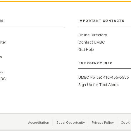
ES
IMPORTANT CONTACTS
Online Directory
nter
Contact UMBC
Get Help
s
EMERGENCY INFO
us
:
UMBC Police
410-455-5555
MBC
Sign Up for Text Alerts
Accreditation
Equal Opportunity
(opens in a new tab)
Privacy Policy
(opens in 
Cooki