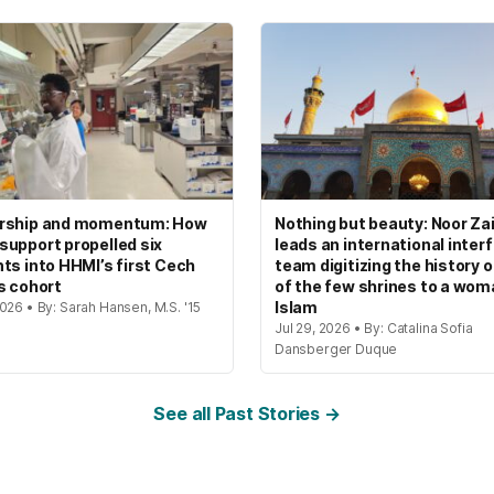
rship and momentum: How
Nothing but beauty: Noor Zai
upport propelled six
leads an international interf
ts into HHMI’s first Cech
team digitizing the history 
s cohort
of the few shrines to a wom
Islam
026 • By: Sarah Hansen, M.S. '15
Jul 29, 2026 • By: Catalina Sofia
Dansberger Duque
See all Past Stories →