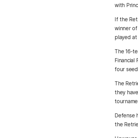
with Prin
If the Re
winner of
played at 
The 16-te
Financial 
four seed
The Retri
they have
tourname
Defense h
the Retrie