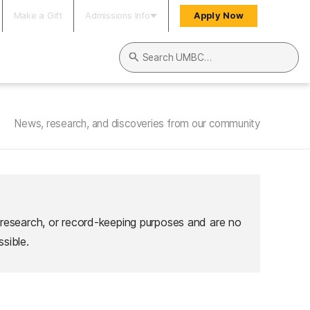
Make a Gift
Admissions Info
Apply Now
Search UMBC
News, research, and discoveries from our community
 research, or record-keeping purposes and are no
sible.