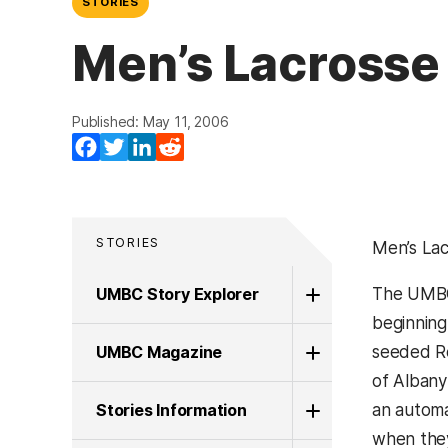
STORIES
Men’s Lacrosse 
Published: May 11, 2006
Facebook
Twitter
LinkedIn
Reddit
STORIES
Men’s Lac
UMBC Story Explorer
The UM
beginning
UMBC Magazine
seeded Re
of Albany
Stories Information
an automa
when they