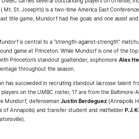
UMBC carries several outstanding players on offense, in
 ( Mt. St. Joseph’s) is a two-time America East Conference
ast title game, Mundorf had five goals and one assist a
undorf is central to a “strength-against-strength” match
ound game at Princeton. While Mundorf is one of the top at
ith Princeton’s standout goaltender, sophomore
Alex He
entage throughout the season.
 has succeeded in recruiting standout lacrosse talent fr
 players on the UMBC roster, 17 are from the Baltimore-A
are Mundorf, defenseman
Justin Berdeguez
(Annapolis H
’s of Annapolis) and transfer student and midfielder
P.J. 
tonsville).