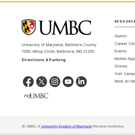
RESOURC
Alumni
Career Ce
University of Maryland, Baltimore County
Events
1000 Hilltop Circle, Baltimore, MD 21250
Mobile App
Directions & Parking
Stories
Visit Camp
Work at U
© UMBC: A
University System of Maryland
Member Institution