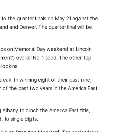
e to the quarterfinals on May 21 against the
nd and Denver. The quarterfinal will be
ips on Memorial Day weekend at Lincoln
rnament’s overall No. 1 seed. The other top
Hopkins.
ak. In winning eight of their past nine,
 of the past two years in the America East
lbany to clinch the America East title,
to single digits.