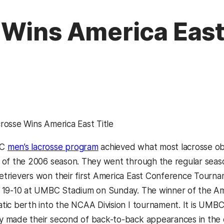
Wins America East 
rosse Wins America East Title
BC
men’s lacrosse program
achieved what most lacrosse ob
 of the 2006 season. They went through the regular seas
trievers won their first America East Conference Tourna
 19-10 at UMBC Stadium on Sunday. The winner of the A
tic berth into the NCAA Division I tournament. It is UMBC’
 made their second of back-to-back appearances in the 