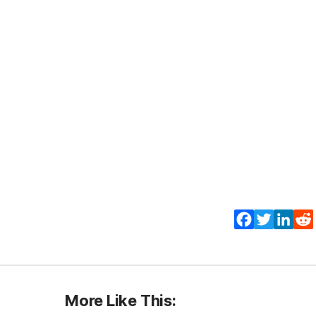
Facebook
Twitter
Lin
More Like This: