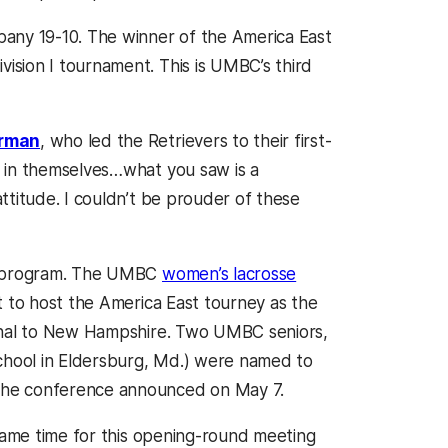
bany 19-10. The winner of the America East
sion I tournament. This is UMBC’s third
rman
, who led the Retrievers to their first-
e in themselves…what you saw is a
ttitude. I couldn’t be prouder of these
’s program. The UMBC
women’s lacrosse
t to host the America East tourney as the
final to New Hampshire. Two UMBC seniors,
chool in Eldersburg, Md.) were named to
the conference announced on May 7.
 game time for this opening-round meeting