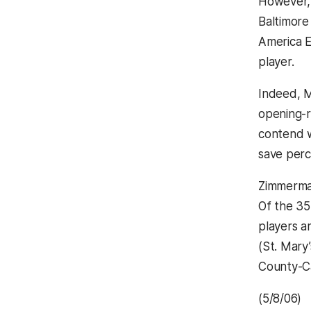
However, 
Baltimore
America E
player.
Indeed, M
opening-r
contend w
save perc
Zimmerman
Of the 35
players 
(St. Mary
County-Ca
(5/8/06)