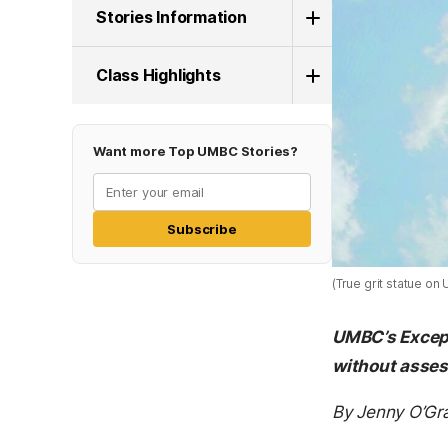
Stories Information
Class Highlights
Want more Top UMBC Stories?
Subscribe
(True grit statue o
UMBC’s Except
without asse
By Jenny O’Gr