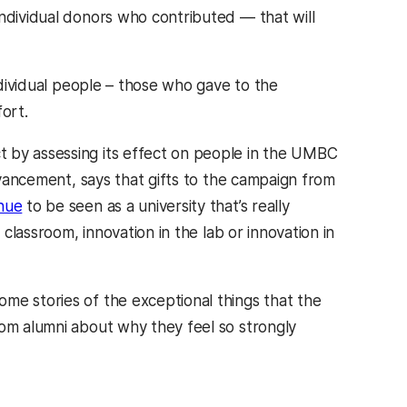
individual donors who contributed — that will
individual people – those who gave to the
ort.
t by assessing its effect on people in the UMBC
advancement, says that gifts to the campaign from
nue
to be seen as a university that’s really
 classroom, innovation in the lab or innovation in
me stories of the exceptional things that the
rom alumni about why they feel so strongly