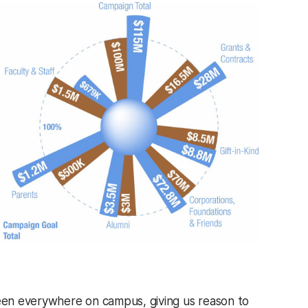
seen everywhere on campus, giving us reason to