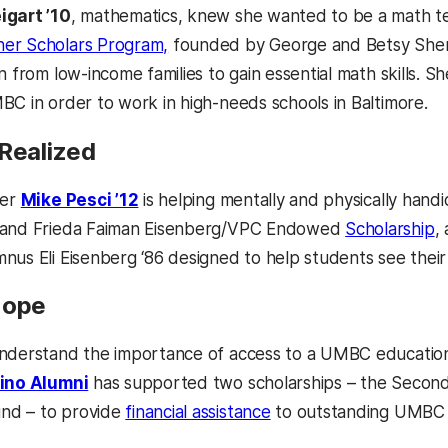
igart ’10
, mathematics, knew she wanted to be a math te
er Scholars Program,
founded by George and Betsy Sherm
n from low-income families to gain essential math skills. S
C in order to work in high-needs schools in Baltimore.
 Realized
her
Mike Pesci ’12
is helping mentally and physically handi
 and Frieda Faiman Eisenberg/VPC Endowed
Scholarship
,
us Eli Eisenberg ‘86 designed to help students see their b
Hope
nderstand the importance of access to a UMBC education
tino Alumni
has supported two scholarships – the Second
nd – to provide
financial assistance
to outstanding UMBC 