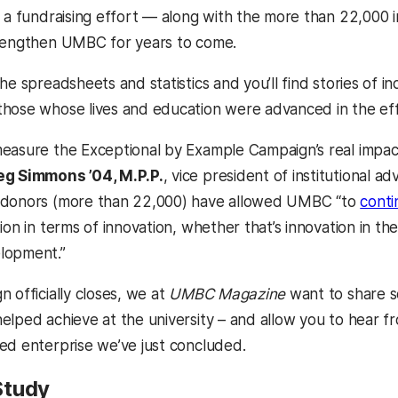
e a fundraising effort — along with the more than 22,000 
trengthen UMBC for years to come.
he spreadsheets and statistics and you’ll find stories of 
hose whose lives and education were advanced in the eff
easure the Exceptional by Example Campaign’s real impac
eg Simmons ’04, M.P.P.
, vice president of institutional 
 donors (more than 22,000) have allowed UMBC “to
conti
ion in terms of innovation, whether that’s innovation in the
lopment.”
 officially closes, we at
UMBC Magazine
want to share so
elped achieve at the university – and allow you to hear f
ed enterprise we’ve just concluded.
Study