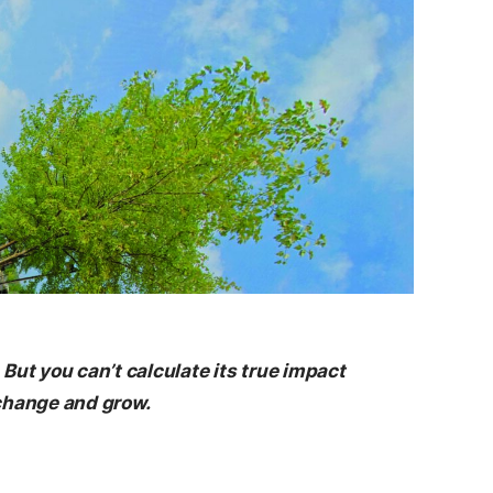
t you can’t calculate its true impact
change and grow.