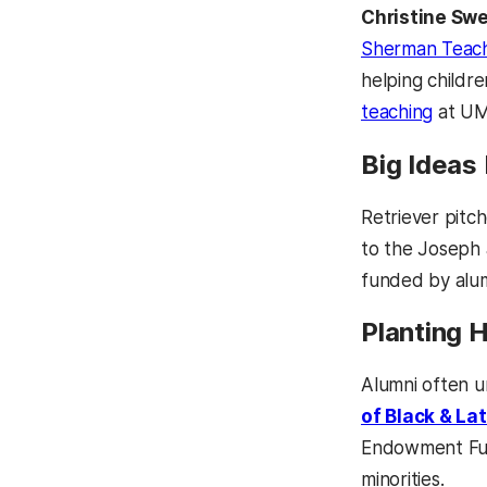
Christine Swe
Sherman Teach
helping childre
teaching
at UMB
Big Ideas
Retriever pitc
to the Joseph
funded by alumn
Planting 
Alumni often u
of Black & La
Endowment Fu
minorities.