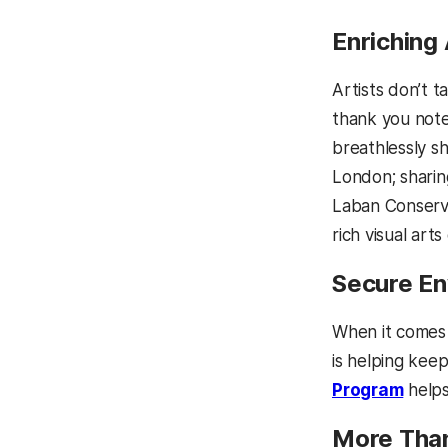
Enriching
Artists don’t 
thank you note
breathlessly s
London; sharing
Laban Conserva
rich visual art
Secure En
When it comes 
is helping kee
Program
helps
More Than