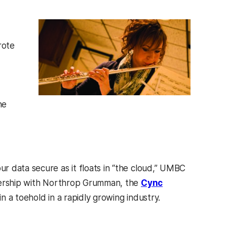
rote
he
r data secure as it floats in “the cloud,” UMBC
tnership with Northrop Grumman, the
Cync
n a toehold in a rapidly growing industry.