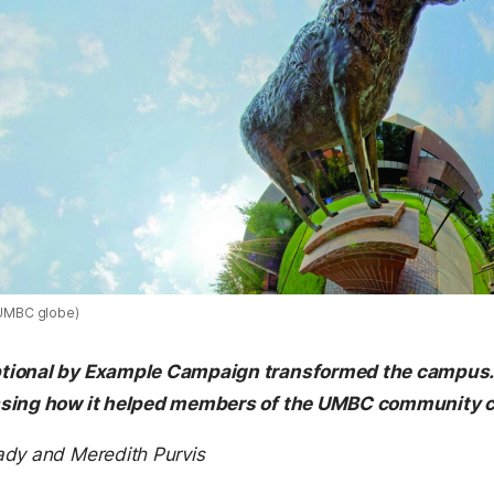
n UMBC globe)
ional by Example Campaign transformed the campus. Bu
ssing how it helped members of the UMBC community 
ady and Meredith Purvis