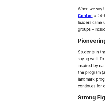
When we say U
Center
,
a 24-h
leaders came u
groups – includ
Pioneerin
Students in t
saying well: T
inspired by na
the program (a
landmark prog
continues for 
Strong Fi