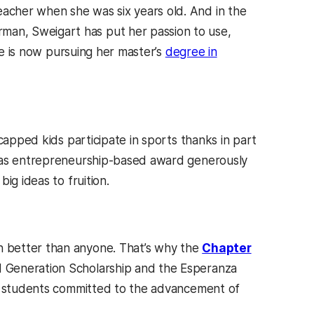
acher when she was six years old. And in the
an, Sweigart has put her passion to use,
he is now pursuing her master’s
degree in
capped kids participate in sports thanks in part
 as entrepreneurship-based award generously
ig ideas to fruition.
 better than anyone. That’s why the
Chapter
 Generation Scholarship and the Esperanza
students committed to the advancement of