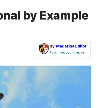
onal by Example
By:
Magazine Editor
Read more by this author