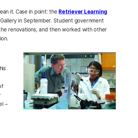
 it. Case in point: the
Retriever Learning
& Gallery in September. Student government
d the renovations, and then worked with other
ion.
his
of
r
l –