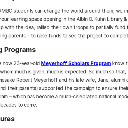
MBC students can change the world around them, we mean
our learning space opening in the Albin O. Kuhn Library 
p with the idea, rallied their own troops to partially fun
ing parents – to raise funds to see the project to complet
g Programs
he now 23-year-old
Meyerhoff Scholars Program
know t
o whom much is given, much is expected. So much so that,
mesake Robert Meyerhoff and his late wife, Jane, alumni 
nd their parents) supported the campaign to ensure thei
ram – which has become a much-celebrated national mode
decades to come.
gures