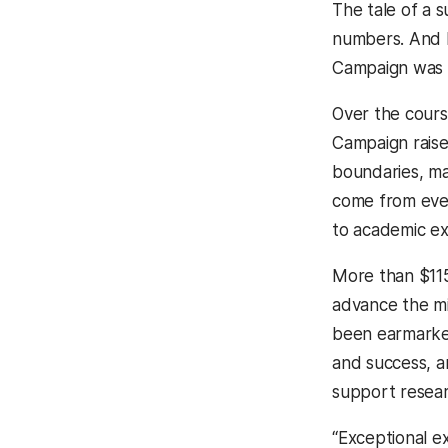
The tale of a s
numbers. And b
Campaign was 
Over the cours
Campaign raise
boundaries, m
come from eve
to academic ex
More than $115
advance the mi
been earmarke
and success, a
support resear
“Exceptional e