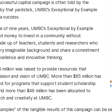
uccessful capital campaign is often told by the
y that yardstick, UMBC’s Exceptional by Example
a success.
e of nine years, UMBC’s Exceptional by Example
d money to invest in a community without
ade up of teachers, students and researchers who
ry imaginable background and share a commitment
cellence and innovative thinking.
 million was raised to provide resources that
ssion and vision of UMBC. More than $65 million has
d for programs that support student scholarship
nd more than $46 million has been allocated to
ch and creativity at UMBC.
xamples” of the tangible results of this campaign can be 