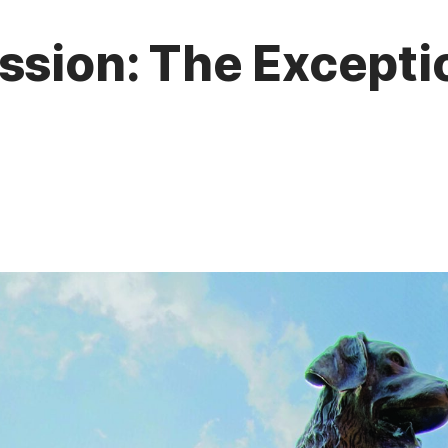
ssion: The Excepti