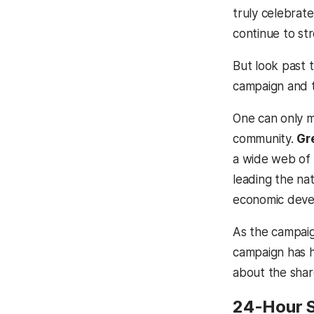
truly celebrat
continue to s
But look past t
campaign and t
One can only m
community.
Gr
a wide web of
leading the nat
economic deve
As the campaign
campaign has h
about the shar
24-Hour 