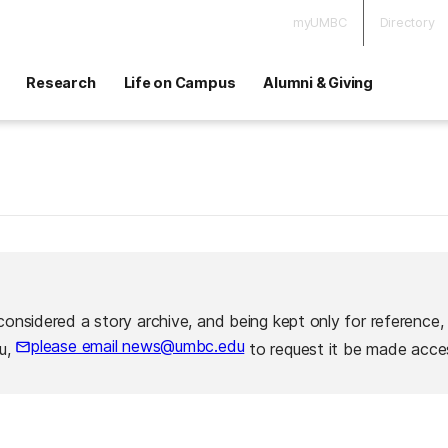
myUMBC
Directory
Research
Life on Campus
Alumni & Giving
considered a story archive, and being kept only for reference,
please email news@umbc.edu
ou,
to request it be made acces