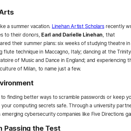
 Arts
take a summer vacation.
Linehan Artist Scholars
recently w
s to their donors,
Earl and Darielle Linehan
, that
hared their summer plans: six weeks of studying theatre in
 flute technique in Maccagno, Italy; dancing at the Trinity
toire of Music and Dance in England; and experiencing t
s culture of Milan, to name just a few.
vironment
to finding better ways to scramble passwords or keep you
p your computing secrets safe. Through a university par
 emerging cybersecurity companies like Five Directions gai
 Passing the Test