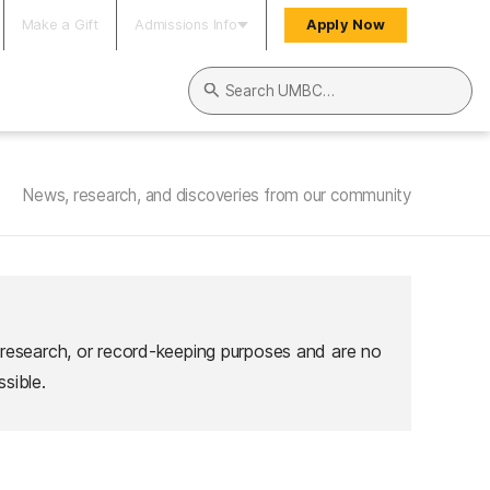
Make a Gift
Admissions Info
Apply Now
Search UMBC
News, research, and discoveries from our community
 research, or record-keeping purposes and are no
sible.