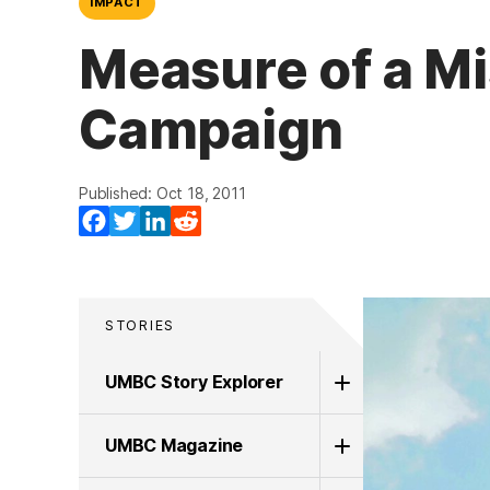
IMPACT
Measure of a Mi
Campaign
Published: Oct 18, 2011
Facebook
Twitter
LinkedIn
Reddit
STORIES
UMBC Story Explorer
UMBC Magazine