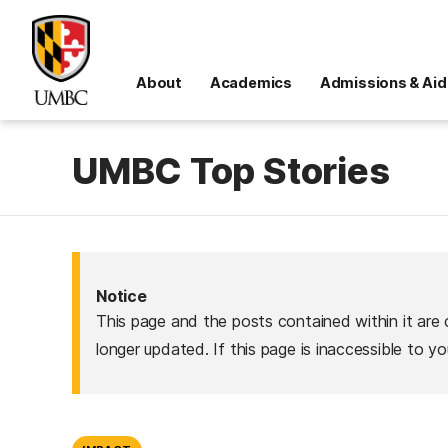
About
Academics
Admissions & Aid
UMBC Top Stories
Notice
This page and the posts contained within it are 
longer updated. If this page is inaccessible to y