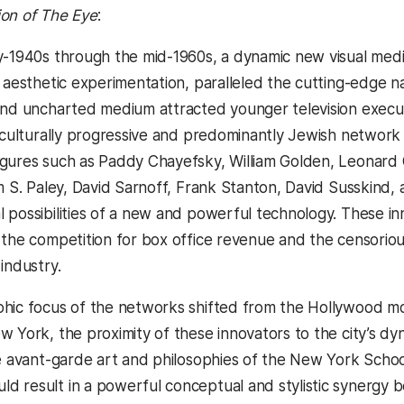
ion of The Eye
:
y-1940s through the mid-1960s, a dynamic new visual mediu
 aesthetic experimentation, paralleled the cutting-edge na
and uncharted medium attracted younger television executi
d culturally progressive and predominantly Jewish network 
gures such as Paddy Chayefsky, William Golden, Leonard 
m S. Paley, David Sarnoff, Frank Stanton, David Susskind, 
possibilities of a new and powerful technology. These inno
 the competition for box office revenue and the censori
industry.
ic focus of the networks shifted from the Hollywood movie 
w York, the proximity of these innovators to the city’s dy
e avant-garde art and philosophies of the New York School, 
 result in a powerful conceptual and stylistic synergy b