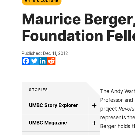
ARTS & CULTURE
Maurice Berger
Foundation Fel
Published: Dec 11, 2012
Facebook
Twitter
LinkedIn
Reddit
STORIES
The Andy Warho
Professor and 
UMBC Story Explorer
project
Revolut
represents the
UMBC Magazine
Berger holds t