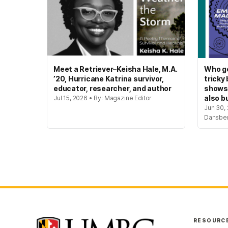
Meet a Retriever–Keisha Hale, M.A.
Who ge
’20, Hurricane Katrina survivor,
tricky
educator, researcher, and author
shows
also bu
Jul 15, 2026 • By: Magazine Editor
Jun 30, 
Dansbe
RESOURC