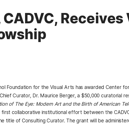
, CADVC, Receives
lowship
l Foundation for the Visual Arts has awarded Center for
Chief Curator, Dr. Maurice Berger, a $50,000 curatorial r
ion of The Eye: Modern Art and the Birth of American Tel
 first collaborative institutional effort between the C
he title of Consulting Curator. The grant will be adminis