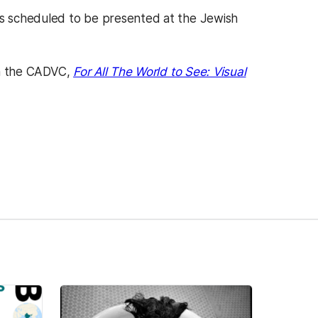
s scheduled to be presented at the Jewish
 in the CADVC,
For All The World to See: Visual