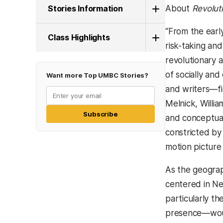
Stories Information
About
Revolut
“From the earl
Class Highlights
risk-taking and
revolutionary 
of socially an
Want more Top UMBC Stories?
and writers—fi
Melnick, Willia
Subscribe
and conceptual 
constricted by
motion picture 
As the geograph
centered in Ne
particularly th
presence—would