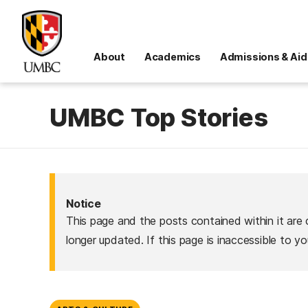
About
Academics
Admissions & Aid
UMBC Top Stories
Notice
This page and the posts contained within it are 
longer updated. If this page is inaccessible to y