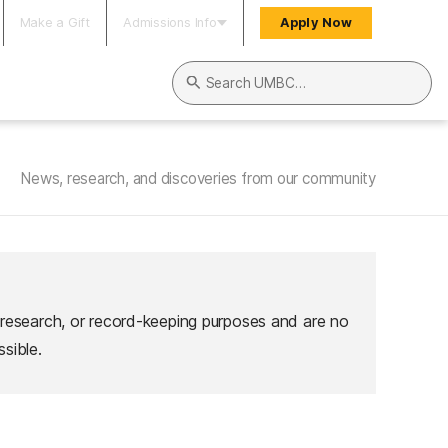
Make a Gift
Admissions Info
Apply Now
Search UMBC
News, research, and discoveries from our community
 research, or record-keeping purposes and are no
sible.