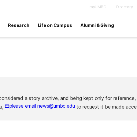
myUMBC
Directory
Research
Life on Campus
Alumni & Giving
considered a story archive, and being kept only for reference,
please email news@umbc.edu
ou,
to request it be made acces