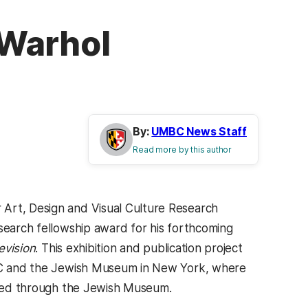
 Warhol
By:
UMBC News Staff
Read more by this author
 Art, Design and Visual Culture Research
esearch fellowship award for his forthcoming
evision
. This exhibition and publication project
ADVC and the Jewish Museum in New York, where
tered through the Jewish Museum.