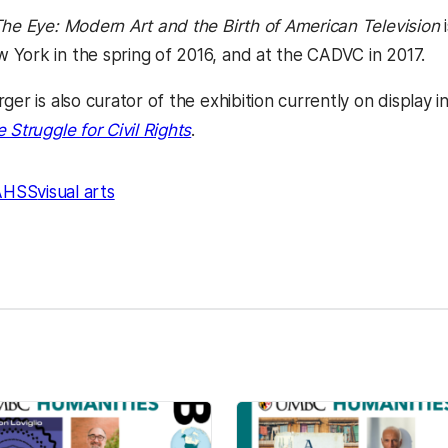
The Eye: Modern Art and the Birth of American Television
i
York in the spring of 2016, and at the CADVC in 2017.
ger is also curator of the exhibition currently on display
 Struggle for Civil Rights
.
AHSS
visual arts
kedIn
Reddit