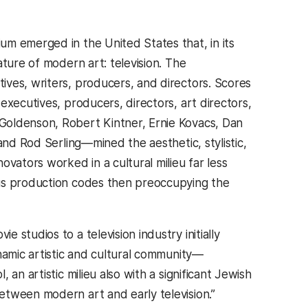
m emerged in the United States that, in its
ture of modern art: television. The
ves, writers, producers, and directors. Scores
executives, producers, directors, art directors,
Goldenson, Robert Kintner, Ernie Kovacs, Dan
and Rod Serling—mined the aesthetic, stylistic,
vators worked in a cultural milieu far less
ous production codes then preoccupying the
studios to a television industry initially
namic artistic and cultural community—
an artistic milieu also with a significant Jewish
etween modern art and early television.”