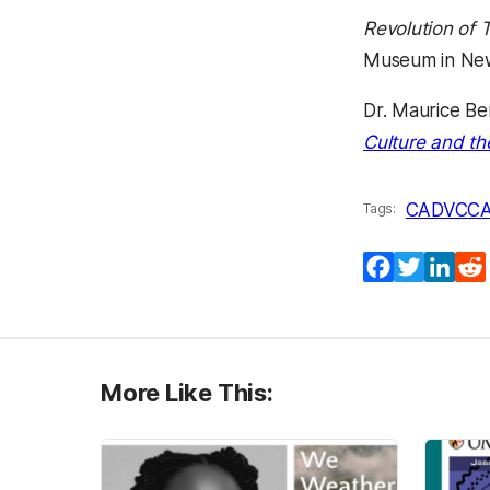
Revolution of 
Museum in New 
Dr. Maurice Ber
Culture and the
CADVC
C
Tags:
Facebook
Twitter
Lin
More Like This: