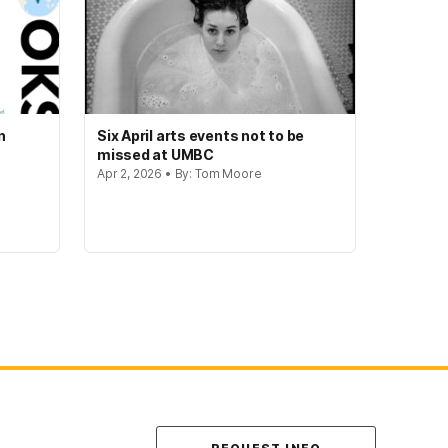
n
Six April arts events not to be
missed at UMBC
Apr 2, 2026 • By: Tom Moore
Contact Us