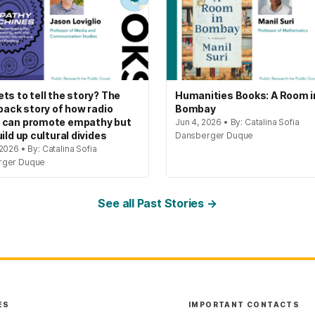
ts to tell the story? The
Humanities Books: A Room i
 back story of how radio
Bombay
 can promote empathy but
Jun 4, 2026 • By: Catalina Sofia
ild up cultural divides
Dansberger Duque
2026 • By: Catalina Sofia
rger Duque
See all Past Stories →
ES
IMPORTANT CONTACTS