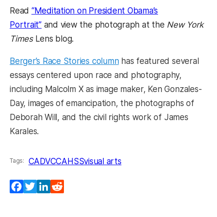
Read
“Meditation on President Obama’s
Portrait”
and view the photograph at the
New York
Times
Lens blog.
Berger’s Race Stories column
has featured several
essays centered upon race and photography,
including Malcolm X as image maker, Ken Gonzales-
Day, images of emancipation, the photographs of
Deborah Will, and the civil rights work of James
Karales.
CADVC
CAHSS
visual arts
Tags:
Facebook
Twitter
LinkedIn
Reddit