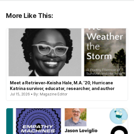
More Like This:
Meet a Retriever–Keisha Hale, M.A. ’20, Hurricane
Katrina survivor, educator, researcher, and author
Jul 15, 2026 • By: Magazine Editor