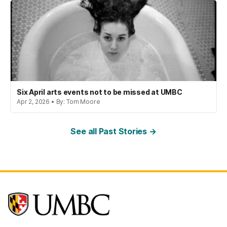
Six April arts events not to be missed at UMBC
Apr 2, 2026 • By: Tom Moore
See all Past Stories →