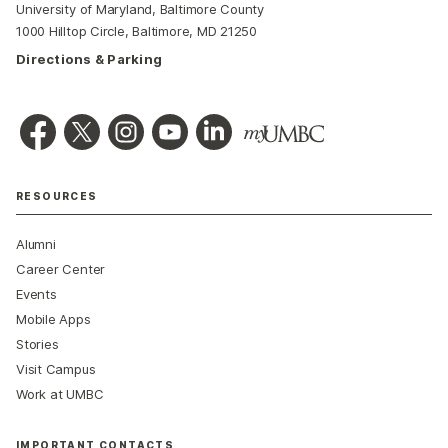
University of Maryland, Baltimore County
1000 Hilltop Circle, Baltimore, MD 21250
Directions & Parking
RESOURCES
Alumni
Career Center
Events
Mobile Apps
Stories
Visit Campus
Work at UMBC
IMPORTANT CONTACTS