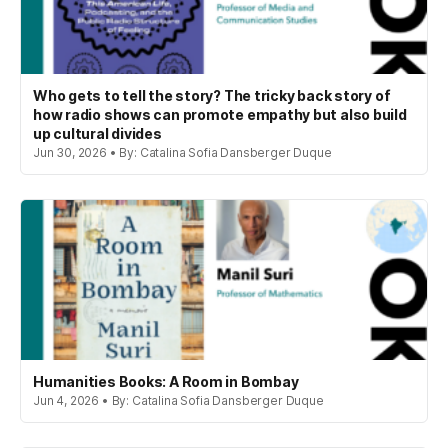
Who gets to tell the story? The tricky back story of
how radio shows can promote empathy but also build
up cultural divides
Jun 30, 2026 • By: Catalina Sofia Dansberger Duque
Humanities Books: A Room in Bombay
Jun 4, 2026 • By: Catalina Sofia Dansberger Duque