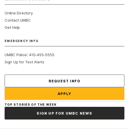
Online Directory
Contact UMBC
Get Help
EMERGENCY INFO
:
UMBC Police
410-455-5555
Sign Up for Text Alerts
Contact Us
REQUEST INFO
APPLY
TOP STORIES OF THE WEEK
SIGN UP FOR UMBC NEWS