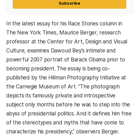
Subscribe
In the latest essay for his Race Stories column in
The New York Times, Maurice Berger, research
professor at the Center for Art, Design and Visual
Culture, examines Dawoud Bey’s intimate and
powerful 2007 portrait of Barack Obama prior to
becoming president. The essay is being co-
published by the Hillman Photography Initiative at
the Carnegie Museum of Art. “The photograph
depicts its famously private and introspective
subject only months before he was to step into the
abyss of presidential politics. And it defines him free
of the stereotypes and myths that have come to
characterize his presidency,” observers Berger.