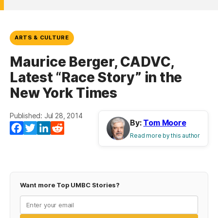
ARTS & CULTURE
Maurice Berger, CADVC,
Latest “Race Story” in the
New York Times
Published: Jul 28, 2014
By:
Tom Moore
Facebook
Twitter
LinkedIn
Reddit
Read more by this author
Want more Top UMBC Stories?