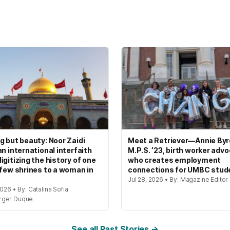
g but beauty: Noor Zaidi
Meet a Retriever—Annie Byrd
an international interfaith
M.P.S. ’23, birth worker adv
igitizing the history of one
who creates employment
 few shrines to a woman in
connections for UMBC stud
Jul 28, 2026 • By: Magazine Editor
2026 • By: Catalina Sofia
rger Duque
See all Past Stories →