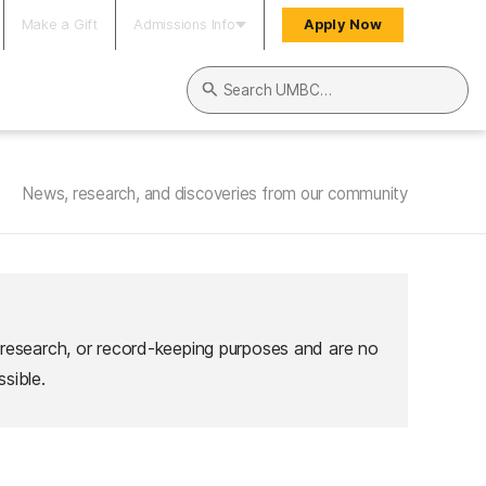
Make a Gift
Admissions Info
Apply Now
Search UMBC
News, research, and discoveries from our community
 research, or record-keeping purposes and are no
sible.