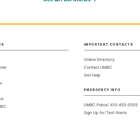
ES
IMPORTANT CONTACTS
Online Directory
nter
Contact UMBC
Get Help
s
EMERGENCY INFO
us
:
UMBC Police
410-455-5555
MBC
Sign Up for Text Alerts