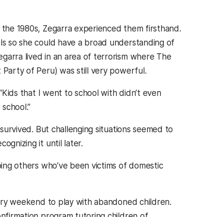
n the 1980s, Zegarra experienced them firsthand.
ols so she could have a broad understanding of
garra lived in an area of terrorism where The
 Party of Peru) was still very powerful.
 “Kids that I went to school with didn’t even
school.”
 survived. But challenging situations seemed to
gnizing it until later.
lping others who’ve been victims of domestic
every weekend to play with abandoned children.
onfirmation program tutoring children of