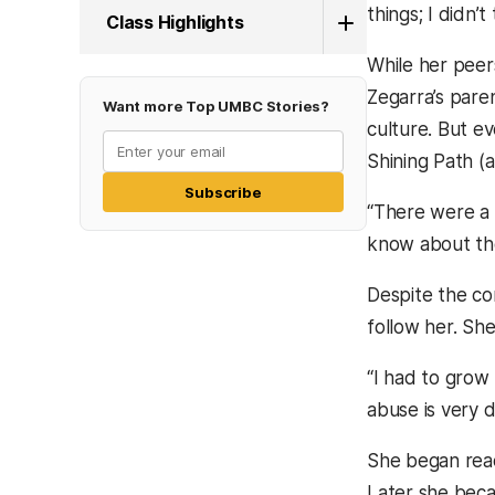
things; I didn’t
Class Highlights
While her peer
Zegarra’s pare
Want more Top UMBC Stories?
culture. But e
Shining Path (
Subscribe
“There were a l
know about the
Despite the con
follow her. She
“I had to grow
abuse is very d
She began reac
Later she beca