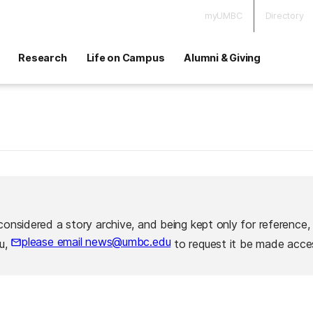
myUMBC
Directory
Research
Life on Campus
Alumni & Giving
considered a story archive, and being kept only for reference,
please email news@umbc.edu
ou,
to request it be made acces