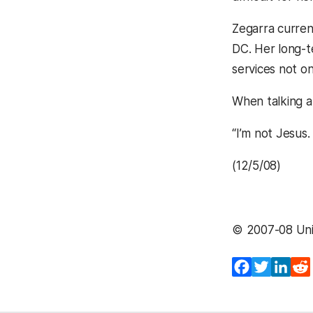
Zegarra curren
DC. Her long-te
services not o
When talking ab
“I’m not Jesus.
(12/5/08)
© 2007-08 Univ
Facebook
Twitter
Lin