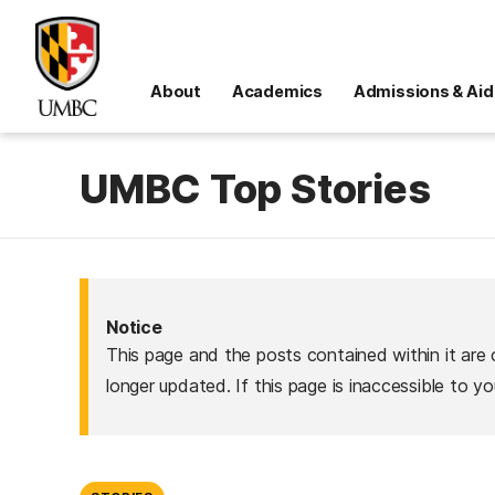
About
Academics
Admissions & Aid
UMBC Top Stories
Notice
This page and the posts contained within it are 
longer updated. If this page is inaccessible to y