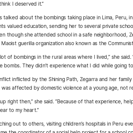
 think I deserved it.”
s talked about the bombings taking place in Lima, Peru, i
nts valued education, sending her to several private scho
ven though she attended school in a safe neighborhood, Ze
a Maoist guerilla organization also known as the Communist
ot of bombings in the rural areas where I lived,” she said.
 bombs. They didn’t experience what I did while going to 
flict inflicted by the Shining Path, Zegarra and her family
 was affected by domestic violence at a young age, not reco
 up right then,” she said. “Because of that experience, he
ear to my heart.”
hing out to others, visiting children’s hospitals in Peru 
me the coordinator of a social help project for a school c