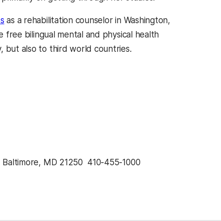
ss
as a rehabilitation counselor in Washington,
e free bilingual mental and physical health
 but also to third world countries.
, Baltimore, MD 21250  410-455-1000 