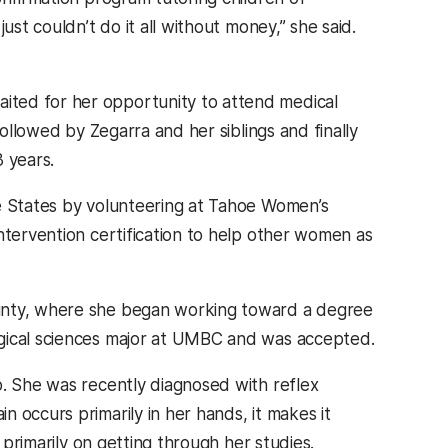
ust couldn’t do it all without money,” she said.
ited for her opportunity to attend medical
followed by Zegarra and her siblings and finally
 years.
he States by volunteering at Tahoe Women’s
ntervention certification to help other women as
ounty, where she began working toward a degree
ogical sciences major at UMBC and was accepted.
p. She was recently diagnosed with reflex
 occurs primarily in her hands, it makes it
 primarily on getting through her studies.