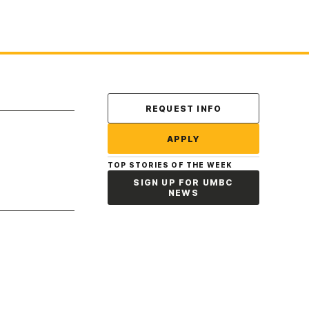
Contact Us
REQUEST INFO
APPLY
TOP STORIES OF THE WEEK
SIGN UP FOR UMBC
NEWS