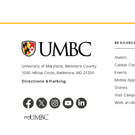
RESOURC
Alumni
Career Ce
University of Maryland, Baltimore County
Events
1000 Hilltop Circle, Baltimore, MD 21250
Mobile App
Directions & Parking
Stories
Visit Camp
Work at U