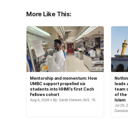
More Like This:
Mentorship and momentum: How
Nothin
UMBC support propelled six
leads 
students into HHMI’s first Cech
team d
Fellows cohort
of the
Islam
Aug 4, 2026 • By: Sarah Hansen, M.S. '15
Jul 29, 
Dansbe