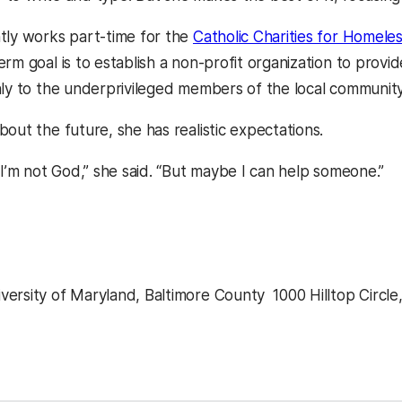
tly works part-time for the
Catholic Charities for Homele
rm goal is to establish a non-profit organization to provid
nly to the underprivileged members of the local community,
out the future, she has realistic expectations.
 I’m not God,” she said. “But maybe I can help someone.”
ersity of Maryland, Baltimore County  1000 Hilltop Circle
kedIn
Reddit