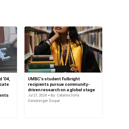
 ’04,
UMBC’s student Fulbright
ocate
recipients pursue community-
driven research on a global stage
ents
Jul 27, 2026 • By: Catalina Sofia
Dansberger Duque