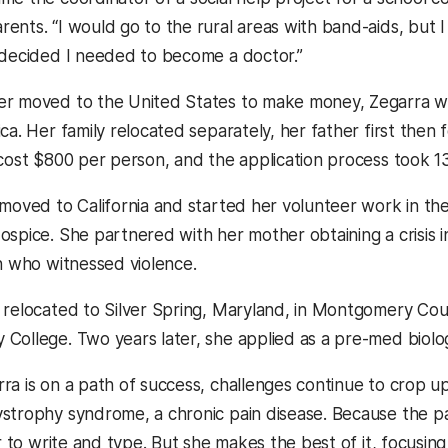
nts. “I would go to the rural areas with band-aids, but I j
 decided I needed to become a doctor.”
r moved to the United States to make money, Zegarra wa
ca. Her family relocated separately, her father first then 
 cost $800 per person, and the application process took 13
 moved to California and started her volunteer work in t
ospice. She partnered with her mother obtaining a crisis i
en who witnessed violence.
 relocated to Silver Spring, Maryland, in Montgomery C
College. Two years later, she applied as a pre-med biol
ra is on a path of success, challenges continue to crop u
strophy syndrome, a chronic pain disease. Because the pain
er to write and type. But she makes the best of it, focusing