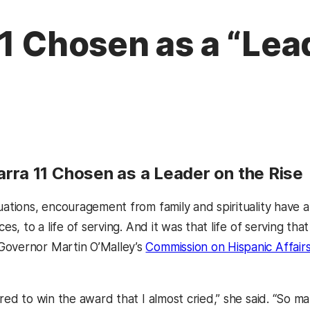
11 Chosen as a “Lea
rra 11 Chosen as a Leader on the Rise
uations, encouragement from family and spirituality have al
nces, to a life of serving. And it was that life of serving t
Governor Martin O’Malley’s
Commission on Hispanic Affair
tered to win the award that I almost cried,” she said. “S