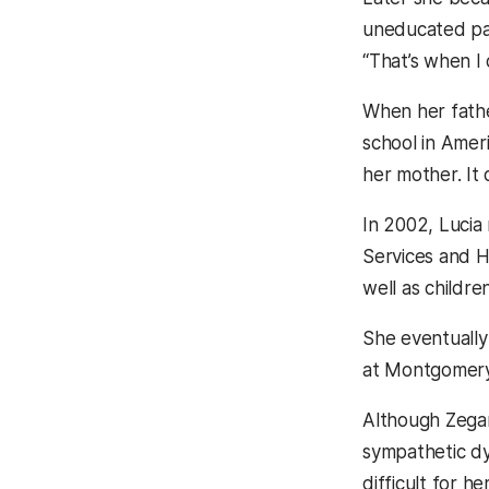
uneducated pare
“That’s when I
When her fathe
school in Ameri
her mother. It
In 2002, Lucia
Services and H
well as childr
She eventually
at Montgomery 
Although Zegar
sympathetic dy
difficult for h