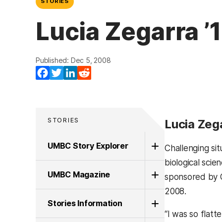
STORIES
Lucia Zegarra ’
Published: Dec 5, 2008
Facebook
Twitter
LinkedIn
Reddit
STORIES
Lucia Zega
UMBC Story Explorer
Challenging sit
biological scie
UMBC Magazine
sponsored by 
2008.
Stories Information
“I was so flat