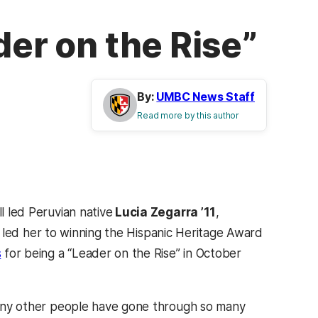
der on the Rise”
By:
UMBC News Staff
Read more by this author
l led Peruvian native
Lucia Zegarra ’11
,
hat led her to winning the Hispanic Heritage Award
s
for being a “Leader on the Rise” in October
o many other people have gone through so many