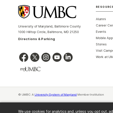
RESOURC
Alumni
Career Ce
University of Maryland, Baltimore County
Events
1000 Hilltop Circle, Baltimore, MD 21250
Mobile App
Directions & Parking
Stories
Visit Camp
Work at U
© UMBC: A
University System of Maryland
Member Institution
We use cookies for analytics and, unless you opt out, ad