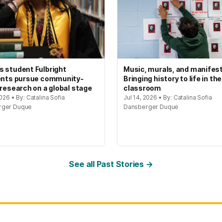
 student Fulbright
Music, murals, and manifes
ents pursue community-
Bringing history to life in the
 research on a global stage
classroom
2026 • By: Catalina Sofia
Jul 14, 2026 • By: Catalina Sofia
rger Duque
Dansberger Duque
See all Past Stories →