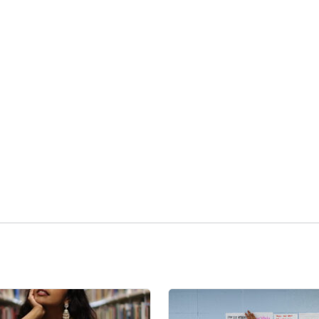
kedIn
Reddit