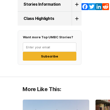
Stories Information
Facebook
Twitter
Lin
Class Highlights
Want more Top UMBC Stories?
Subscribe
More Like This: