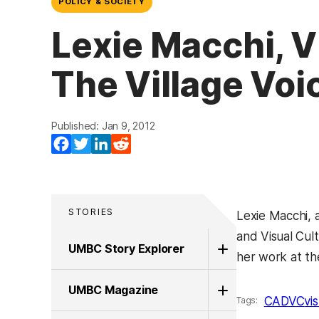
POLICY & SOCIETY
Lexie Macchi, V
The Village Voi
Published: Jan 9, 2012
Facebook
Twitter
LinkedIn
Reddit
STORIES
Lexie Macchi, 
and Visual Cul
UMBC Story Explorer
her work at t
UMBC Magazine
CADVC
vi
Tags: