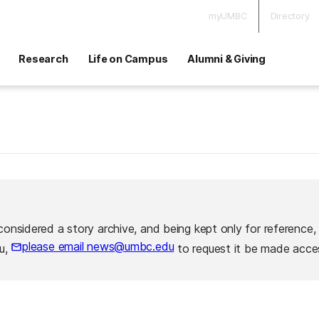
myUMBC
Directory
Research
Life on Campus
Alumni & Giving
considered a story archive, and being kept only for reference,
please email news@umbc.edu
ou,
to request it be made acces