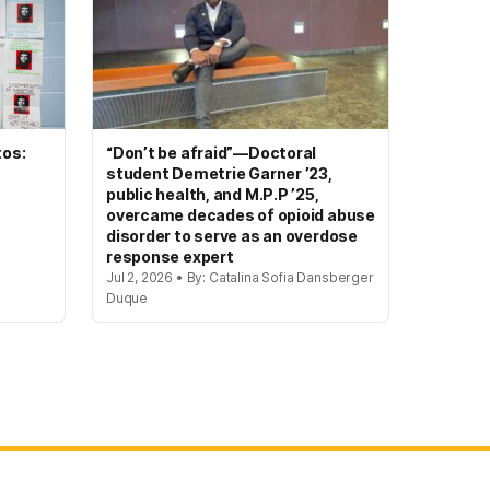
tos:
“Don’t be afraid”—Doctoral
student Demetrie Garner ’23,
public health, and M.P.P ’25,
overcame decades of opioid abuse
disorder to serve as an overdose
response expert
Jul 2, 2026 • By: Catalina Sofia Dansberger
Duque