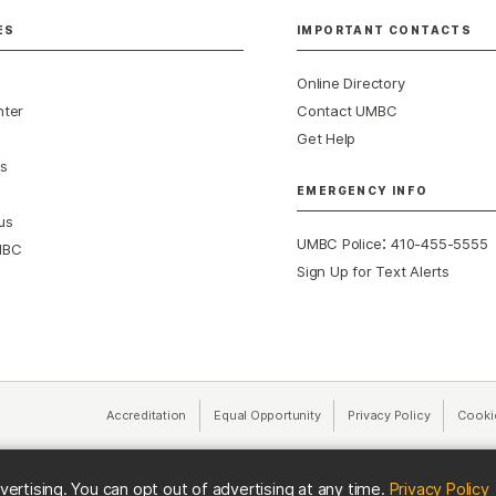
ES
IMPORTANT CONTACTS
Online Directory
nter
Contact UMBC
Get Help
s
EMERGENCY INFO
us
:
UMBC Police
410-455-5555
MBC
Sign Up for Text Alerts
Accreditation
Equal Opportunity
(opens in a new tab)
Privacy Policy
(opens in 
Cooki
(
vertising. You can opt out of advertising at any time.
Privacy Policy