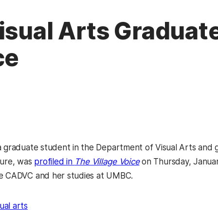
isual Arts Graduate
ce
a graduate student in the Department of Visual Arts and g
ture, was
profiled in
The Village Voice
on Thursday, Janua
he CADVC and her studies at UMBC.
sual arts