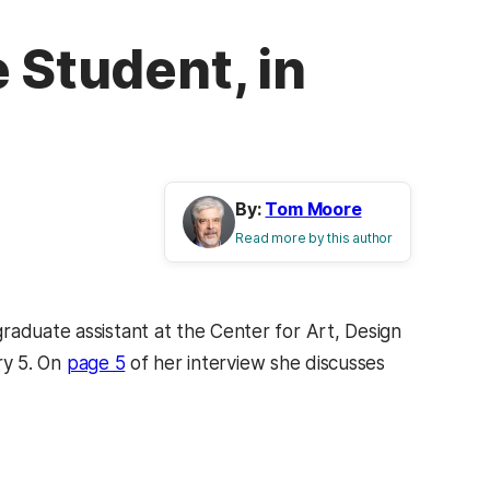
 Student, in
By:
Tom Moore
Read more by this author
raduate assistant at the Center for Art, Design
ry 5. On
page 5
of her interview she discusses