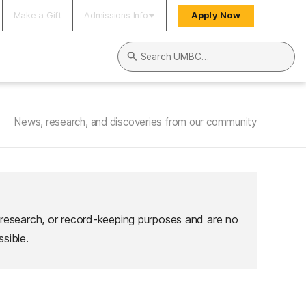
Make a Gift
Admissions Info
Apply Now
Search UMBC
News, research, and discoveries from our community
 research, or record-keeping purposes and are no
sible.