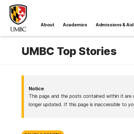
About
Academics
Admissions & Aid
UMBC Top Stories
Notice
This page and the posts contained within it are 
longer updated. If this page is inaccessible to y