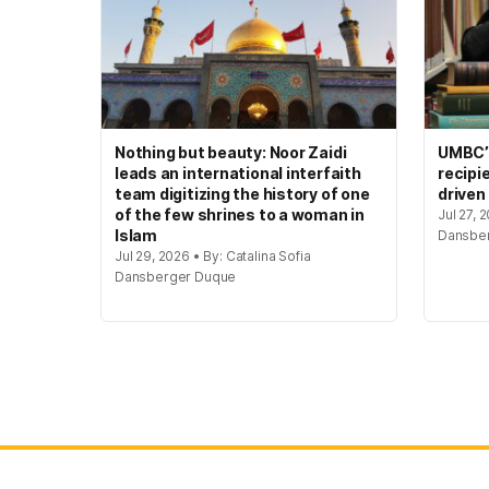
Nothing but beauty: Noor Zaidi
UMBC’s
leads an international interfaith
recipi
team digitizing the history of one
driven
of the few shrines to a woman in
Jul 27, 
Islam
Dansbe
Jul 29, 2026 • By: Catalina Sofia
Dansberger Duque