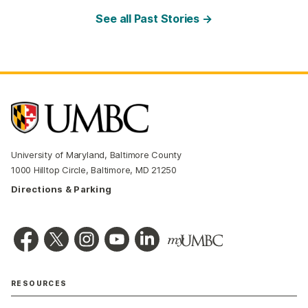
See all Past Stories →
University of Maryland, Baltimore County
1000 Hilltop Circle, Baltimore, MD 21250
Directions & Parking
RESOURCES