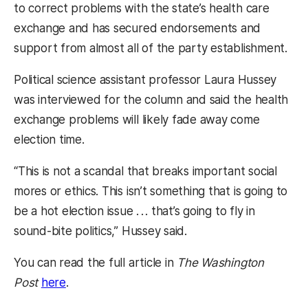
to correct problems with the state’s health care
exchange and has secured endorsements and
support from almost all of the party establishment.
Political science assistant professor Laura Hussey
was interviewed for the column and said the health
exchange problems will likely fade away come
election time.
“This is not a scandal that breaks important social
mores or ethics. This isn’t something that is going to
be a hot election issue . . . that’s going to fly in
sound-bite politics,” Hussey said.
You can read the full article in
The Washington
(opens in a new tab)
Post
here
.