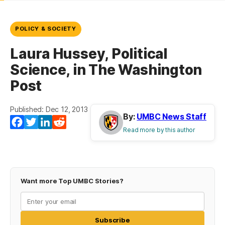
POLICY & SOCIETY
Laura Hussey, Political
Science, in The Washington
Post
Published: Dec 12, 2013
By:
UMBC News Staff
Facebook
Twitter
LinkedIn
Reddit
Read more by this author
Want more Top UMBC Stories?
Subscribe