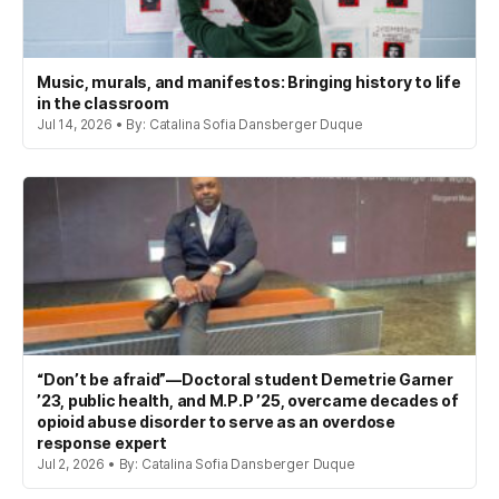
Music, murals, and manifestos: Bringing history to life
in the classroom
Jul 14, 2026 • By: Catalina Sofia Dansberger Duque
“Don’t be afraid”—Doctoral student Demetrie Garner
’23, public health, and M.P.P ’25, overcame decades of
opioid abuse disorder to serve as an overdose
response expert
Jul 2, 2026 • By: Catalina Sofia Dansberger Duque