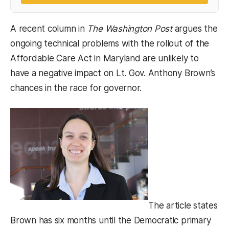
A recent column in
The Washington Post
argues the
ongoing technical problems with the rollout of the
Affordable Care Act in Maryland are unlikely to
have a negative impact on Lt. Gov. Anthony Brown’s
chances in the race for governor.
The article states
Brown has six months until the Democratic primary