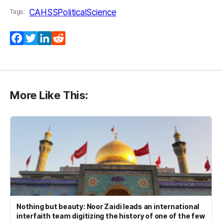
CAHSS
PoliticalScience
Tags:
Facebook
Twitter
LinkedIn
Reddit
More Like This:
Nothing but beauty: Noor Zaidi leads an international
interfaith team digitizing the history of one of the few