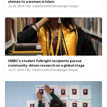
shrines to a woman in Islam
Jul 29, 2026 • By: Catalina Sofia Dansberger Duque
UMBC’s student Fulbright recipients pursue
community-driven research on a global stage
Jul 27, 2026 • By: Catalina Sofia Dansberger Duque