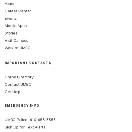
Alumni
Career Center
Events
Mobile Apps
Stories
Visit Campus
Work at UMBC
IMPORTANT CONTACTS
Online Directory
Contact UMBC
Get Help
EMERGENCY INFO
:
UMBC Police
410-455-5555
Sign Up for Text Alerts