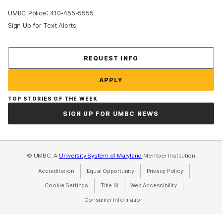
:
UMBC Police
410-455-5555
Sign Up for Text Alerts
Contact Us
REQUEST INFO
APPLY
TOP STORIES OF THE WEEK
SIGN UP FOR UMBC NEWS
© UMBC: A
University System of Maryland
Member Institution
Accreditation
Equal Opportunity
(opens in a new tab)
Privacy Policy
(opens in a ne
Cookie Settings
Title IX
(opens in a new tab)
Web Accessibility
(opens in a new 
Consumer Information
(opens in a new tab)