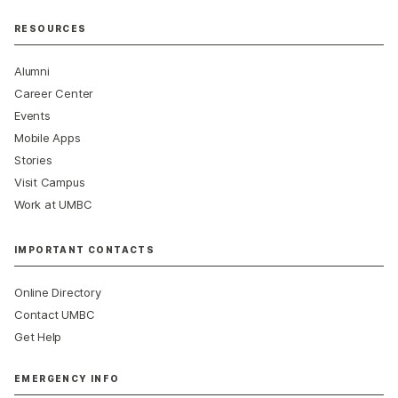
RESOURCES
Alumni
Career Center
Events
Mobile Apps
Stories
Visit Campus
Work at UMBC
IMPORTANT CONTACTS
Online Directory
Contact UMBC
Get Help
EMERGENCY INFO