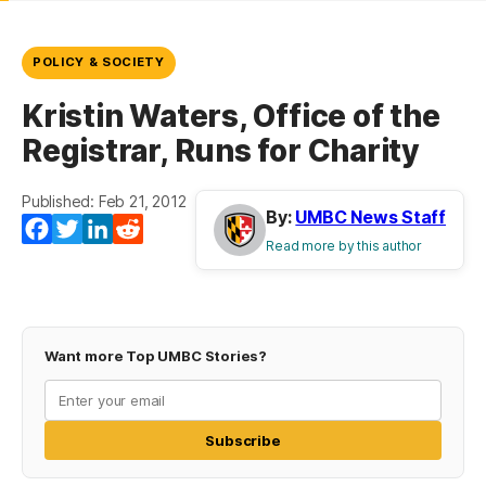
POLICY & SOCIETY
Kristin Waters, Office of the
Registrar, Runs for Charity
Published: Feb 21, 2012
By:
UMBC News Staff
Facebook
Twitter
LinkedIn
Reddit
Read more by this author
Want more Top UMBC Stories?
Subscribe