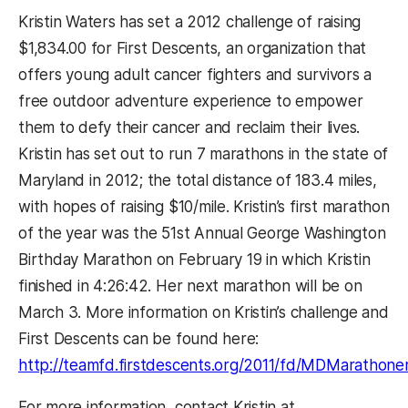
Kristin Waters has set a 2012 challenge of raising
$1,834.00 for First Descents, an organization that
offers young adult cancer fighters and survivors a
free outdoor adventure experience to empower
them to defy their cancer and reclaim their lives.
Kristin has set out to run 7 marathons in the state of
Maryland in 2012; the total distance of 183.4 miles,
with hopes of raising $10/mile. Kristin’s first marathon
of the year was the 51st Annual George Washington
Birthday Marathon on February 19 in which Kristin
finished in 4:26:42. Her next marathon will be on
March 3. More information on Kristin’s challenge and
First Descents can be found here:
http://teamfd.firstdescents.org/2011/fd/MDMarathoner/
For more information, contact Kristin at