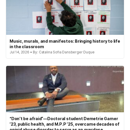
Music, murals, and manifestos: Bringing history to life
in the classroom
Jul 14, 2026 • By: Catalina Sofia Dansberger Duque
“Don’t be afraid”—Doctoral student Demetrie Garner
’23, public health, and M.P.P ’25, overcame decades of
opioid abuse disorder to serve as an overdose