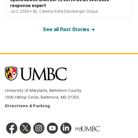
response expert
Jul 2, 2026 • By: Catalina Sofia Dansberger Duque
See all Past Stories →
University of Maryland, Baltimore County
1000 Hilltop Circle, Baltimore, MD 21250
Directions & Parking