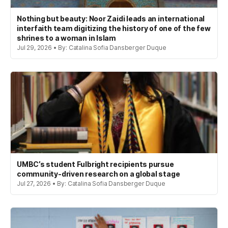
Nothing but beauty: Noor Zaidi leads an international
interfaith team digitizing the history of one of the few
shrines to a woman in Islam
Jul 29, 2026 • By: Catalina Sofia Dansberger Duque
UMBC’s student Fulbright recipients pursue
community-driven research on a global stage
Jul 27, 2026 • By: Catalina Sofia Dansberger Duque