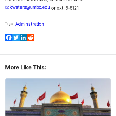
kwaters@umbc.edu
or ext. 5-8121.
Administration
Tags:
Facebook
Twitter
LinkedIn
Reddit
More Like This: