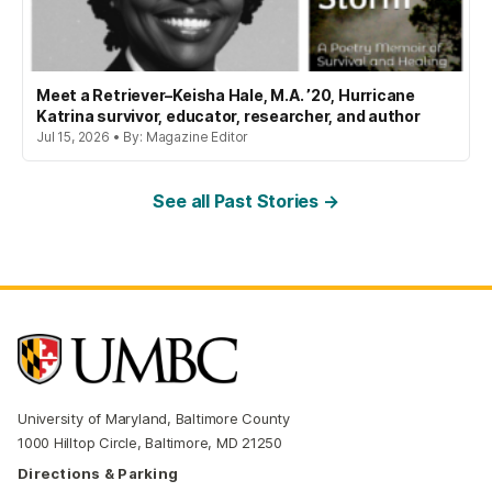
Meet a Retriever–Keisha Hale, M.A. ’20, Hurricane
Katrina survivor, educator, researcher, and author
Jul 15, 2026 • By: Magazine Editor
See all Past Stories →
University of Maryland, Baltimore County
1000 Hilltop Circle, Baltimore, MD 21250
Directions & Parking