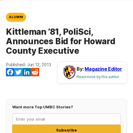
ALUMNI
Kittleman ’81, PoliSci,
Announces Bid for Howard
County Executive
Published: Jun 12, 2013
By:
Magazine Editor
Facebook
Twitter
LinkedIn
Reddit
Read more by this author
Want more Top UMBC Stories?
Subscribe