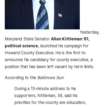
Yesterday,
Maryland State Senator
Allan Kittleman ’81,
political science,
launched his campaign for
Howard County Executive. He is the first to
announce his candidacy for county executive, a
position that has been left vacant by term limits.
According to the
Baltimore Sun
:
During a 15-minute address to his
supporters, Kittleman, 54, said his
priorities for the county are education,