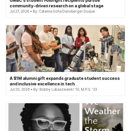
UMBC’s student Fulbright recipients pursue
community-driven research on a global stage
Jul 27, 2026 • By: Catalina Sofia Dansberger Duque
A $1M alumni gift expands graduate student success
and inclusive excellence in tech
Jul 20, 2026 • By: Bobby Lubaszewski '10, M.P.S. '23