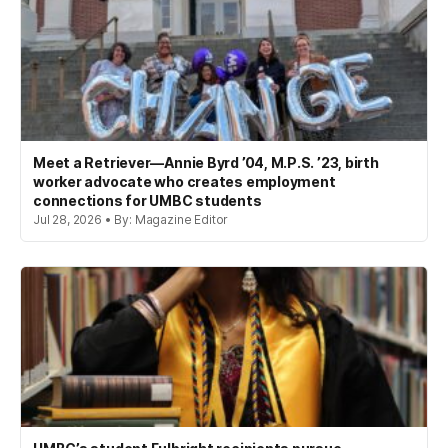
Meet a Retriever—Annie Byrd ’04, M.P.S. ’23, birth
worker advocate who creates employment
connections for UMBC students
Jul 28, 2026 • By: Magazine Editor