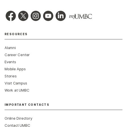
RESOURCES
Alumni
Career Center
Events
Mobile Apps
Stories
Visit Campus
Work at UMBC
IMPORTANT CONTACTS
Online Directory
Contact UMBC