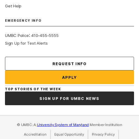
Get Help
EMERGENCY INFO
:
UMBC Police
410-455-5555
Sign Up for Text Alerts
Contact Us
REQUEST INFO
APPLY
TOP STORIES OF THE WEEK
SIGN UP FOR UMBC NEWS
© UMBC: A
University System of Maryland
Member Institution
Accreditation
Equal Opportunity
(opens in a new tab)
Privacy Policy
(opens in a ne