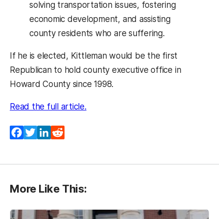
solving transportation issues, fostering
economic development, and assisting
county residents who are suffering.
If he is elected, Kittleman would be the first
Republican to hold county executive office in
Howard County since 1998.
Read the full article.
Facebook
Twitter
LinkedIn
Reddit
More Like This: