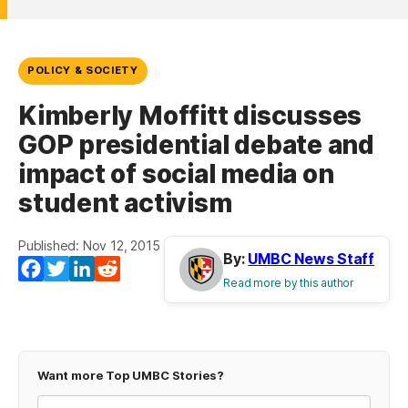
POLICY & SOCIETY
Kimberly Moffitt discusses
GOP presidential debate and
impact of social media on
student activism
Published: Nov 12, 2015
By:
UMBC News Staff
(opens in a new tab)
(opens in a new tab)
(opens in a new tab)
(opens in a new tab)
Facebook
Twitter
LinkedIn
Reddit
Read more by this author
Want more Top UMBC Stories?