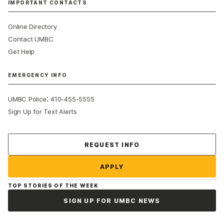
IMPORTANT CONTACTS
Online Directory
Contact UMBC
Get Help
EMERGENCY INFO
:
UMBC Police
410-455-5555
Sign Up for Text Alerts
Contact Us
REQUEST INFO
APPLY
TOP STORIES OF THE WEEK
SIGN UP FOR UMBC NEWS