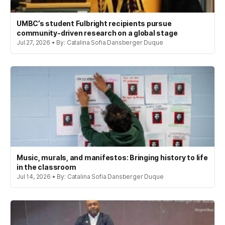
UMBC’s student Fulbright recipients pursue
community-driven research on a global stage
Jul 27, 2026 • By: Catalina Sofia Dansberger Duque
Music, murals, and manifestos: Bringing history to life
in the classroom
Jul 14, 2026 • By: Catalina Sofia Dansberger Duque