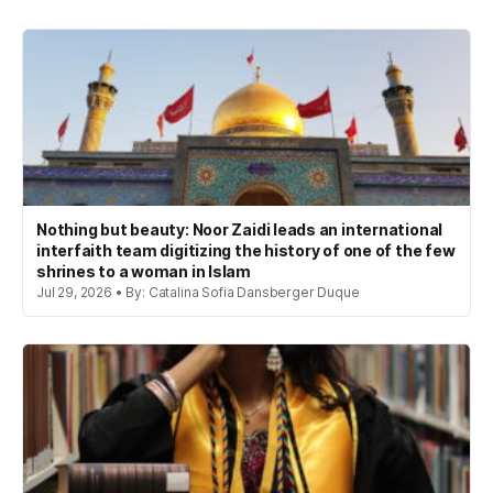
Nothing but beauty: Noor Zaidi leads an international
interfaith team digitizing the history of one of the few
shrines to a woman in Islam
Jul 29, 2026 • By: Catalina Sofia Dansberger Duque