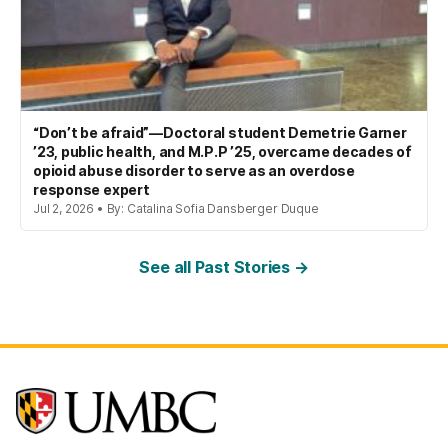
“Don’t be afraid”—Doctoral student Demetrie Garner
’23, public health, and M.P.P ’25, overcame decades of
opioid abuse disorder to serve as an overdose
response expert
Jul 2, 2026 • By: Catalina Sofia Dansberger Duque
See all Past Stories →