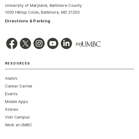
University of Maryland, Baltimore County
1000 Hilltop Circle, Baltimore, MD 21250
Directions & Parking
RESOURCES
Alumni
Career Center
Events
Mobile Apps
Stories
Visit Campus
Work at UMBC