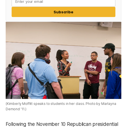
Subscribe
(Kimberly Moffitt speaks to students in her class. Photo by Marlayna
Demond '11.)
Following the November 10 Republican presidential