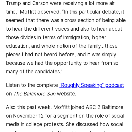
Trump and Carson were receiving a lot more air
time,” Moffitt observed. “In this particular debate, it
seemed that there was a cross section of being able
to hear the different voices and also to hear about
those divides in terms of immigration, higher
education, and whole notion of the family…those
pieces I had not heard before, and it was simply
because we had the opportunity to hear from so
many of the candidates.”
(op
Listen to the complete
“Roughly Speaking” podcast
on
The Baltimore Sun
website.
Also this past week, Moffitt joined ABC 2 Baltimore
on November 12 for a segment on the role of social
media in college protests. She discussed how social