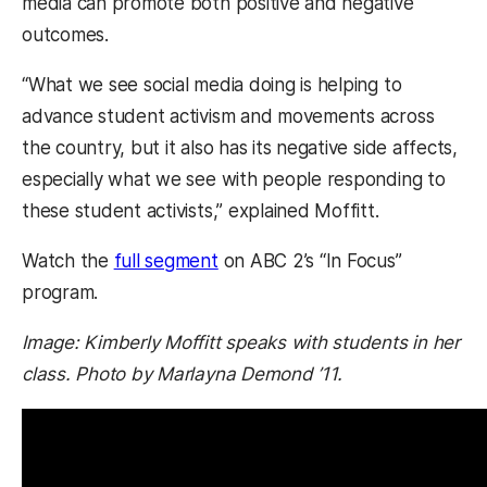
media can promote both positive and negative
outcomes.
“What we see social media doing is helping to
advance student activism and movements across
the country, but it also has its negative side affects,
especially what we see with people responding to
these student activists,” explained Moffitt.
(opens in a new tab)
Watch the
full segment
on ABC 2’s “In Focus”
program.
Image: Kimberly Moffitt speaks with students in her
class. Photo by Marlayna Demond ’11.