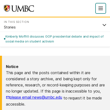
IN THIS SECTION
Stories
Kimberly Moffitt discusses GOP presidential debate and impact of
social media on student activism
Notice
This page and the posts contained within it are
considered a story archive, and being kept only for
reference, research, or record-keeping purposes and are
no longer updated. If this page is inaccessible to you,
please email news@umbc.edu
to request it be made
accessible.