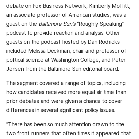
debate on Fox Business Network, Kimberly Moffitt,
an associate professor of American studies, was a
guest on the
Baltimore Sun’s
“Roughly Speaking”
podcast to provide reaction and analysis. Other
guests on the podcast hosted by Dan Rodricks
included Melissa Deckman, chair and professor of
political science at Washington College, and Peter
Jensen from the Baltimore Sun editorial board.
The segment covered a range of topics, including
how candidates received more equal air time than
prior debates and were given a chance to cover
differences in several significant policy issues.
“There has been so much attention drawn to the
two front runners that often times it appeared that