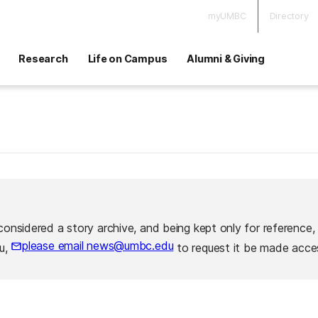
myUMBC
Directory
Research
Life on Campus
Alumni & Giving
considered a story archive, and being kept only for reference,
please email news@umbc.edu
ou,
to request it be made acces