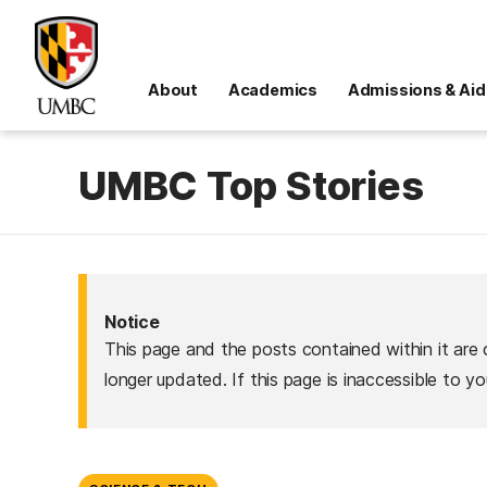
About
Academics
Admissions & Aid
UMBC Top Stories
Notice
This page and the posts contained within it are 
longer updated. If this page is inaccessible to y