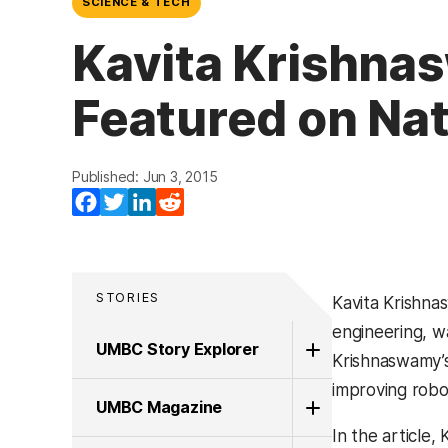
SCIENCE & TECH
Kavita Krishnas
Featured on Na
Published: Jun 3, 2015
Facebook
Twitter
LinkedIn
Reddit
STORIES
Kavita Krishna
engineering, w
UMBC Story Explorer
Krishnaswamy’s
improving robot
UMBC Magazine
In the article