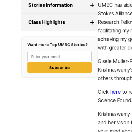
Stories Information
UMBC has aided
Stokes Allianc
Class Highlights
Research Fello
facilitating my
achieving my go
Want more Top UMBC Stories?
with greater d
Gisele Muller-
Subscribe
Krishnaswamy’s 
others through 
Click
here
to r
Science Founda
Krishnaswamy 
and her vision 
your mind abou