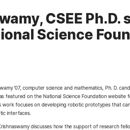
wamy, CSEE Ph.D. 
tional Science Fou
swamy ’07, computer science and mathematics, Ph. D. cand
as featured on the National Science Foundation website f
 work focuses on developing robotic prototypes that can a
ic interfaces.
, Krishnaswamy discusses how the support of research fel