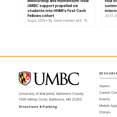
Mentorship and momentum: How
Four R
UMBC support propelled six
summer
students into HHMI’s first Cech
intern
Fellows cohort
Jul 27, 
Aug 4, 2026 • By: Sarah Hansen, M.S. '15
RESOURC
Alumni
Career Ce
University of Maryland, Baltimore County
Events
1000 Hilltop Circle, Baltimore, MD 21250
Mobile App
Directions & Parking
Stories