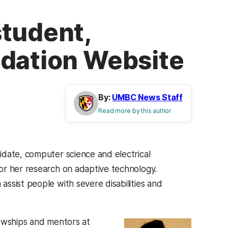
student,
ndation Website
By:
UMBC News Staff
Read more by this author
idate, computer science and electrical
or her research on adaptive technology.
ssist people with severe disabilities and
lowships and mentors at