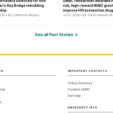
etrievers selected for this
UMBC researcher awarded h
’s Key Bridge rebuilding
risk, high-reward NIAID gran
ship
improve HIV prevention dru
2026 • By: Catherine Meyers
Jul 27, 2026 • By: Sarah Hansen, M.
See all Past Stories →
ES
IMPORTANT CONTACTS
Online Directory
nter
Contact UMBC
Get Help
s
EMERGENCY INFO