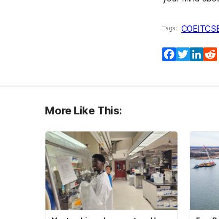
COEIT
CS
Tags:
Facebook
Twitter
Lin
More Like This: