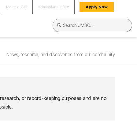
Make a Gift
Admissions Info
Apply Now
Search UMBC
News, research, and discoveries from our community
 research, or record-keeping purposes and are no
sible.