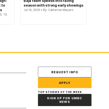
igh-
Baja team speeds into racing
t to
season with strong early showings
gs
Jul 16, 2026 • By: Catherine Meyers
S. '15
Contact Us
REQUEST INFO
APPLY
TOP STORIES OF THE WEEK
SIGN UP FOR UMBC
NEWS