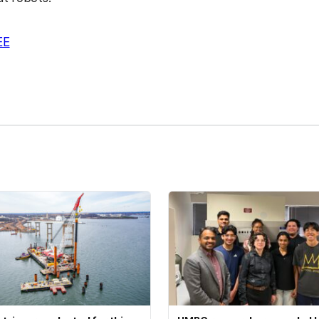
EE
kedIn
Reddit