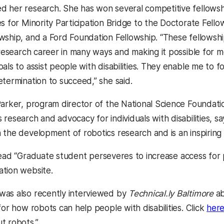
 her research. She has won several competitive fellowshi
es for Minority Participation Bridge to the Doctorate Fel
wship, and a Ford Foundation Fellowship. “These fellowshi
 research career in many ways and making it possible for 
als to assist people with disabilities. They enable me to 
etermination to succeed,” she said.
Parker, program director of the National Science Foundat
research and advocacy for individuals with disabilities, say
the development of robotics research and is an inspiring l
ead “Graduate student perseveres to increase access for pe
tion website.
was also recently interviewed by
Technical.ly Baltimore
ab
for how robots can help people with disabilities. Click
her
t robots.”