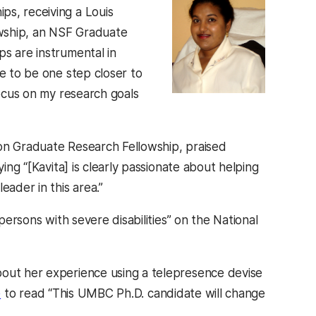
ps, receiving a Louis
lowship, an NSF Graduate
ps are instrumental in
me to be one step closer to
focus on my research goals
ion Graduate Research Fellowship, praised
ing “[Kavita] is clearly passionate about helping
eader in this area.”
rsons with severe disabilities” on the National
out her experience using a telepresence devise
e
to read “This UMBC Ph.D. candidate will change