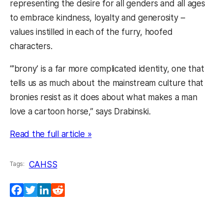
representing the desire for all genders and all ages
to embrace kindness, loyalty and generosity –
values instilled in each of the furry, hoofed
characters.
“’brony’ is a far more complicated identity, one that
tells us as much about the mainstream culture that
bronies resist as it does about what makes a man
love a cartoon horse,” says Drabinski.
(opens in a new tab)
Read the full article »
CAHSS
Tags:
Facebook
Twitter
LinkedIn
Reddit