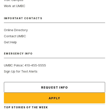
Work at UMBC
IMPORTANT CONTACTS
Online Directory
Contact UMBC
Get Help
EMERGENCY INFO
:
UMBC Police
410-455-5555
Sign Up for Text Alerts
Contact Us
REQUEST INFO
APPLY
TOP STORIES OF THE WEEK