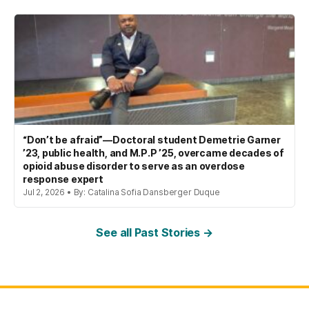
“Don’t be afraid”—Doctoral student Demetrie Garner
’23, public health, and M.P.P ’25, overcame decades of
opioid abuse disorder to serve as an overdose
response expert
Jul 2, 2026 • By: Catalina Sofia Dansberger Duque
See all Past Stories →