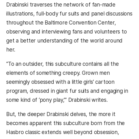
Drabinski traverses the network of fan-made
illustrations, full-body fur suits and panel discussions
throughout the Baltimore Convention Center,
observing and interviewing fans and volunteers to
get a better understanding of the world around
her.
“To an outsider, this subculture contains all the
elements of something creepy. Grown men
seemingly obsessed with a little girls’ cartoon
program, dressed in giant fur suits and engaging in
some kind of ‘pony play,’” Drabinski writes.
But, the deeper Drabinski delves, the more it
becomes apparent this subculture born from the
Hasbro classic extends well beyond obsession,