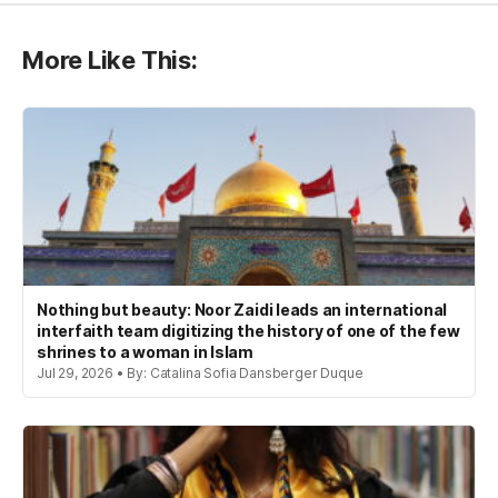
More Like This:
Nothing but beauty: Noor Zaidi leads an international
interfaith team digitizing the history of one of the few
shrines to a woman in Islam
Jul 29, 2026 • By: Catalina Sofia Dansberger Duque