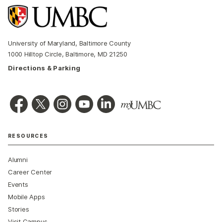
University of Maryland, Baltimore County
1000 Hilltop Circle, Baltimore, MD 21250
Directions & Parking
RESOURCES
Alumni
Career Center
Events
Mobile Apps
Stories
Visit Campus