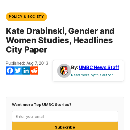
POLICY & SOCIETY
Kate Drabinski, Gender and
Women Studies, Headlines
City Paper
Published: Aug 7, 2013
By:
UMBC News Staff
Facebook
Twitter
LinkedIn
Reddit
Read more by this author
Want more Top UMBC Stories?
Subscribe