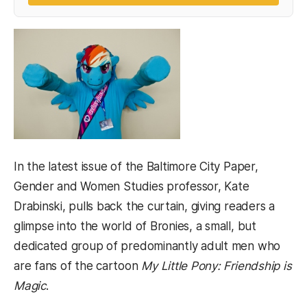
In the latest issue of the Baltimore City Paper,
Gender and Women Studies professor, Kate
Drabinski, pulls back the curtain, giving readers a
glimpse into the world of Bronies, a small, but
dedicated group of predominantly adult men who
are fans of the cartoon
My Little Pony: Friendship is
Magic
.