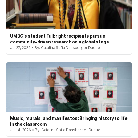
UMBC’s student Fulbright recipients pursue
community-driven research on a global stage
Jul 27, 2026 • By: Catalina Sofia Dansberger Duque
Music, murals, and manifestos: Bringing history to life
in the classroom
Jul 14, 2026 • By: Catalina Sofia Dansberger Duque