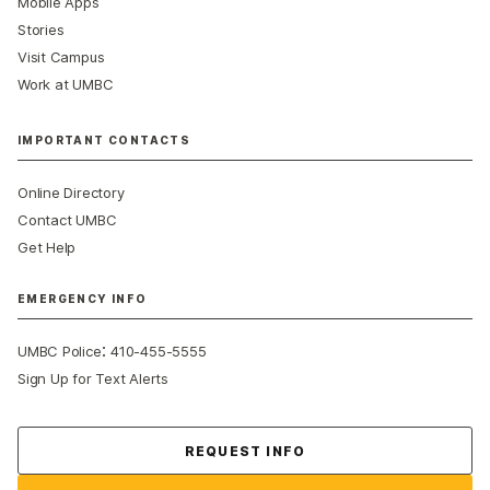
Mobile Apps
Stories
Visit Campus
Work at UMBC
IMPORTANT CONTACTS
Online Directory
Contact UMBC
Get Help
EMERGENCY INFO
:
UMBC Police
410-455-5555
Sign Up for Text Alerts
Contact Us
REQUEST INFO