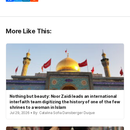
More Like This:
Nothing but beauty: Noor Zaidi leads an international
interfaith team digitizing the history of one of the few
shrines to a woman in Islam
Jul 29, 2026 • By: Catalina Sofia Dansberger Duque