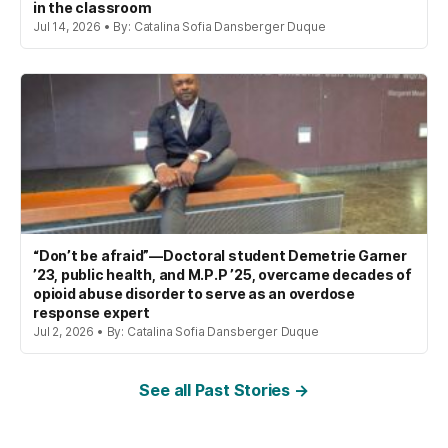
in the classroom
Jul 14, 2026 • By: Catalina Sofia Dansberger Duque
“Don’t be afraid”—Doctoral student Demetrie Garner
’23, public health, and M.P.P ’25, overcame decades of
opioid abuse disorder to serve as an overdose
response expert
Jul 2, 2026 • By: Catalina Sofia Dansberger Duque
See all Past Stories →