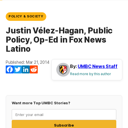
POLICY & SOCIETY
Justin Vélez-Hagan, Public
Policy, Op-Ed in Fox News
Latino
Published: Mar 21, 2014
By:
UMBC News Staff
Facebook
Twitter
LinkedIn
Reddit
Read more by this author
Want more Top UMBC Stories?
Subscribe