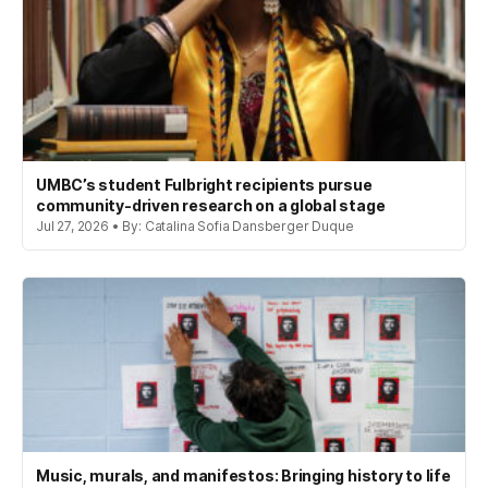
UMBC’s student Fulbright recipients pursue
community-driven research on a global stage
Jul 27, 2026 • By: Catalina Sofia Dansberger Duque
Music, murals, and manifestos: Bringing history to life