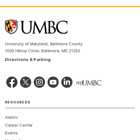
University of Maryland, Baltimore County
1000 Hilltop Circle, Baltimore, MD 21250
Directions & Parking
RESOURCES
Alumni
Career Center
Events