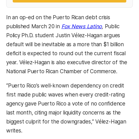
In an op-ed on the Puerto Rican debt crisis
(opens in a ne
published March 20 in
Fox News Latino
,
Public
Policy Ph.D. student Justin Vélez-Hagan argues
default will be inevitable as a more than $1 billion
deficit is expected to round out the current fiscal
year. Vélez-Hagan is also executive director of the
National Puerto Rican Chamber of Commerce.
“Puerto Rico’s well-known dependency on credit
first made public waves when every credit-rating
agency gave Puerto Rico a vote of no confidence
last month, citing major liquidity concerns as the
biggest culprit for the downgrades,” Vélez-Hagan
writes.