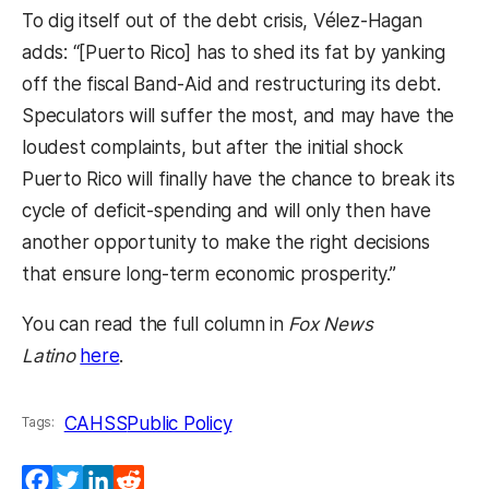
To dig itself out of the debt crisis, Vélez-Hagan
adds: “[Puerto Rico] has to shed its fat by yanking
off the fiscal Band-Aid and restructuring its debt.
Speculators will suffer the most, and may have the
loudest complaints, but after the initial shock
Puerto Rico will finally have the chance to break its
cycle of deficit-spending and will only then have
another opportunity to make the right decisions
that ensure long-term economic prosperity.”
You can read the full column in
Fox News
(opens in a new tab)
Latino
here
.
CAHSS
Public Policy
Tags:
Facebook
Twitter
LinkedIn
Reddit