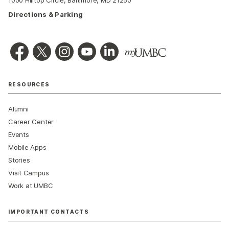
1000 Hilltop Circle, Baltimore, MD 21250
Directions & Parking
RESOURCES
Alumni
Career Center
Events
Mobile Apps
Stories
Visit Campus
Work at UMBC
IMPORTANT CONTACTS