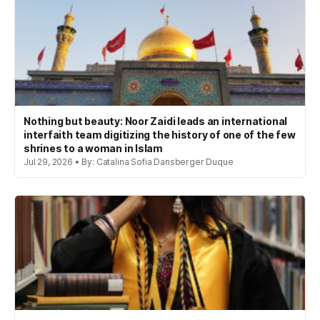
Nothing but beauty: Noor Zaidi leads an international
interfaith team digitizing the history of one of the few
shrines to a woman in Islam
Jul 29, 2026 • By: Catalina Sofia Dansberger Duque