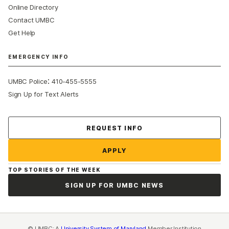
Online Directory
Contact UMBC
Get Help
EMERGENCY INFO
:
UMBC Police
410-455-5555
Sign Up for Text Alerts
Contact Us
REQUEST INFO
APPLY
TOP STORIES OF THE WEEK
SIGN UP FOR UMBC NEWS
© UMBC: A
University System of Maryland
Member Institution