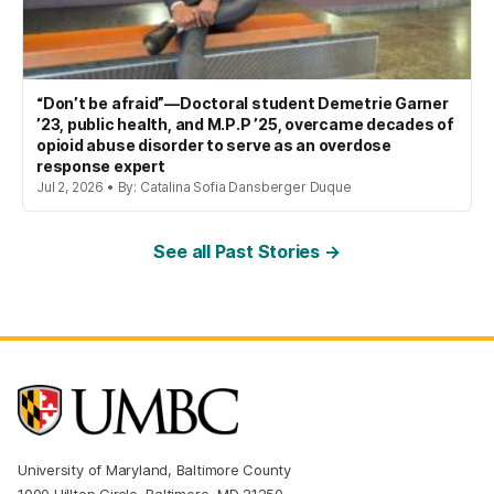
“Don’t be afraid”—Doctoral student Demetrie Garner
’23, public health, and M.P.P ’25, overcame decades of
opioid abuse disorder to serve as an overdose
response expert
Jul 2, 2026 • By: Catalina Sofia Dansberger Duque
See all Past Stories →
University of Maryland, Baltimore County