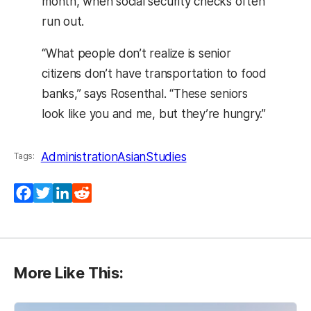
month, when social security checks often
run out.
“What people don’t realize is senior
citizens don’t have transportation to food
banks,” says Rosenthal. “These seniors
look like you and me, but they’re hungry.”
Administration
AsianStudies
Tags:
Facebook
Twitter
LinkedIn
Reddit
More Like This: