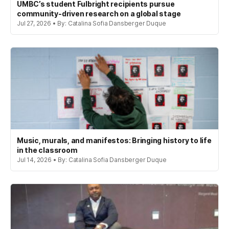
UMBC’s student Fulbright recipients pursue
community-driven research on a global stage
Jul 27, 2026 • By: Catalina Sofia Dansberger Duque
Music, murals, and manifestos: Bringing history to life
in the classroom
Jul 14, 2026 • By: Catalina Sofia Dansberger Duque