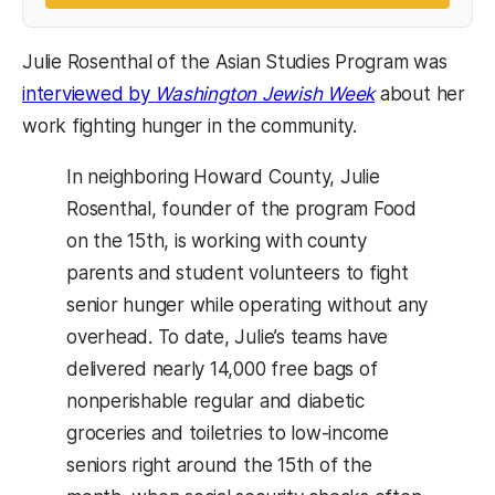
Julie Rosenthal of the Asian Studies Program was
interviewed by
Washington Jewish Week
about her
work fighting hunger in the community.
In neighboring Howard County, Julie
Rosenthal, founder of the program Food
on the 15th, is working with county
parents and student volunteers to fight
senior hunger while operating without any
overhead. To date, Julie’s teams have
delivered nearly 14,000 free bags of
nonperishable regular and diabetic
groceries and toiletries to low-income
seniors right around the 15th of the