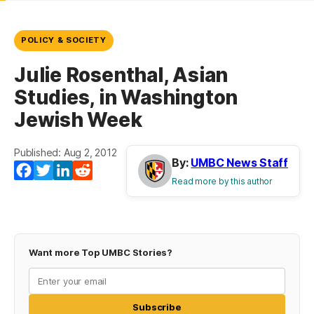
POLICY & SOCIETY
Julie Rosenthal, Asian
Studies, in Washington
Jewish Week
Published: Aug 2, 2012
By:
UMBC News Staff
Facebook
Twitter
LinkedIn
Reddit
Read more by this author
Want more Top UMBC Stories?
Subscribe