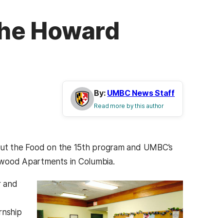
 the Howard
By:
UMBC News Staff
Read more by this author
bout the Food on the 15th program and UMBC’s
gwood Apartments in Columbia.
r and
rnship