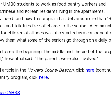
or UMBC students to work as food pantry workers and
 Chinese and Korean residents living in the apartments.
 a need, and now the program has delivered more than 1
es and toiletries free of charge to the seniors. A communi
 for children of all ages was also started as a component 
w them what some of the seniors go through on a daily ba
 to see the beginning, the middle and the end of the proj
t,” Rosenthal said. “The parents were also involved.”
(opens i
l article in the
Howard County Beacon
, click
here
(continu
(opens in a new tab)
antry program, click
here
.
ies
CAHSS
kedIn
Reddit