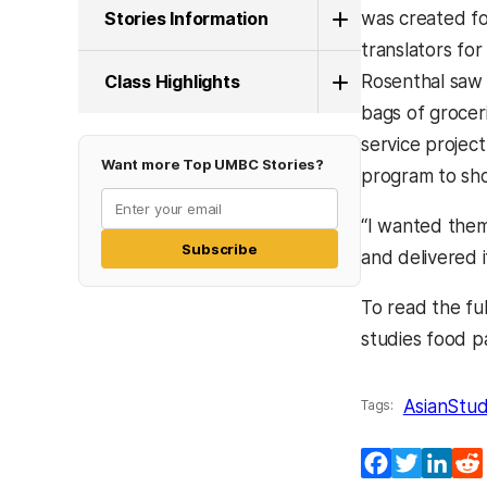
Stories Information
was created f
translators for
Class Highlights
Rosenthal saw
bags of groceri
service project
Want more Top UMBC Stories?
program to sho
“I wanted them
Subscribe
and delivered i
To read the ful
studies food p
AsianStud
Tags:
Facebook
Twitter
Lin