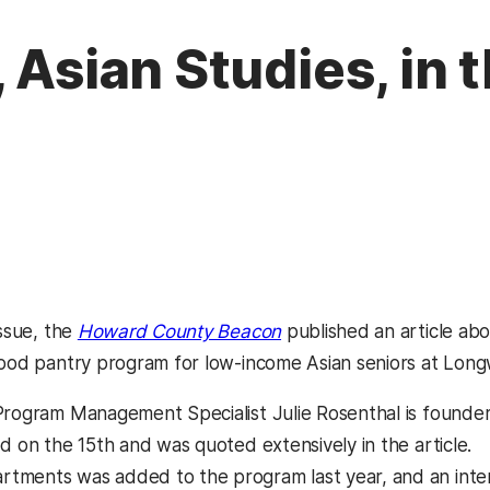
, Asian Studies, in
(opens in a new tab)
issue, the
Howard County Beacon
published an article a
food pantry program for low-income Asian seniors at Lon
Program Management Specialist Julie Rosenthal is founde
d on the 15th and was quoted extensively in the article.
tments was added to the program last year, and an inte