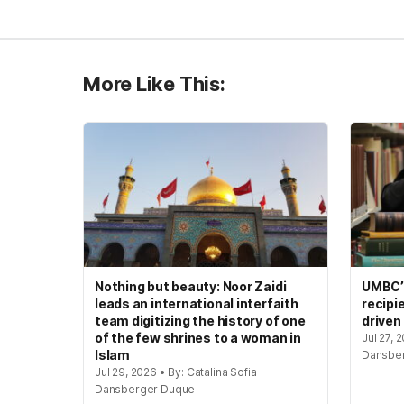
More Like This:
Nothing but beauty: Noor Zaidi
UMBC’s
leads an international interfaith
recipi
team digitizing the history of one
driven
of the few shrines to a woman in
Jul 27, 
Islam
Dansbe
Jul 29, 2026 • By: Catalina Sofia
Dansberger Duque