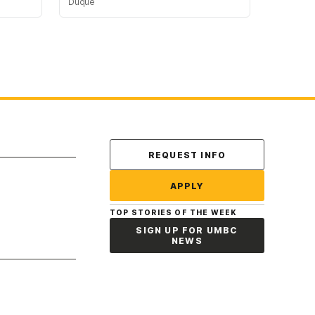
Duque
Contact Us
REQUEST INFO
APPLY
TOP STORIES OF THE WEEK
SIGN UP FOR UMBC
NEWS