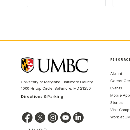
RESOURC
Alumni
Career Ce
University of Maryland, Baltimore County
Events
1000 Hilltop Circle, Baltimore, MD 21250
Mobile App
Directions & Parking
Stories
Visit Camp
Work at U