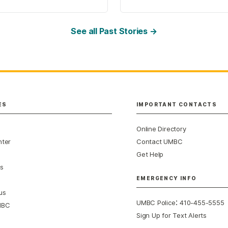
See all Past Stories →
ES
IMPORTANT CONTACTS
Online Directory
nter
Contact UMBC
Get Help
s
EMERGENCY INFO
us
:
UMBC Police
410-455-5555
MBC
Sign Up for Text Alerts