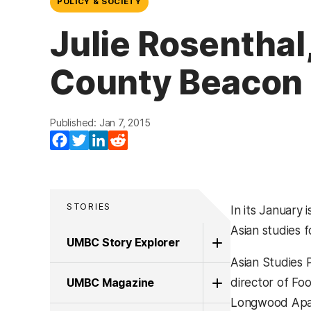
POLICY & SOCIETY
Julie Rosenthal
County Beacon
Published: Jan 7, 2015
Facebook
Twitter
LinkedIn
Reddit
STORIES
In its January 
Asian studies 
UMBC Story Explorer
Asian Studies 
UMBC Magazine
director of Foo
Longwood Apar