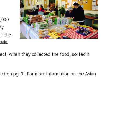
8,000
ty
of the
sis.
ect, when they collected the food, sorted it
n a new tab)
ed on pg. 9). For more information on the Asian