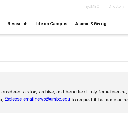
myUMBC
Directory
Research
Life on Campus
Alumni & Giving
considered a story archive, and being kept only for reference,
please email news@umbc.edu
ou,
to request it be made acces