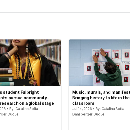
 student Fulbright
Music, murals, and manifes
ents pursue community-
Bringing history to life in the
 research on a global stage
classroom
2026 • By: Catalina Sofia
Jul 14, 2026 • By: Catalina Sofia
rger Duque
Dansberger Duque