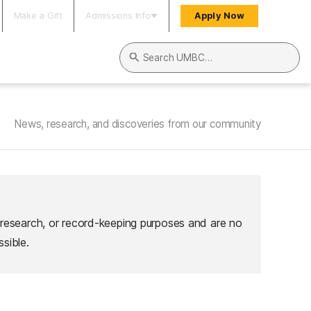
Make a Gift
Admissions Info
Apply Now
Search UMBC
News, research, and discoveries from our community
 research, or record-keeping purposes and are no
sible.