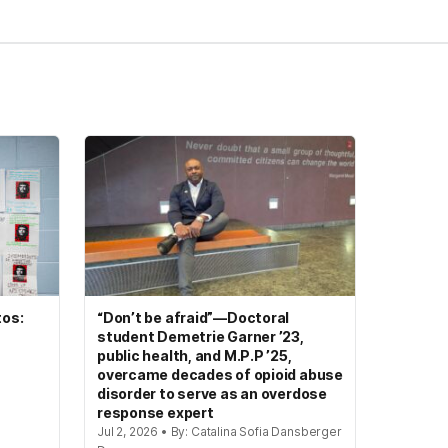
tos:
“Don’t be afraid”—Doctoral
student Demetrie Garner ’23,
public health, and M.P.P ’25,
overcame decades of opioid abuse
disorder to serve as an overdose
response expert
Jul 2, 2026 • By: Catalina Sofia Dansberger