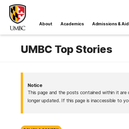
About
Academics
Admissions & Aid
UMBC Top Stories
Notice
This page and the posts contained within it are 
longer updated. If this page is inaccessible to y