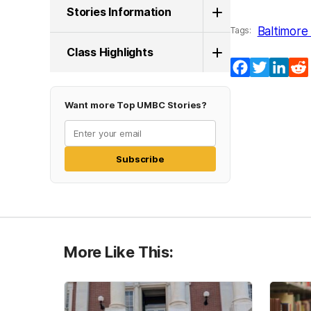
Stories Information
Baltimore 
Tags:
Class Highlights
Facebook
Twitter
Lin
Want more Top UMBC Stories?
Subscribe
More Like This: