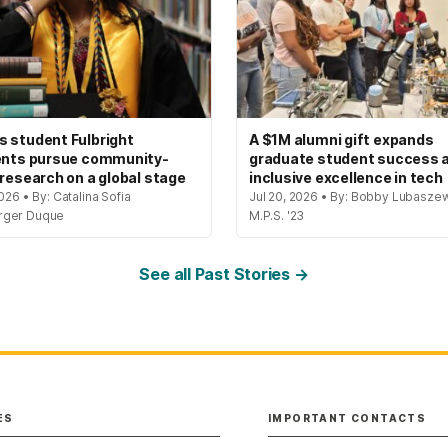
 student Fulbright
A $1M alumni gift expands
ents pursue community-
graduate student success 
 research on a global stage
inclusive excellence in tech
2026 • By: Catalina Sofia
Jul 20, 2026 • By: Bobby Lubaszew
rger Duque
M.P.S. '23
See all Past Stories →
ES
IMPORTANT CONTACTS