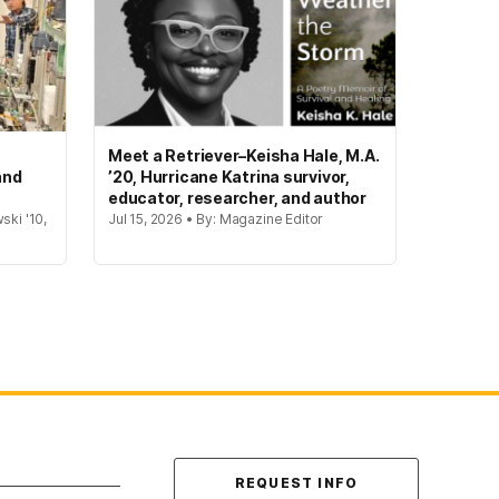
Meet a Retriever–Keisha Hale, M.A.
and
’20, Hurricane Katrina survivor,
educator, researcher, and author
ski '10,
Jul 15, 2026 • By: Magazine Editor
Contact Us
REQUEST INFO