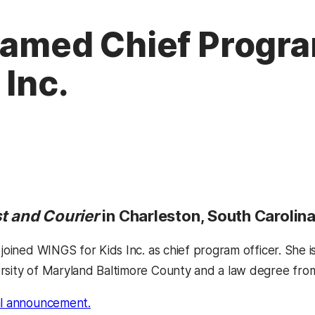
Named Chief Progra
 Inc.
t and Courier
in Charleston, South Carolina
 joined WINGS for Kids Inc. as chief program officer. She 
rsity of Maryland Baltimore County and a law degree from
al announcement.