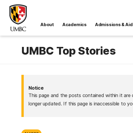
About
Academics
Admissions & Aid
UMBC Top Stories
Notice
This page and the posts contained within it are 
longer updated. If this page is inaccessible to y