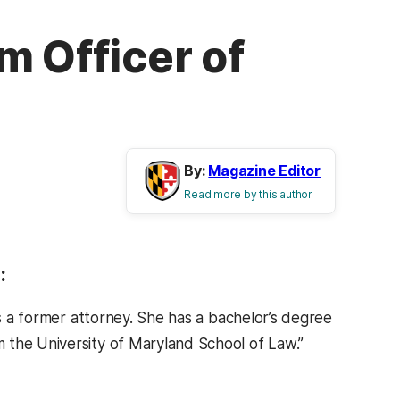
m Officer of
By:
Magazine Editor
Read more by this author
:
is a former attorney. She has a bachelor’s degree
 the University of Maryland School of Law.”