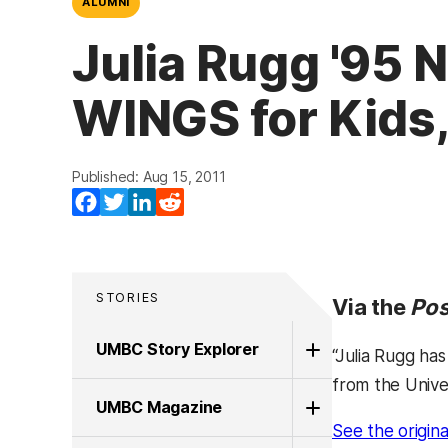
ALUMNI
Julia Rugg '95 
WINGS for Kids,
Published: Aug 15, 2011
Facebook
Twitter
LinkedIn
Reddit
STORIES
Via the
Pos
UMBC Story Explorer
“Julia Rugg has
from the Unive
UMBC Magazine
See the origin