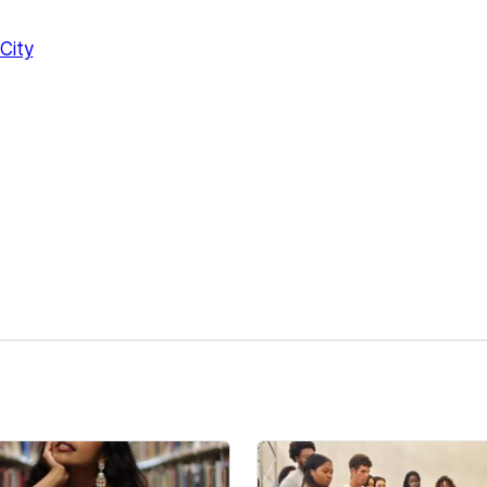
City
kedIn
Reddit