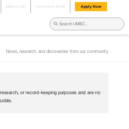
Make a Gift
Admissions Info
Apply Now
Search UMBC
News, research, and discoveries from our community
 research, or record-keeping purposes and are no
sible.