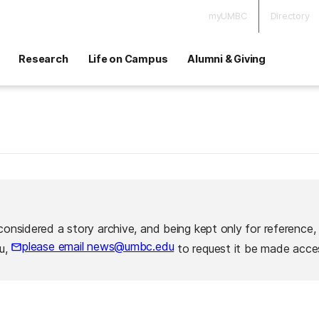
myUMBC
Directory
Research
Life on Campus
Alumni & Giving
considered a story archive, and being kept only for reference,
please email news@umbc.edu
ou,
to request it be made acces