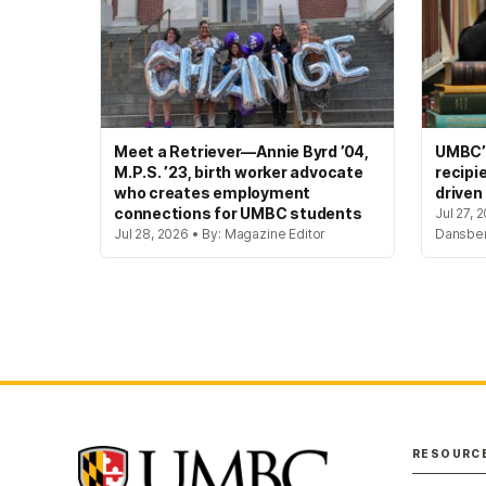
Meet a Retriever—Annie Byrd ’04,
UMBC’s
M.P.S. ’23, birth worker advocate
recipi
who creates employment
driven
connections for UMBC students
Jul 27, 
Jul 28, 2026 • By: Magazine Editor
Dansbe
RESOURC