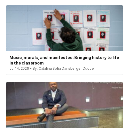
Music, murals, and manifestos: Bringing history to life
in the classroom
Jul 14, 2026 • By: Catalina Sofia Dansberger Duque