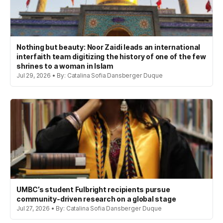
Nothing but beauty: Noor Zaidi leads an international
interfaith team digitizing the history of one of the few
shrines to a woman in Islam
Jul 29, 2026 • By: Catalina Sofia Dansberger Duque
UMBC’s student Fulbright recipients pursue
community-driven research on a global stage
Jul 27, 2026 • By: Catalina Sofia Dansberger Duque