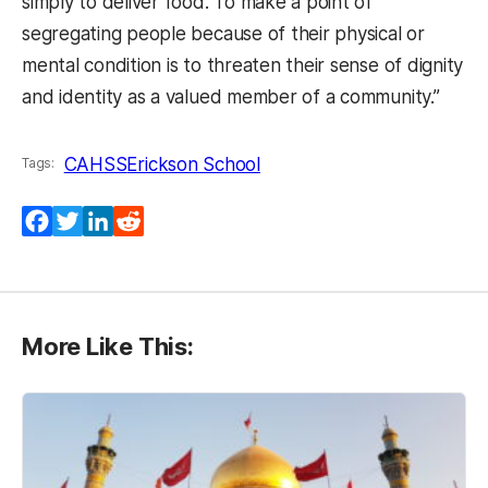
simply to deliver food. To make a point of
segregating people because of their physical or
mental condition is to threaten their sense of dignity
and identity as a valued member of a community.”
CAHSS
Erickson School
Tags:
Facebook
Twitter
LinkedIn
Reddit
More Like This: