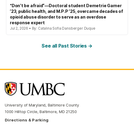
“Don’t be afraid”—Doctoral student Demetrie Garner
’23, public health, and M.P.P ’25, overcame decades of
opioid abuse disorder to serve as an overdose
response expert
Jul 2, 2026 • By: Catalina Sofia Dansberger Duque
See all Past Stories →
University of Maryland, Baltimore County
1000 Hilltop Circle, Baltimore, MD 21250
Directions & Parking