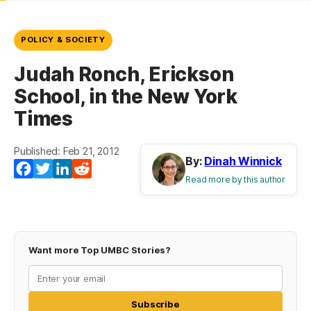
POLICY & SOCIETY
Judah Ronch, Erickson
School, in the New York
Times
Published: Feb 21, 2012
By:
Dinah Winnick
Facebook
Twitter
LinkedIn
Reddit
Read more by this author
Want more Top UMBC Stories?
Subscribe