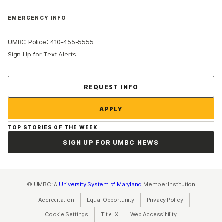
EMERGENCY INFO
:
UMBC Police
410-455-5555
Sign Up for Text Alerts
Contact Us
REQUEST INFO
APPLY
TOP STORIES OF THE WEEK
SIGN UP FOR UMBC NEWS
© UMBC: A
University System of Maryland
Member Institution
Accreditation
Equal Opportunity
(opens in a new tab)
Privacy Policy
(opens in a ne
Cookie Settings
Title IX
(opens in a new tab)
Web Accessibility
(opens in a new 