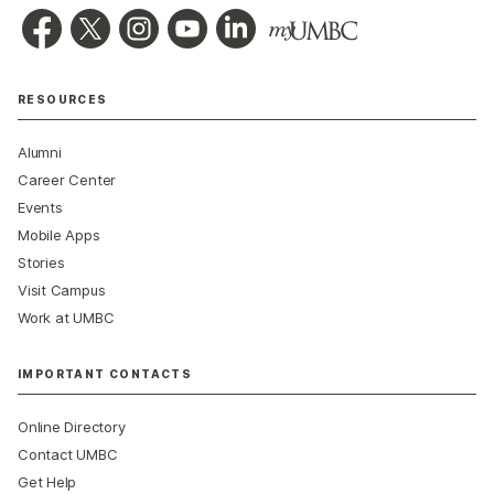
RESOURCES
Alumni
Career Center
Events
Mobile Apps
Stories
Visit Campus
Work at UMBC
IMPORTANT CONTACTS
Online Directory
Contact UMBC
Get Help