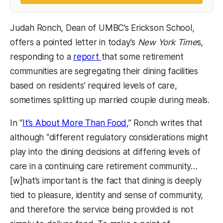
Judah Ronch, Dean of UMBC’s Erickson School,
offers a pointed letter in today’s
New York Time
s,
responding to a
report
that some retirement
communities are segregating their dining facilities
based on residents’ required levels of care,
sometimes splitting up married couple during meals.
In “
It’s About More Than Food
,” Ronch writes that
although “different regulatory considerations might
play into the dining decisions at differing levels of
care in a continuing care retirement community…
[w]hat’s important is the fact that dining is deeply
tied to pleasure, identity and sense of community,
and therefore the service being provided is not