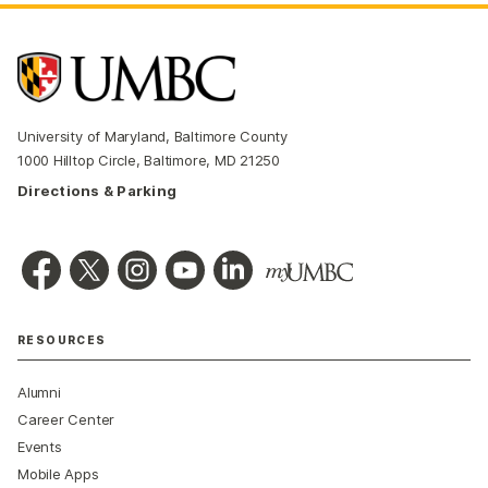
University of Maryland, Baltimore County
1000 Hilltop Circle, Baltimore, MD 21250
Directions & Parking
RESOURCES
Alumni
Career Center
Events
Mobile Apps