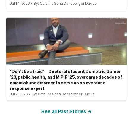
Jul 14, 2026 • By: Catalina Sofia Dansberger Duque
“Don’t be afraid”—Doctoral student Demetrie Garner
’23, public health, and M.P.P ’25, overcame decades of
opioid abuse disorder to serve as an overdose
response expert
Jul 2, 2026 • By: Catalina Sofia Dansberger Duque
See all Past Stories →