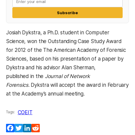
Subscribe
Josiah Dykstra, a Ph.D. student in Computer
Science, won the Outstanding Case Study Award
for 2012 of the The American Academy of Forensic
Sciences, based on his presentation of a paper by
Dykstra and his advisor Alan Sherman,
published in the
Journal of Network
Forensics
. Dykstra will accept the award in February
at the Academy’s annual meeting.
COEIT
Tags:
Facebook
Twitter
LinkedIn
Reddit