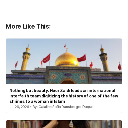
More Like This:
Nothing but beauty: Noor Zaidi leads an international
interfaith team digitizing the history of one of the few
shrines to a woman in Islam
Jul 29, 2026 • By: Catalina Sofia Dansberger Duque