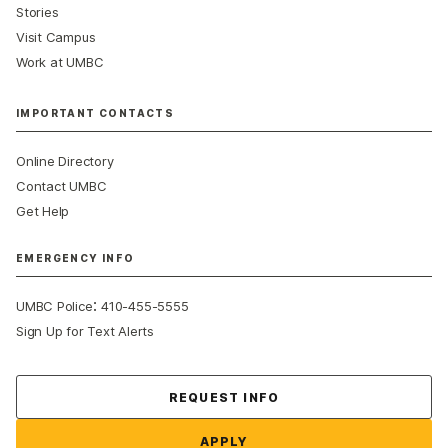
Stories
Visit Campus
Work at UMBC
IMPORTANT CONTACTS
Online Directory
Contact UMBC
Get Help
EMERGENCY INFO
:
UMBC Police
410-455-5555
Sign Up for Text Alerts
Contact Us
REQUEST INFO
APPLY