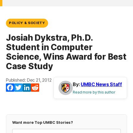
POLICY & SOCIETY
Josiah Dykstra, Ph.D.
Student in Computer
Science, Wins Award for Best
Case Study
Published: Dec 21, 2012
By:
UMBC News Staff
Facebook
Twitter
LinkedIn
Reddit
Read more by this author
Want more Top UMBC Stories?