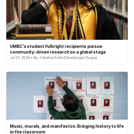
UMBC’s student Fulbright recipients pursue
community-driven research on a global stage
Jul 27, 2026 • By: Catalina Sofia Dansberger Duque
Music, murals, and manifestos: Bringing history to life
in the classroom