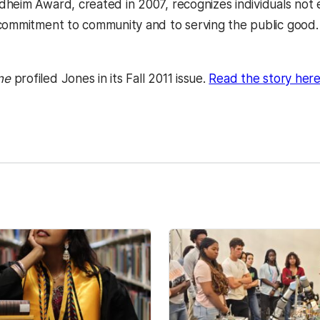
heim Award, created in 2007, recognizes individuals not 
commitment to community and to serving the public good
 a new tab)
ne
profiled Jones in its Fall 2011 issue.
Read the story here
kedIn
Reddit