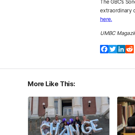
The GBC’s Sond
extraordinary 
(opens in
here.
UMBC Magazi
Facebook
Twitter
Lin
More Like This: