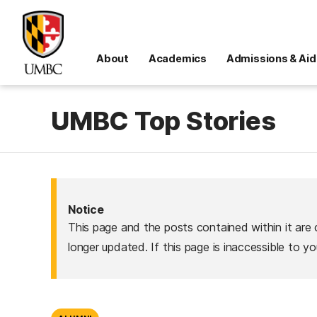
About
Academics
Admissions & Aid
UMBC Top Stories
Notice
This page and the posts contained within it are 
longer updated. If this page is inaccessible to y