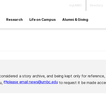
myUMBC
Directory
Research
Life on Campus
Alumni & Giving
considered a story archive, and being kept only for reference,
please email news@umbc.edu
ou,
to request it be made acces