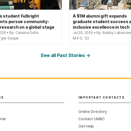
 student Fulbright
A $1M alumni gift expands
ents pursue community-
graduate student success 
 research on a global stage
inclusive excellence in tech
2026 • By: Catalina Sofia
Jul 20, 2026 • By: Bobby Lubaszew
rger Duque
M.P.S. '23
See all Past Stories →
ES
IMPORTANT CONTACTS
Online Directory
nter
Contact UMBC
Get Help