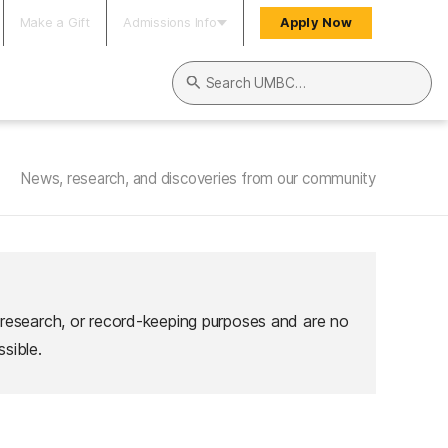
Make a Gift
Admissions Info
Apply Now
Search UMBC
News, research, and discoveries from our community
 research, or record-keeping purposes and are no
sible.