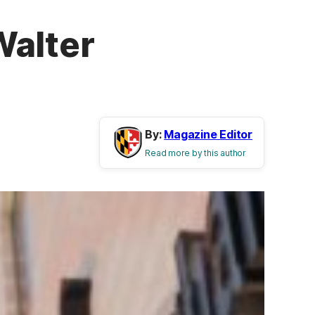
Walter
By:
Magazine Editor
Read more by this author