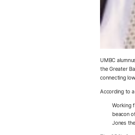
UMBC alumnu
the Greater Ba
connecting lo
According to a
Working f
beacon of
Jones the