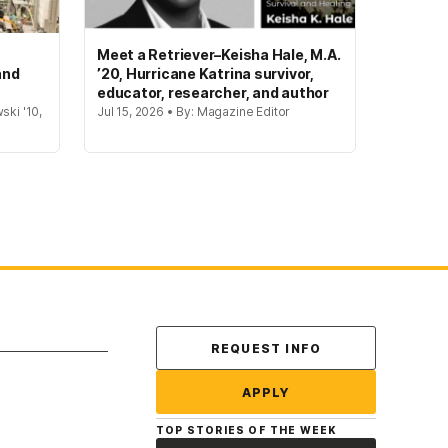
Meet a Retriever–Keisha Hale, M.A.
and
’20, Hurricane Katrina survivor,
educator, researcher, and author
ski '10,
Jul 15, 2026 • By: Magazine Editor
Contact Us
REQUEST INFO
APPLY
TOP STORIES OF THE WEEK