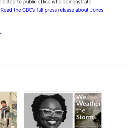
elected to public office who demonstrate
.
Read the GBC’s full press release about Jones
(opens in a new tab)
.