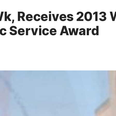
Wk, Receives 2013 
c Service Award