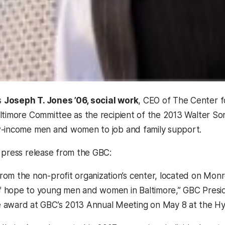
s
Joseph T. Jones ’06, social work
, CEO of The Center f
ltimore Committee as the recipient of the 2013 Walter So
w-income men and women to job and family support.
 press release from the GBC:
rom the non-profit organization’s center, located on Monro
 hope to young men and women in Baltimore,” GBC Preside
 award at GBC’s 2013 Annual Meeting on May 8 at the Hy