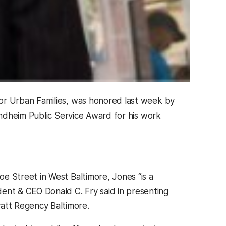
or Urban Families, was honored last week by
ndheim Public Service Award for his work
e Street in West Baltimore, Jones “is a
nt & CEO Donald C. Fry said in presenting
att Regency Baltimore.