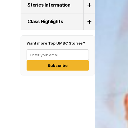
Stories Information
Class Highlights
Want more Top UMBC Stories?
Subscribe