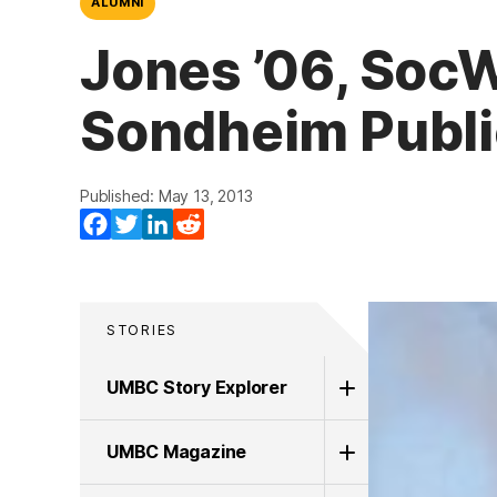
ALUMNI
Jones ’06, Soc
Sondheim Publi
Published: May 13, 2013
Facebook
Twitter
LinkedIn
Reddit
STORIES
UMBC Story Explorer
UMBC Magazine