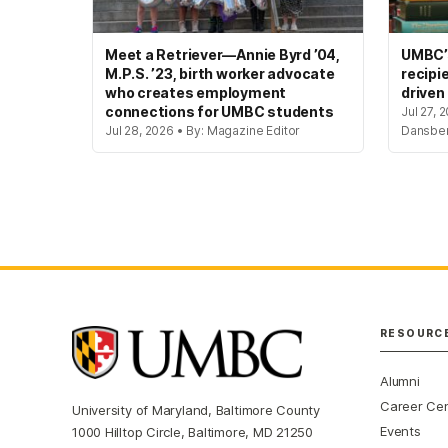
Meet a Retriever—Annie Byrd ’04,
UMBC’s
M.P.S. ’23, birth worker advocate
recipi
who creates employment
driven
connections for UMBC students
Jul 27, 
Jul 28, 2026 • By: Magazine Editor
Dansbe
RESOURC
Alumni
Career Ce
University of Maryland, Baltimore County
Events
1000 Hilltop Circle, Baltimore, MD 21250