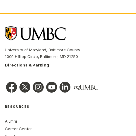
University of Maryland, Baltimore County
1000 Hilltop Circle, Baltimore, MD 21250
Directions & Parking
RESOURCES
Alumni
Career Center