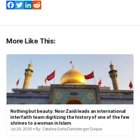
Facebook
Twitter
LinkedIn
Reddit
More Like This:
Nothing but beauty: Noor Zaidi leads an international
interfaith team digitizing the history of one of the few
shrines to a woman in Islam
Jul 29, 2026 • By: Catalina Sofia Dansberger Duque