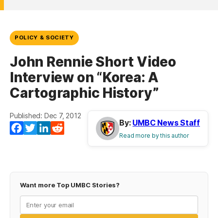
POLICY & SOCIETY
John Rennie Short Video
Interview on “Korea: A
Cartographic History”
Published: Dec 7, 2012
By:
UMBC News Staff
Facebook
Twitter
LinkedIn
Reddit
Read more by this author
Want more Top UMBC Stories?