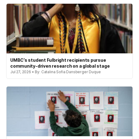
UMBC’s student Fulbright recipients pursue
community-driven research on a global stage
Jul 27, 2026 • By: Catalina Sofia Dansberger Duque