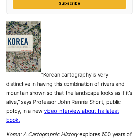
Subscribe
“Korean cartography is very
distinctive in having this combination of rivers and
mountain shown so that the landscape looks as if it’s
alive,” says Professor John Rennie Short, public
policy, in a new
video interview about his latest
book.
Korea: A Cartographic History
explores 600 years of