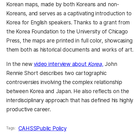
Korean maps, made by both Koreans and non-
Koreans, and serves as a captivating introduction to
Korea for English speakers. Thanks to a grant from
the Korea Foundation to the University of Chicago
Press, the maps are printed in full color, showcasing
them both as historical documents and works of art.
In the new
video interview about
Korea,
John
Rennie Short describes two cartographic
controversies involving the complex relationship
between Korea and Japan. He also reflects on the
interdisciplinary approach that has defined his highly
productive career.
CAHSS
Public Policy
Tags: