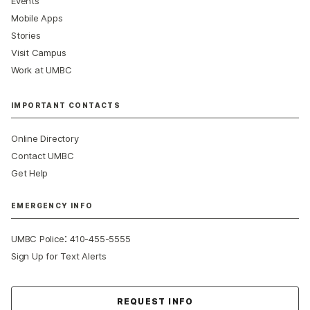
Events
Mobile Apps
Stories
Visit Campus
Work at UMBC
IMPORTANT CONTACTS
Online Directory
Contact UMBC
Get Help
EMERGENCY INFO
:
UMBC Police
410-455-5555
Sign Up for Text Alerts
Contact Us
REQUEST INFO