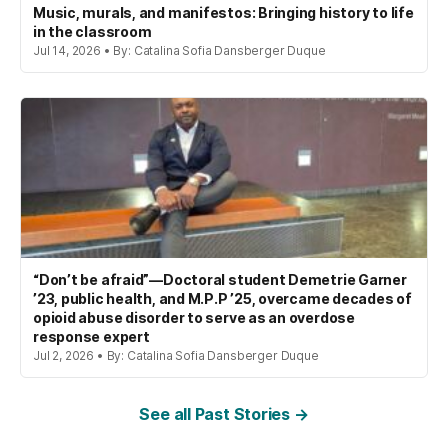
Music, murals, and manifestos: Bringing history to life
in the classroom
Jul 14, 2026 • By: Catalina Sofia Dansberger Duque
“Don’t be afraid”—Doctoral student Demetrie Garner
’23, public health, and M.P.P ’25, overcame decades of
opioid abuse disorder to serve as an overdose
response expert
Jul 2, 2026 • By: Catalina Sofia Dansberger Duque
See all Past Stories →