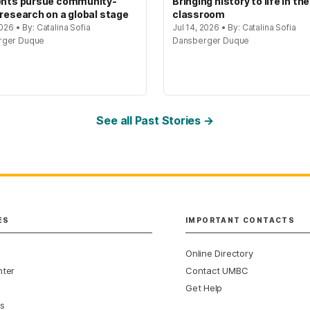
ents pursue community-
Bringing history to life in the
 research on a global stage
classroom
2026 • By: Catalina Sofia
Jul 14, 2026 • By: Catalina Sofia
rger Duque
Dansberger Duque
See all Past Stories →
ES
IMPORTANT CONTACTS
Online Directory
nter
Contact UMBC
Get Help
s