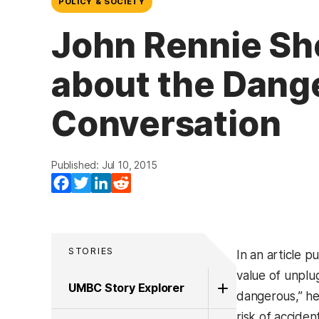
POLICY & SOCIETY
John Rennie Sho
about the Danger
Conversation
Published: Jul 10, 2015
Facebook
Twitter
LinkedIn
Reddit
STORIES
In an article p
value of unplug
UMBC Story Explorer
dangerous,” he
risk of accide