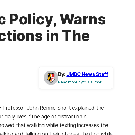
c Policy, Warns
ctions in The
By:
UMBC News Staff
Read more by this author
cy Professor John Rennie Short explained the
daily lives. “The age of distraction is
howed that walking while texting increases the
alking and talking on their phones…texting while