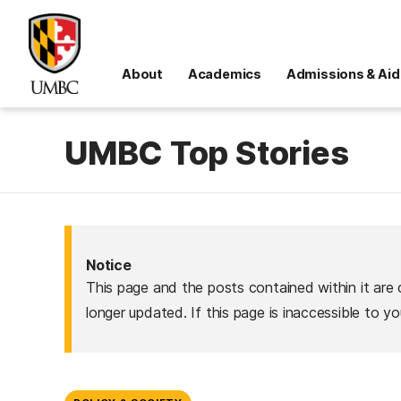
About
Academics
Admissions & Aid
UMBC Top Stories
Notice
This page and the posts contained within it are 
longer updated. If this page is inaccessible to y