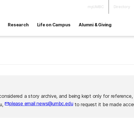
myUMBC
Directory
Research
Life on Campus
Alumni & Giving
considered a story archive, and being kept only for reference,
please email news@umbc.edu
ou,
to request it be made acces