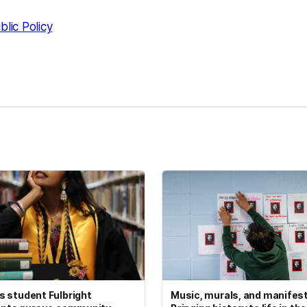
blic Policy
kedIn
Reddit
 student Fulbright
Music, murals, and manifes