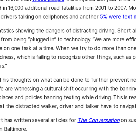
d in 16,000 additional road fatalities from 2001 to 2007. 
o drivers talking on cellphones and another
5% were text 
istics showing the dangers of distracting driving, Short a
t from being “plugged in” to technology. “We are more effi
 on one task at a time. When we try to do more than one
ndness, which is failing to recognize other things, such as
s.”
 his thoughts on what can be done to further prevent nega
We are witnessing a cultural shift occurring with the banni
places and policies banning texting while driving. This is r
at the distracted walker, driver and talker have to naviga
(opens
t has written several articles for
The Conversation
on sus
n Baltimore.