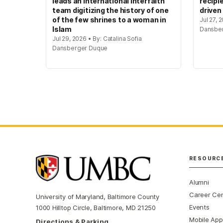
leads an international interfaith
recipi
team digitizing the history of one
driven
of the few shrines to a woman in
Jul 27, 
Islam
Dansbe
Jul 29, 2026 • By: Catalina Sofia
Dansberger Duque
RESOURC
Alumni
Career Ce
University of Maryland, Baltimore County
Events
1000 Hilltop Circle, Baltimore, MD 21250
Mobile App
Directions & Parking