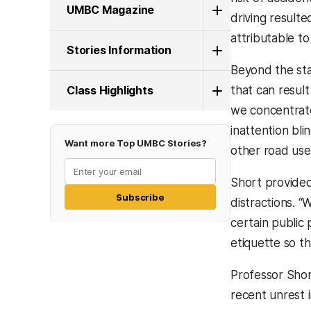
UMBC Magazine
driving resulte
attributable t
Stories Information
Beyond the stat
Class Highlights
that can resul
we concentrate
inattention bli
Want more Top UMBC Stories?
other road user
Short provided
Subscribe
distractions. “
certain public 
etiquette so th
Professor Shor
recent unrest i