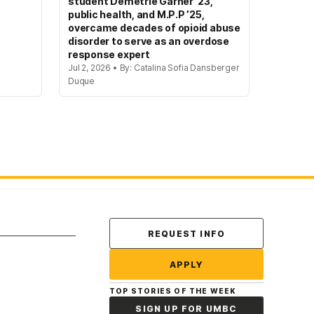
student Demetrie Garner ’23,
public health, and M.P.P ’25,
overcame decades of opioid abuse
disorder to serve as an overdose
response expert
Jul 2, 2026 • By: Catalina Sofia Dansberger
Duque
Contact Us
REQUEST INFO
APPLY
TOP STORIES OF THE WEEK
SIGN UP FOR UMBC