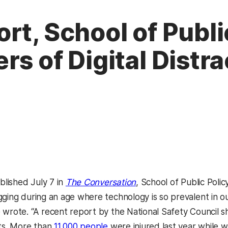
rt, School of Publi
s of Digital Distra
(opens in a new tab)
ublished July 7 in
The Conversation
, School of Public Poli
ging during an age where technology is so prevalent in our 
 wrote. “A recent report by the National Safety Council s
nts. More than
11,000 people
were injured last year while w