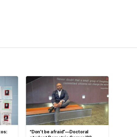
tos:
“Don’t be afraid”—Doctoral