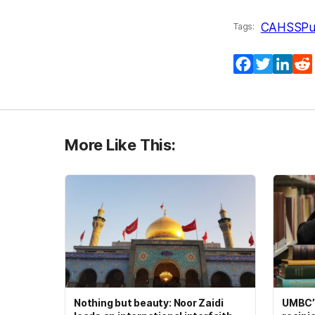
CAHSS
Pu
Tags:
Facebook
Twitter
Lin
More Like This:
Nothing but beauty: Noor Zaidi
UMBC’s