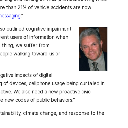
More than 21% of vehicle accidents are now
messaging
.”
lso outlined cognitive impairment
cient users of information when
 thing, we suffer from
 people walking toward us or
tive impacts of digital
ng of devices, cellphone usage being curtailed in
eactive. We also need a new proactive civic
te new codes of public behaviors.”
 in a new tab)
tainability, climate change, and response to the