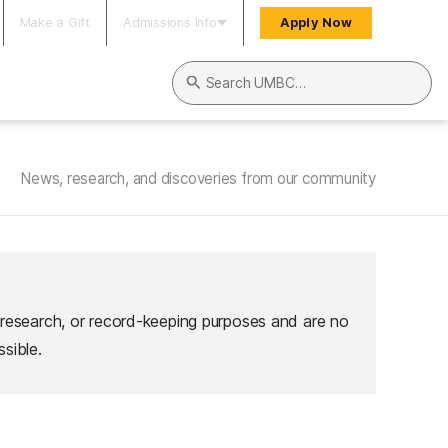
Make a Gift
Admissions Info
Apply Now
Search UMBC
News, research, and discoveries from our community
 research, or record-keeping purposes and are no
sible.