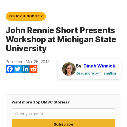
POLICY & SOCIETY
John Rennie Short Presents
Workshop at Michigan State
University
Published: Mar 26, 2013
By:
Dinah Winnick
Facebook
Twitter
LinkedIn
Reddit
Read more by this author
Want more Top UMBC Stories?
Subscribe