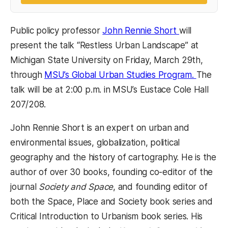
(opens in a 
Public policy professor
John Rennie Short
will
present the talk “Restless Urban Landscape” at
Michigan State University on Friday, March 29th,
(opens 
through
MSU’s Global Urban Studies Program.
The
talk will be at 2:00 p.m. in MSU’s Eustace Cole Hall
207/208.
John Rennie Short is an expert on urban and
environmental issues, globalization, political
geography and the history of cartography. He is the
author of over 30 books, founding co-editor of the
journal
Society and Space
, and founding editor of
both the Space, Place and Society book series and
Critical Introduction to Urbanism book series. His