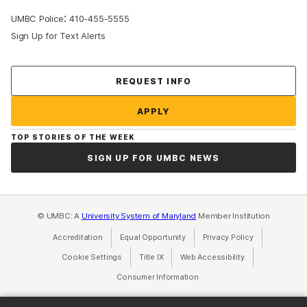
:
UMBC Police
410-455-5555
Sign Up for Text Alerts
Contact Us
REQUEST INFO
APPLY
TOP STORIES OF THE WEEK
SIGN UP FOR UMBC NEWS
© UMBC: A
University System of Maryland
Member Institution
Accreditation
Equal Opportunity
(opens in a new tab)
Privacy Policy
(opens in a ne
Cookie Settings
Title IX
(opens in a new tab)
Web Accessibility
(opens in a new 
Consumer Information
(opens in a new tab)