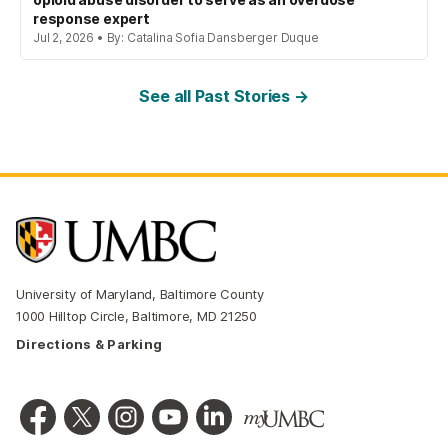
response expert
Jul 2, 2026 • By: Catalina Sofia Dansberger Duque
See all Past Stories →
University of Maryland, Baltimore County
1000 Hilltop Circle, Baltimore, MD 21250
Directions & Parking