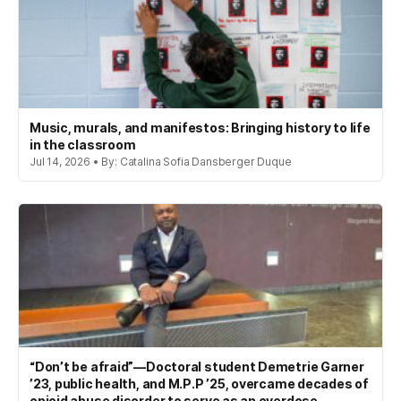
Music, murals, and manifestos: Bringing history to life
in the classroom
Jul 14, 2026 • By: Catalina Sofia Dansberger Duque
“Don’t be afraid”—Doctoral student Demetrie Garner
’23, public health, and M.P.P ’25, overcame decades of
opioid abuse disorder to serve as an overdose