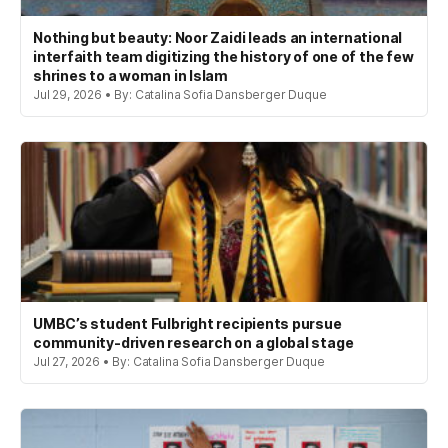
Nothing but beauty: Noor Zaidi leads an international
interfaith team digitizing the history of one of the few
shrines to a woman in Islam
Jul 29, 2026 • By: Catalina Sofia Dansberger Duque
UMBC’s student Fulbright recipients pursue
community-driven research on a global stage
Jul 27, 2026 • By: Catalina Sofia Dansberger Duque