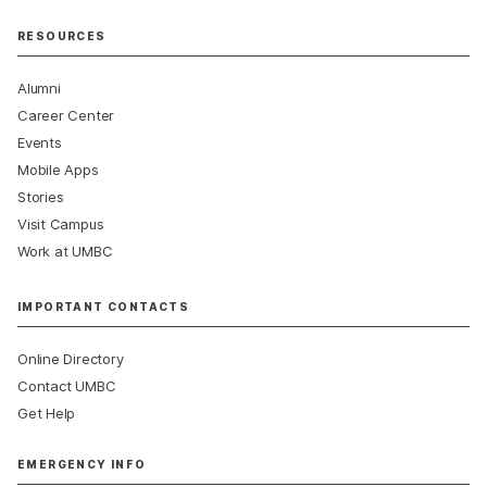
RESOURCES
Alumni
Career Center
Events
Mobile Apps
Stories
Visit Campus
Work at UMBC
IMPORTANT CONTACTS
Online Directory
Contact UMBC
Get Help
EMERGENCY INFO