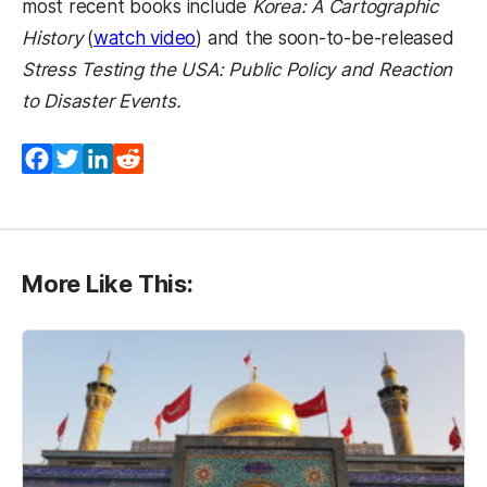
most recent books include
Korea: A Cartographic
(opens in a new tab)
History
(
watch video
) and the soon-to-be-released
Stress Testing the USA: Public Policy and Reaction
to Disaster Events.
Facebook
Twitter
LinkedIn
Reddit
More Like This: