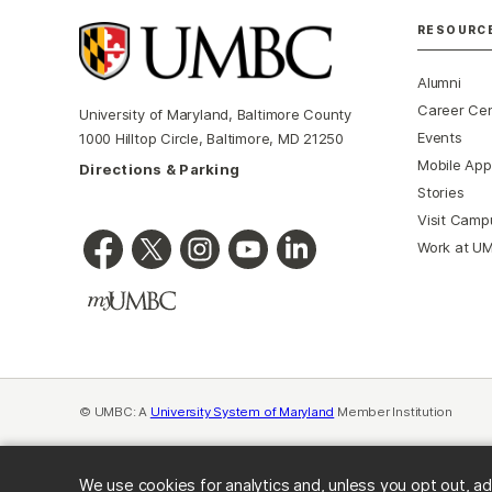
RESOURC
Alumni
Career Ce
University of Maryland, Baltimore County
Events
1000 Hilltop Circle, Baltimore, MD 21250
Mobile App
Directions & Parking
Stories
Visit Camp
Work at U
© UMBC: A
University System of Maryland
Member Institution
We use cookies for analytics and, unless you opt out, ad