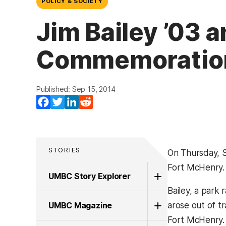
POLICY & SOCIETY
Jim Bailey ’03 a
Commemoratio
Published: Sep 15, 2014
Facebook
Twitter
LinkedIn
Reddit
STORIES
On Thursday, S
Fort McHenry.
UMBC Story Explorer
Bailey, a park
UMBC Magazine
arose out of tr
Fort McHenry.