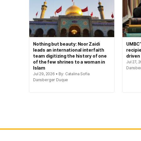
Nothing but beauty: Noor Zaidi
UMBC’s
leads an international interfaith
recipi
team digitizing the history of one
driven
of the few shrines to a woman in
Jul 27, 
Islam
Dansbe
Jul 29, 2026 • By: Catalina Sofia
Dansberger Duque