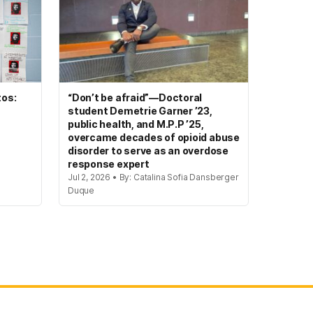
tos:
“Don’t be afraid”—Doctoral
student Demetrie Garner ’23,
public health, and M.P.P ’25,
overcame decades of opioid abuse
disorder to serve as an overdose
response expert
Jul 2, 2026 • By: Catalina Sofia Dansberger
Duque