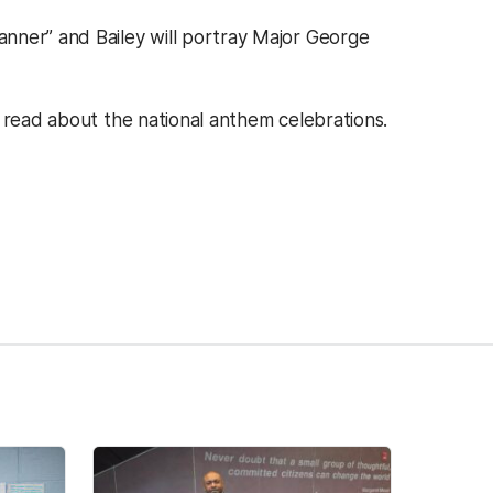
nner” and Bailey will portray Major George
ens in a new tab)
 read about the national anthem celebrations.