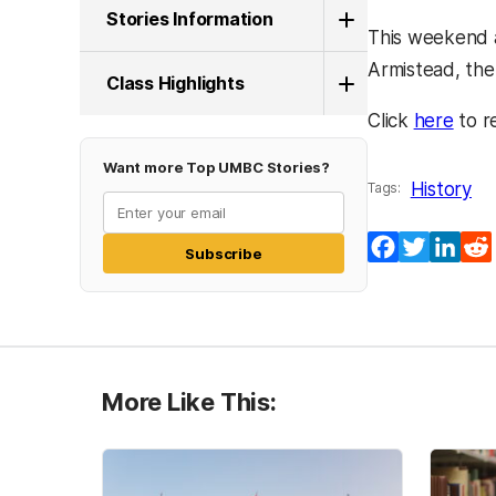
Stories Information
This weekend a
Armistead, the
Class Highlights
(ope
Click
here
to r
Want more Top UMBC Stories?
History
Tags:
Facebook
Twitter
Lin
Subscribe
More Like This: