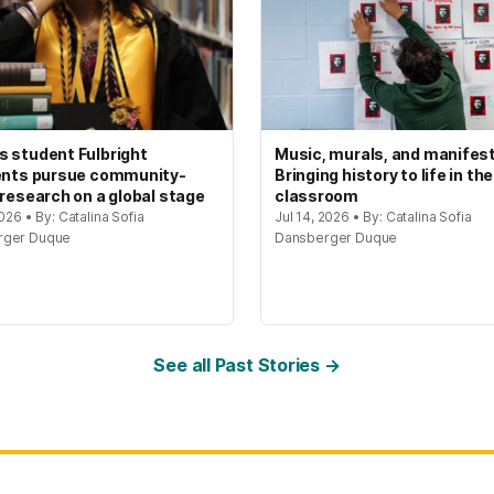
 student Fulbright
Music, murals, and manifes
ents pursue community-
Bringing history to life in the
 research on a global stage
classroom
2026 • By: Catalina Sofia
Jul 14, 2026 • By: Catalina Sofia
rger Duque
Dansberger Duque
See all Past Stories →