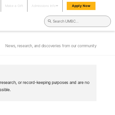
Make a Gift
Admissions Info
Apply Now
Search UMBC
News, research, and discoveries from our community
 research, or record-keeping purposes and are no
sible.