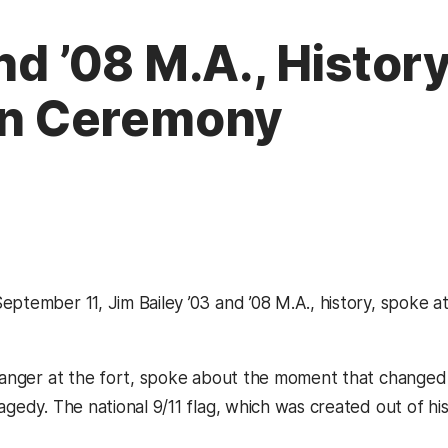
nd ’08 M.A., History
n Ceremony
eptember 11, Jim Bailey ’03 and ’08 M.A., history, spoke
 ranger at the fort, spoke about the moment that changed t
agedy. The national 9/11 flag, which was created out of hist