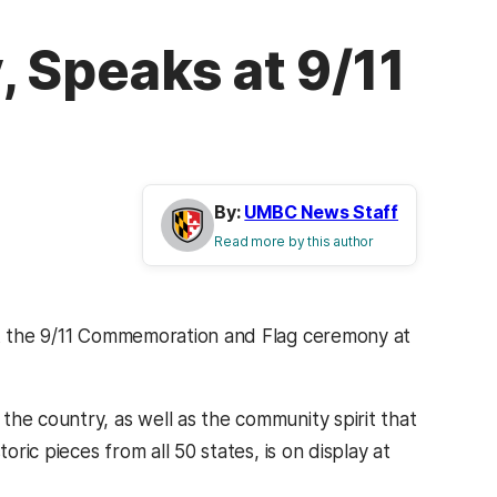
, Speaks at 9/11
By:
UMBC News Staff
Read more by this author
 at the 9/11 Commemoration and Flag ceremony at
he country, as well as the community spirit that
oric pieces from all 50 states, is on display at