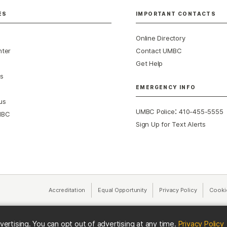
ES
IMPORTANT CONTACTS
Online Directory
nter
Contact UMBC
Get Help
s
EMERGENCY INFO
us
:
UMBC Police
410-455-5555
MBC
Sign Up for Text Alerts
Accreditation
Equal Opportunity
(opens in a new tab)
Privacy Policy
(opens in 
Cooki
(
vertising. You can opt out of advertising at any time.
Privacy Policy