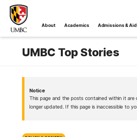
About
Academics
Admissions & Aid
UMBC Top Stories
Notice
This page and the posts contained within it are 
longer updated. If this page is inaccessible to y