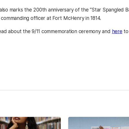
lso marks the 200th anniversary of the “Star Spangled Ba
 commanding officer at Fort McHenry in 1814.
ns in a new tab)
(op
ead about the 9/11 commemoration ceremony and
here
to
kedIn
Reddit