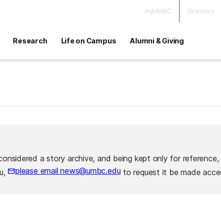
myUMBC
Directory
Research
Life on Campus
Alumni & Giving
considered a story archive, and being kept only for reference,
please email news@umbc.edu
ou,
to request it be made acces