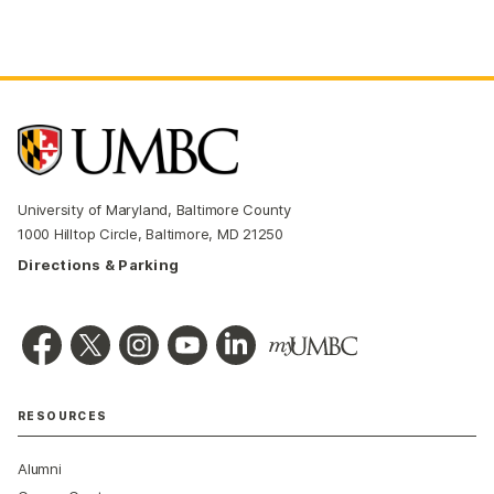
University of Maryland, Baltimore County
1000 Hilltop Circle, Baltimore, MD 21250
Directions & Parking
RESOURCES
Alumni