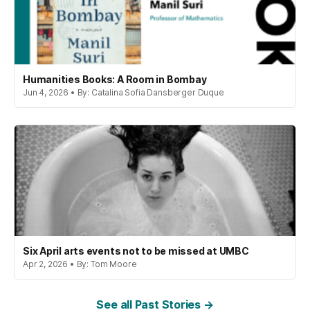
Humanities Books: A Room in Bombay
Jun 4, 2026 • By: Catalina Sofia Dansberger Duque
Six April arts events not to be missed at UMBC
Apr 2, 2026 • By: Tom Moore
See all Past Stories →