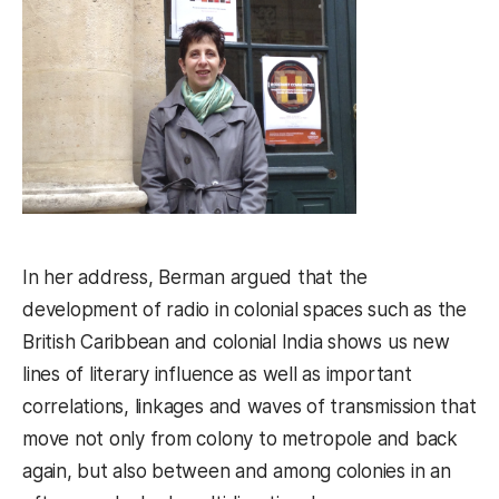
In her address, Berman argued that the
development of radio in colonial spaces such as the
British Caribbean and colonial India shows us new
lines of literary influence as well as important
correlations, linkages and waves of transmission that
move not only from colony to metropole and back
again, but also between and among colonies in an