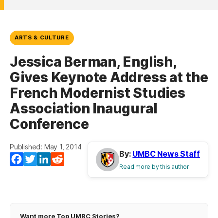
ARTS & CULTURE
Jessica Berman, English,
Gives Keynote Address at the
French Modernist Studies
Association Inaugural
Conference
Published: May 1, 2014
By:
UMBC News Staff
Facebook
Twitter
LinkedIn
Reddit
Read more by this author
Want more Top UMBC Stories?