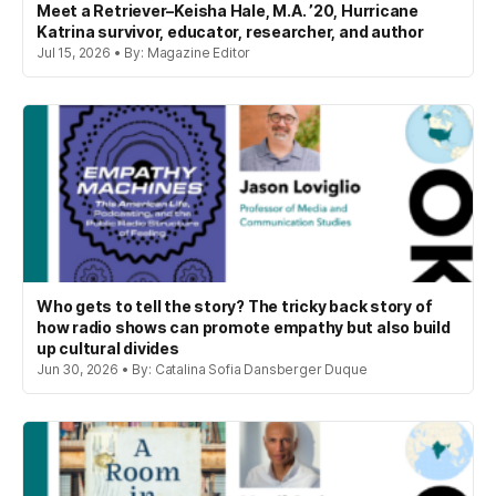
Meet a Retriever–Keisha Hale, M.A. ’20, Hurricane
Katrina survivor, educator, researcher, and author
Jul 15, 2026 • By: Magazine Editor
Who gets to tell the story? The tricky back story of
how radio shows can promote empathy but also build
up cultural divides
Jun 30, 2026 • By: Catalina Sofia Dansberger Duque