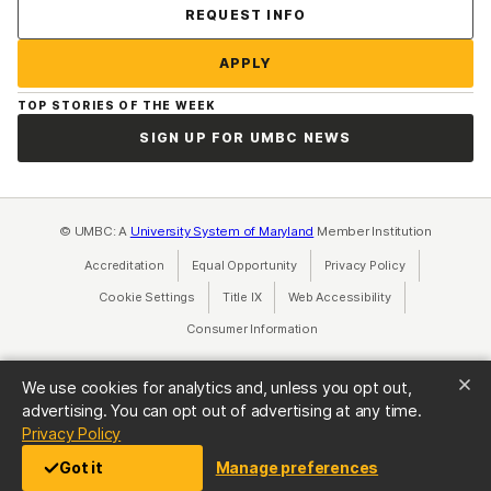
Contact Us
REQUEST INFO
APPLY
TOP STORIES OF THE WEEK
SIGN UP FOR UMBC NEWS
© UMBC: A
University System of Maryland
Member Institution
Accreditation
Equal Opportunity
(opens in a new tab)
Privacy Policy
(opens in a ne
Cookie Settings
Title IX
(opens in a new tab)
Web Accessibility
(opens in a new 
Consumer Information
(opens in a new tab)
We use cookies for analytics and, unless you opt out,
advertising. You can opt out of advertising at any time.
(opens in a new tab)
Privacy Policy
Got it
Manage preferences