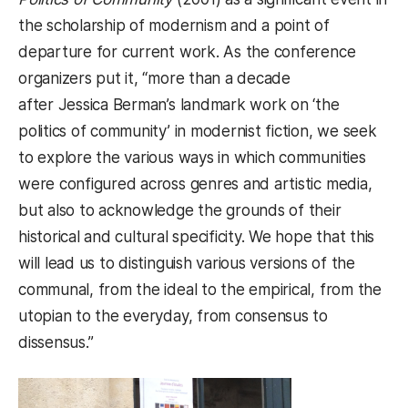
the scholarship of modernism and a point of
departure for current work. As the conference
organizers put it, “more than a decade
after Jessica Berman’s landmark work on ‘the
politics of community’ in modernist fiction, we seek
to explore the various ways in which communities
were configured across genres and artistic media,
but also to acknowledge the grounds of their
historical and cultural specificity. We hope that this
will lead us to distinguish various versions of the
communal, from the ideal to the empirical, from the
utopian to the everyday, from consensus to
dissensus.”