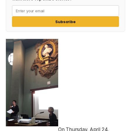
Subscribe
On Thursday, April 24,