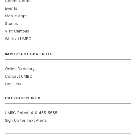
Career Center
Events
Mobile Apps
Stories
Visit Campus
Work at UMBC
IMPORTANT CONTACTS
Online Directory
Contact UMBC
Get Help
EMERGENCY INFO
:
UMBC Police
410-455-5555
Sign Up for Text Alerts