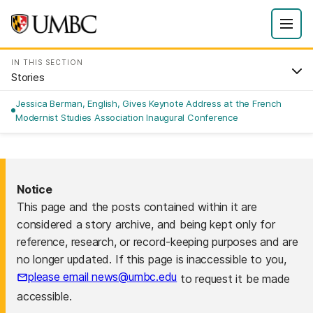
IN THIS SECTION
Stories
Jessica Berman, English, Gives Keynote Address at the French
Modernist Studies Association Inaugural Conference
Notice
This page and the posts contained within it are
considered a story archive, and being kept only for
reference, research, or record-keeping purposes and are
no longer updated. If this page is inaccessible to you,
please email news@umbc.edu
to request it be made
accessible.