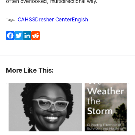
often overlooked, multidirectional way.
CAHSS
Dresher Center
English
Tags:
Facebook
Twitter
LinkedIn
Reddit
More Like This: