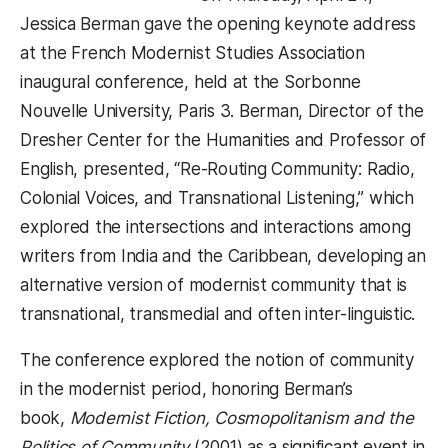
Jessica Berman gave the opening keynote address
at the French Modernist Studies Association
inaugural conference, held at the Sorbonne
Nouvelle University, Paris 3. Berman, Director of the
Dresher Center for the Humanities and Professor of
English, presented, “Re-Routing Community: Radio,
Colonial Voices, and Transnational Listening,” which
explored the intersections and interactions among
writers from India and the Caribbean, developing an
alternative version of modernist community that is
transnational, transmedial and often inter-linguistic.
The conference explored the notion of community
in the modernist period, honoring Berman’s
book,
Modernist Fiction, Cosmopolitanism and the
Politics of Community
(2001) as a significant event in