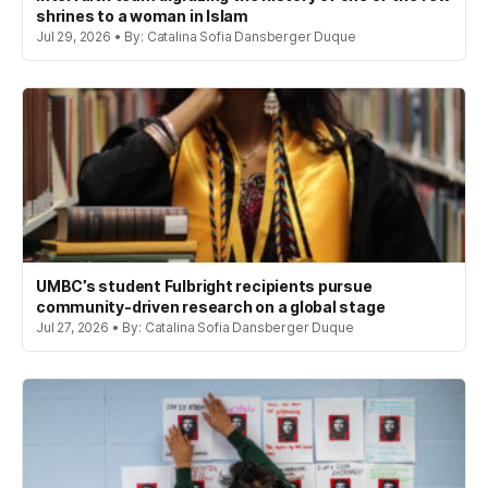
shrines to a woman in Islam
Jul 29, 2026 • By: Catalina Sofia Dansberger Duque
UMBC’s student Fulbright recipients pursue
community-driven research on a global stage
Jul 27, 2026 • By: Catalina Sofia Dansberger Duque