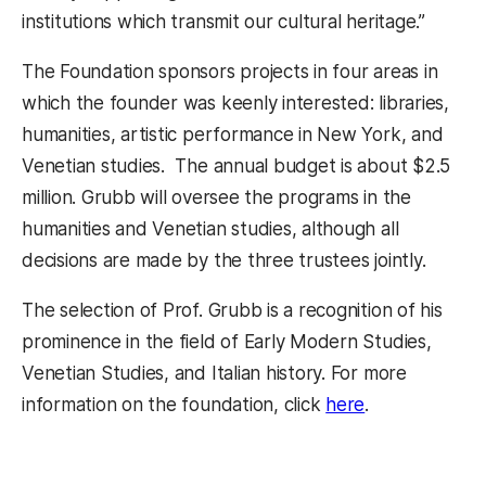
institutions which transmit our cultural heritage.”
The Foundation sponsors projects in four areas in
which the founder was keenly interested: libraries,
humanities, artistic performance in New York, and
Venetian studies. The annual budget is about $2.5
million. Grubb will oversee the programs in the
humanities and Venetian studies, although all
decisions are made by the three trustees jointly.
The selection of Prof. Grubb is a recognition of his
prominence in the field of Early Modern Studies,
Venetian Studies, and Italian history. For more
(opens in a ne
information on the foundation, click
here
.