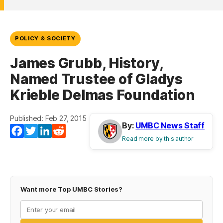
POLICY & SOCIETY
James Grubb, History,
Named Trustee of Gladys
Krieble Delmas Foundation
Published: Feb 27, 2015
By:
UMBC News Staff
Facebook
Twitter
LinkedIn
Reddit
Read more by this author
Want more Top UMBC Stories?