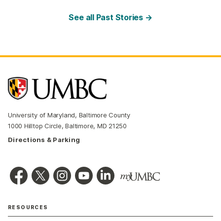
See all Past Stories →
University of Maryland, Baltimore County
1000 Hilltop Circle, Baltimore, MD 21250
Directions & Parking
RESOURCES