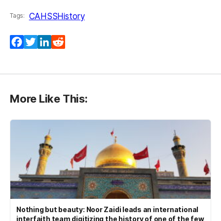
CAHSS
History
Tags:
Facebook
Twitter
LinkedIn
Reddit
More Like This:
Nothing but beauty: Noor Zaidi leads an international
interfaith team digitizing the history of one of the few