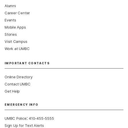
Alumni
Career Center
Events
Mobile Apps
Stories
Visit Campus
Work at UMBC
IMPORTANT CONTACTS
Online Directory
Contact UMBC
Get Help
EMERGENCY INFO
:
UMBC Police
410-455-5555
Sign Up for Text Alerts