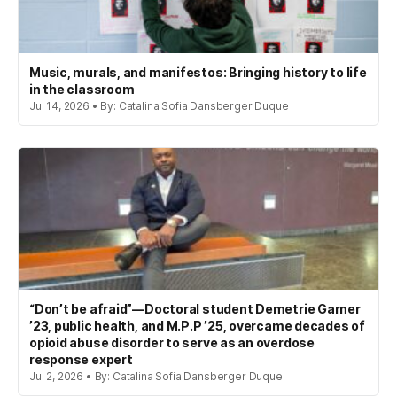
Music, murals, and manifestos: Bringing history to life
in the classroom
Jul 14, 2026 • By: Catalina Sofia Dansberger Duque
“Don’t be afraid”—Doctoral student Demetrie Garner
’23, public health, and M.P.P ’25, overcame decades of
opioid abuse disorder to serve as an overdose
response expert
Jul 2, 2026 • By: Catalina Sofia Dansberger Duque