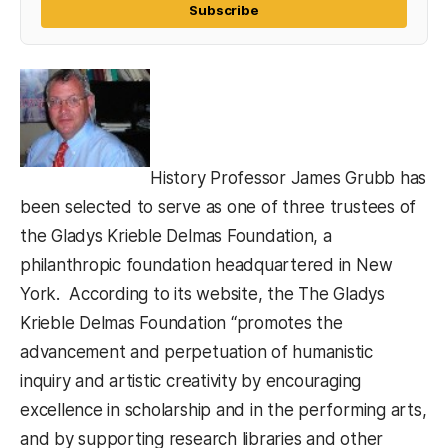
Subscribe
History Professor James Grubb has
been selected to serve as one of three trustees of
the Gladys Krieble Delmas Foundation, a
philanthropic foundation headquartered in New
York. According to its website, the The Gladys
Krieble Delmas Foundation “promotes the
advancement and perpetuation of humanistic
inquiry and artistic creativity by encouraging
excellence in scholarship and in the performing arts,
and by supporting research libraries and other