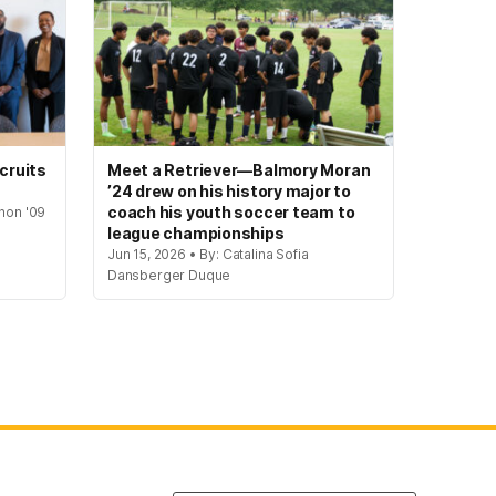
cruits
Meet a Retriever—Balmory Moran
’24 drew on his history major to
coach his youth soccer team to
hon '09
league championships
Jun 15, 2026 • By: Catalina Sofia
Dansberger Duque