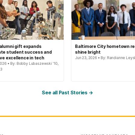
alumni gift expands
Baltimore City hometown re
te student success and
shine bright
ive excellence in tech
Jun 23, 2026 • By: Randianne Leys
 2026 • By: Bobby Lubaszewski '10,
23
See all Past Stories →