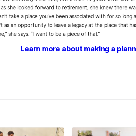
 as she looked forward to retirement, she knew there wa
can’t take a place you’ve been associated with for so long a
t as an opportunity to leave a legacy at the place that ha
,” she says. “I want to be a piece of that.”
Learn more about making a plann
kedIn
Reddit