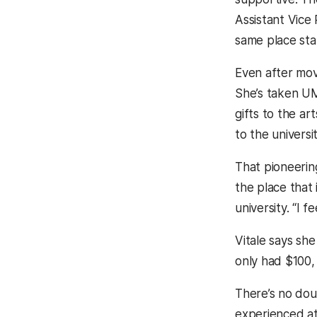
Assistant Vice 
same place stan
Even after mov
She’s taken UM
gifts to the a
to the universit
That pioneering
the place that
university. “I
Vitale says she
only had $100, 
There’s no doub
experienced at