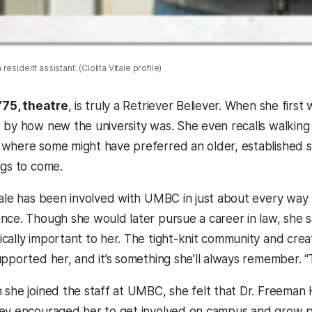
esident assistant. (Clolita Vitale profile)
 ’75, theatre
, is truly a Retriever Believer. When she fir
 by how new the university was. She even recalls walkin
where some might have preferred an older, established s
ngs to come.
tale has been involved with UMBC in just about every way 
nce. Though she would later pursue a career in law, she s
cally important to her. The tight-knit community and creat
upported her, and it’s something she’ll always remember. “
 she joined the staff at UMBC, she felt that Dr. Freema
ey encouraged her to get involved on campus and grow pr