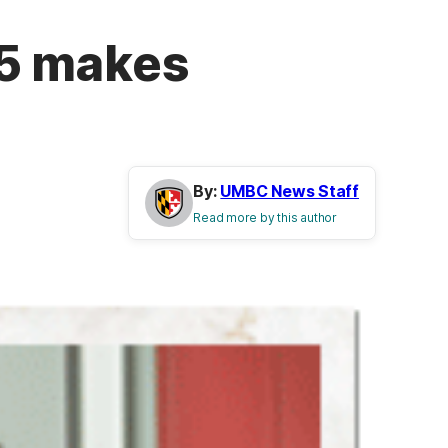
’75 makes
By:
UMBC News Staff
Read more by this author