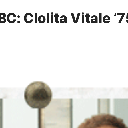
BC: Clolita Vitale 