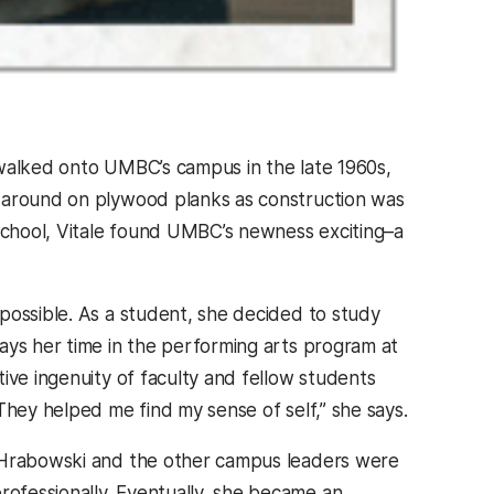
st walked onto UMBC’s campus in the late 1960s,
g around on plywood planks as construction was
chool, Vitale found UMBC’s newness exciting–a
possible. As a student, she decided to study
ays her time in the performing arts program at
ive ingenuity of faculty and fellow students
They helped me find my sense of self,” she says.
n Hrabowski and the other campus leaders were
ofessionally. Eventually, she became an