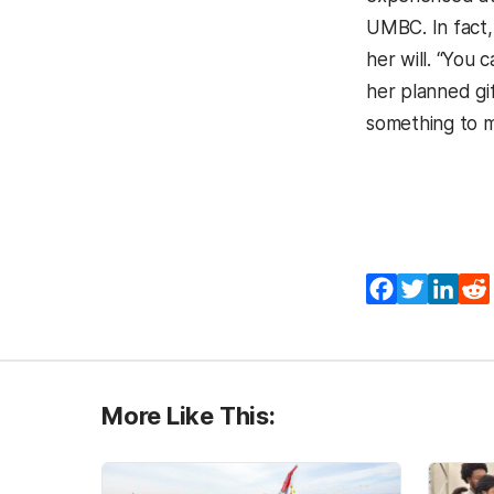
UMBC. In fact,
her will. “You 
her planned gif
something to me
Facebook
Twitter
Lin
More Like This: