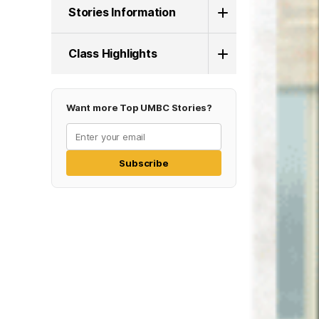
Stories Information
Class Highlights
Want more Top UMBC Stories?
Subscribe