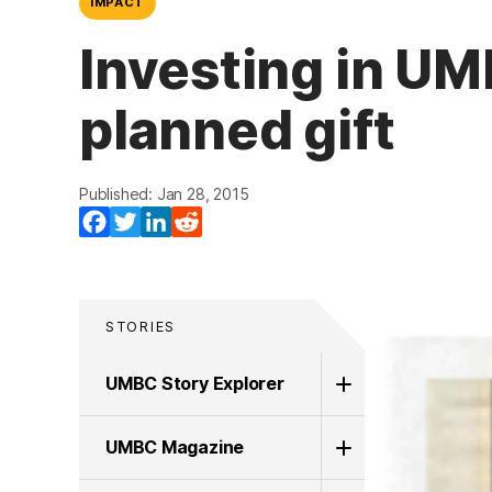
IMPACT
Investing in UM
planned gift
Published: Jan 28, 2015
Facebook
Twitter
LinkedIn
Reddit
STORIES
UMBC Story Explorer
UMBC Magazine