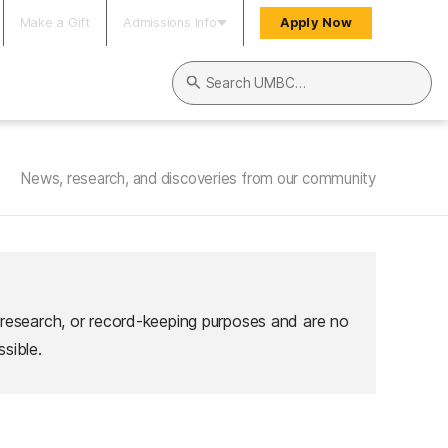
Make a Gift
Admissions Info
Apply Now
Search UMBC
News, research, and discoveries from our community
 research, or record-keeping purposes and are no
sible.