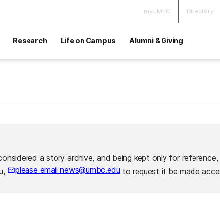
myUMBC
Directory
Research
Life on Campus
Alumni & Giving
considered a story archive, and being kept only for reference,
please email news@umbc.edu
ou,
to request it be made acces