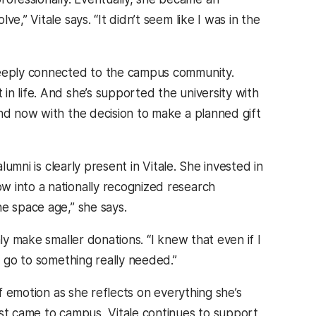
e,” Vitale says. “It didn’t seem like I was in the
 deeply connected to the campus community.
n life. And she’s supported the university with
and now with the decision to make a planned gift
lumni is clearly present in Vitale. She invested in
w into a nationally recognized research
e space age,” she says.
ly make smaller donations. “I knew that even if I
d go to something really needed.”
of emotion as she reflects on everything she’s
rst came to campus, Vitale continues to support