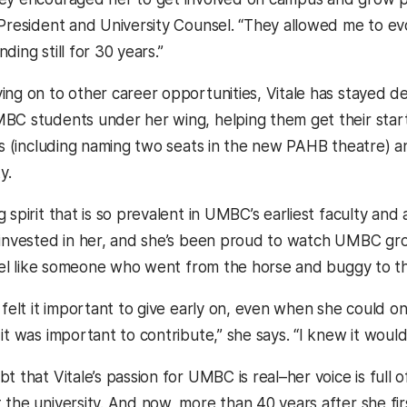
President and University Counsel. “They allowed me to evolv
ding still for 30 years.”
ing on to other career opportunities, Vitale has stayed
BC students under her wing, helping them get their start i
rts (including naming two seats in the new PAHB theatre) 
y.
 spirit that is so prevalent in UMBC’s earliest faculty and a
 invested in her, and she’s been proud to watch UMBC gro
 feel like someone who went from the horse and buggy to th
 felt it important to give early on, even when she could on
it was important to contribute,” she says. “I knew it woul
t that Vitale’s passion for UMBC is real–her voice is full 
 the university. And now, more than 40 years after she fi