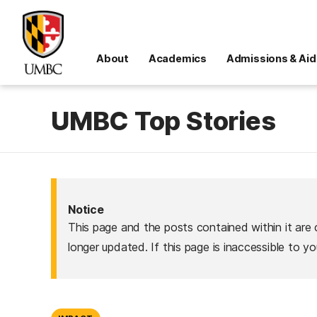
About
Academics
Admissions & Aid
UMBC Top Stories
Notice
This page and the posts contained within it are 
longer updated. If this page is inaccessible to y