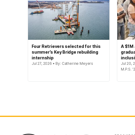
Four Retrievers selected for this
A $1M 
summer’s Key Bridge rebuilding
gradua
internship
inclus
Jul 27, 2026 • By: Catherine Meyers
Jul 20,
M.P.S. '