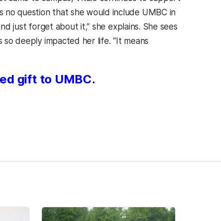
s no question that she would include UMBC in
nd just forget about it,” she explains. She sees
s so deeply impacted her life. “It means
ed gift to UMBC.