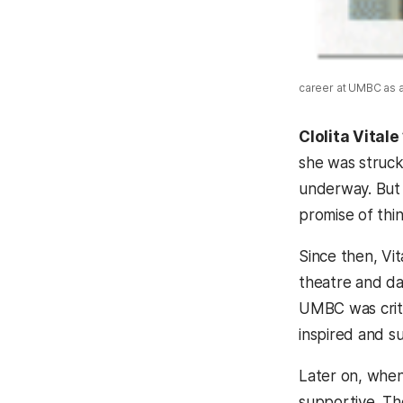
career at UMBC as a r
Clolita Vitale
she was struck
underway. But 
promise of thi
Since then, Vi
theatre and da
UMBC was criti
inspired and s
Later on, when
supportive. Th