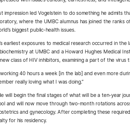
st impression led Vogelstein to do something he admits tha
aboratory, where the UMBC alumnus has joined the ranks of
ld’s biggest public-health issues.
s earliest exposures to medical research occurred in the 
 biochemistry at UMBC and a Howard Hughes Medical Inst
new class of HIV inhibitors, examining a part of the virus
o working 40 hours a week [in the lab] and even more dur
ember really loving what I was doing.”
e will begin the final stages of what will be a ten-year jo
ool and will now move through two-month rotations across
stetrics and gynecology. After completing these required r
lty for his residency.