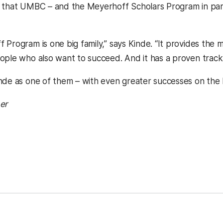
 that UMBC – and the Meyerhoff Scholars Program in part
 Program is one big family,” says Kinde. “It provides th
ople who also want to succeed. And it has a proven track
nde as one of them – with even greater successes on the 
er
 new tab)
in a new tab)
ns in a new tab)
(opens in a new tab)
kedIn
Reddit