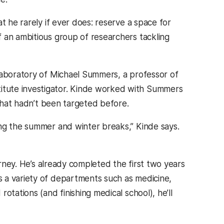
t he rarely if ever does: reserve a space for
 an ambitious group of researchers tackling
laboratory of Michael Summers, a professor of
itute investigator. Kinde worked with Summers
 that hadn’t been targeted before.
ing the summer and winter breaks,” Kinde says.
urney. He’s already completed the first two years
 a variety of departments such as medicine,
otations (and finishing medical school), he’ll