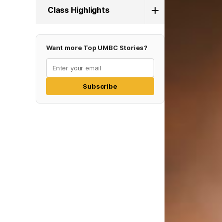
Class Highlights
Want more Top UMBC Stories?
Subscribe