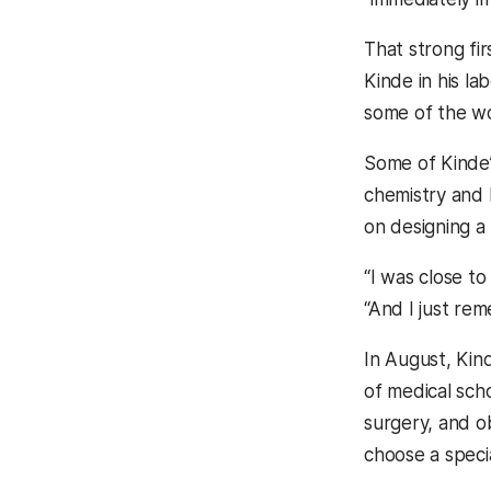
That strong fir
Kinde in his l
some of the wor
Some of Kinde’
chemistry and
on designing a 
“I was close t
“And I just rem
In August, Kind
of medical sch
surgery, and ob
choose a specia