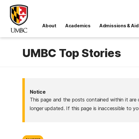
About
Academics
Admissions & Aid
UMBC Top Stories
Notice
This page and the posts contained within it are 
longer updated. If this page is inaccessible to y