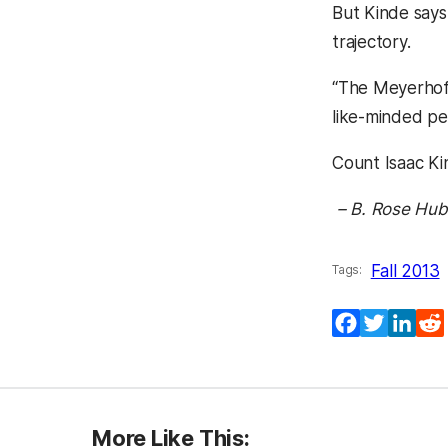
But Kinde says
trajectory.
“The Meyerhoff
like-minded pe
Count Isaac Ki
– B. Rose Hub
Fall 2013
Tags:
(opens in a
(opens 
(ope
Facebook
Twitter
Lin
More Like This: