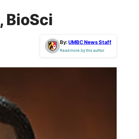
, BioSci
By:
UMBC News Staff
Read more by this author