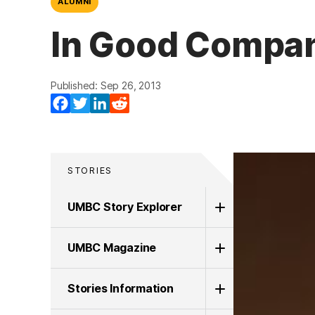
ALUMNI
In Good Company
Published: Sep 26, 2013
(opens in a new tab)
(opens in a new tab)
(opens in a new tab)
(opens in a new tab)
Facebook
Twitter
LinkedIn
Reddit
STORIES
UMBC Story Explorer
UMBC Magazine
Stories Information