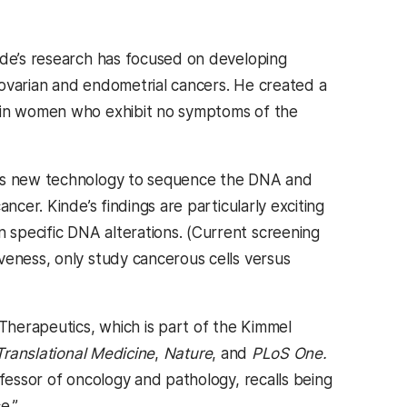
inde’s research has focused on developing
d ovarian and endometrial cancers. He created a
s in women who exhibit no symptoms of the
this new technology to sequence the DNA and
ncer. Kinde’s findings are particularly exciting
specific DNA alterations. (Current screening
veness, only study cancerous cells versus
herapeutics, which is part of the Kimmel
Translational Medicine
,
Nature
, and
PLoS One.
ofessor of oncology and pathology, recalls being
e.”