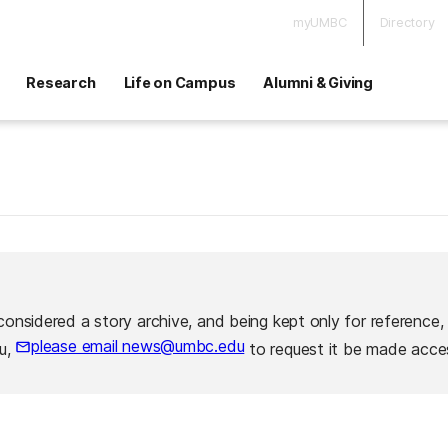
myUMBC
Directory
Research
Life on Campus
Alumni & Giving
considered a story archive, and being kept only for reference,
please email news@umbc.edu
ou,
to request it be made acces