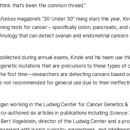
I think that’s been the common thread.”
Forbes
magazine’s “30 Under 30” rising stars this year, K
ning tests for cancer – specifically colon, pancreatic, an
chnology that can detect ovarian and endometrial cancer
collected during annual exams, Kinde and his team use 
 genetic mutations that are precursors to these types of ca
e first time—researchers are detecting cancers based on 
re not recommended for general use due to their ineffecti
gan working in the Ludwig Center for Cancer Genetics & T
co-authored six articles in publications including
Science 
r. Bert Vogelstein, director of the Ludwig Center and a pr
pressed with Isaac’s curiosity, earnestness, and intelligenc