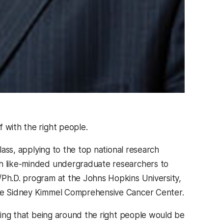
f with the right people.
class, applying to the top national research
th like-minded undergraduate researchers to
/Ph.D. program at the Johns Hopkins University,
 the Sidney Kimmel Comprehensive Cancer Center.
nking that being around the right people would be