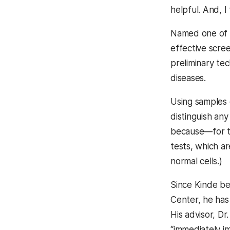
helpful. And, 
Named one of
effective scree
preliminary te
diseases.
Using samples 
distinguish any
because—for th
tests, which a
normal cells.)
Since Kinde be
Center, he has 
His advisor, D
“immediately im