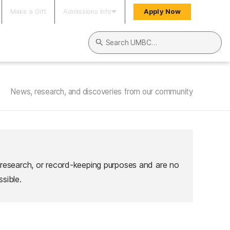
Make a Gift
Admissions Info
Apply Now
Search UMBC
News, research, and discoveries from our community
 research, or record-keeping purposes and are no
sible.