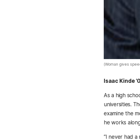
(Woman gives spee
Isaac Kinde ’
As a high schoo
universities. 
examine the mo
he works along
“I never had a 