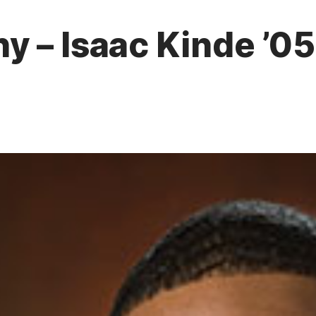
 – Isaac Kinde ’05