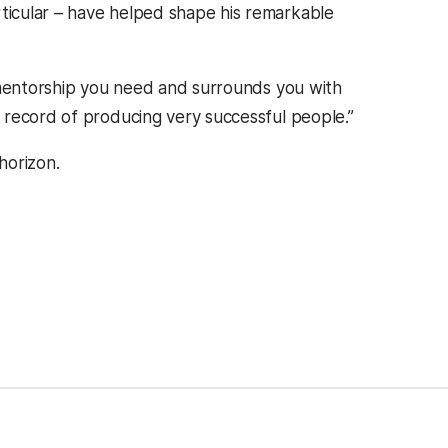
icular – have helped shape his remarkable
e mentorship you need and surrounds you with
 record of producing very successful people.”
horizon.