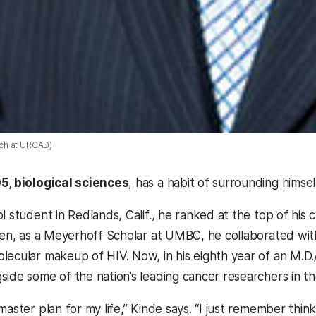
ch at URCAD)
05, biological sciences
, has a habit of surrounding himsel
l student in Redlands, Calif., he ranked at the top of his 
Then, as a Meyerhoff Scholar at UMBC, he collaborated wi
lecular makeup of HIV. Now, in his eighth year of an M.D.
side some of the nation’s leading cancer researchers in
master plan for my life,” Kinde says. “I just remember thi