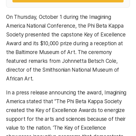
On Thursday, October 1 during the Imagining
America National Conference, the Phi Beta Kappa
Society presented the capstone Key of Excellence
Award and its $10,000 prize during a reception at
the Baltimore Museum of Art. The ceremony
featured remarks from Johnnetta Betsch Cole,
director of the Smithsonian National Museum of
African Art.
In a press release announcing the award, Imagining
America stated that “The Phi Beta Kappa Society
created the Key of Excellence Awards to energize
support for the arts and sciences because of their
value to the nation. ‘The Key of Excellence