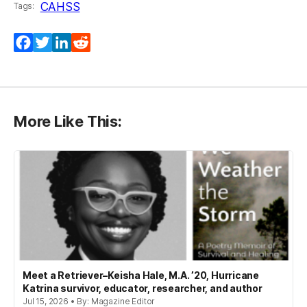
CAHSS
Tags:
Facebook
Twitter
LinkedIn
Reddit
More Like This:
Meet a Retriever–Keisha Hale, M.A. ’20, Hurricane
Katrina survivor, educator, researcher, and author
Jul 15, 2026 • By: Magazine Editor