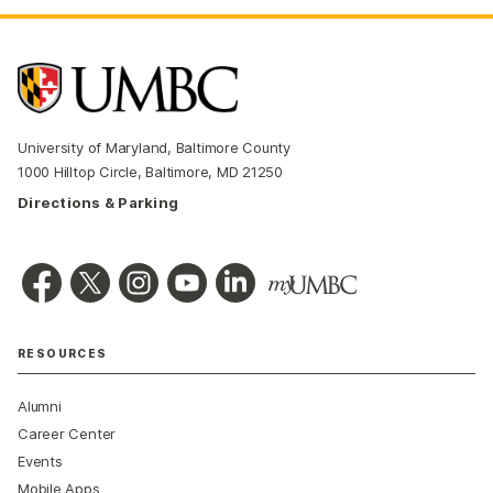
University of Maryland, Baltimore County
1000 Hilltop Circle, Baltimore, MD 21250
Directions & Parking
RESOURCES
Alumni
Career Center
Events
Mobile Apps