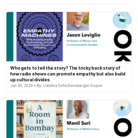
Who gets to tell the story? The tricky back story of
how radio shows can promote empathy but also build
up cultural divides
Jun 30, 2026 • By: Catalina Sofia Dansberger Duque