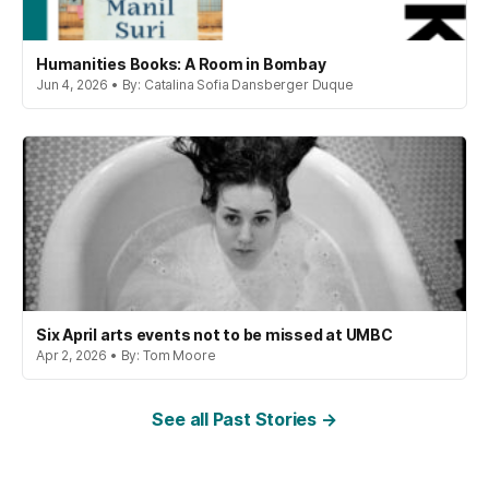
Humanities Books: A Room in Bombay
Jun 4, 2026 • By: Catalina Sofia Dansberger Duque
Six April arts events not to be missed at UMBC
Apr 2, 2026 • By: Tom Moore
See all Past Stories →