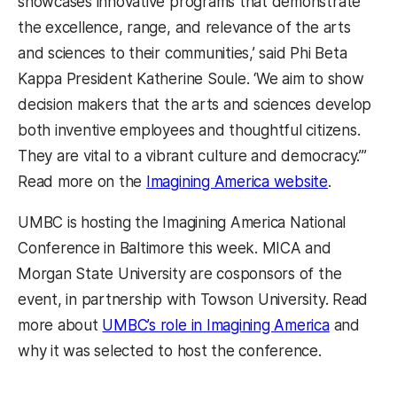
showcases innovative programs that demonstrate
the excellence, range, and relevance of the arts
and sciences to their communities,’ said Phi Beta
Kappa President Katherine Soule. ‘We aim to show
decision makers that the arts and sciences develop
both inventive employees and thoughtful citizens.
They are vital to a vibrant culture and democracy.’”
(opens in
Read more on the
Imagining America website
.
UMBC is hosting the Imagining America National
Conference in Baltimore this week. MICA and
Morgan State University are cosponsors of the
event, in partnership with Towson University. Read
(opens in
more about
UMBC’s role in Imagining America
and
why it was selected to host the conference.