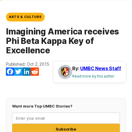
ARTS & CULTURE
Imagining America receives
Phi Beta Kappa Key of
Excellence
Published: Oct 2, 2015
By:
UMBC News Staff
Facebook
Twitter
LinkedIn
Reddit
Read more by this author
Want more Top UMBC Stories?
Subscribe