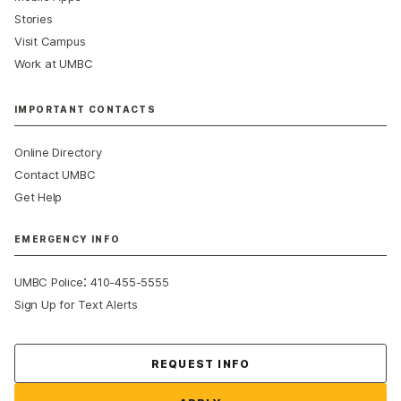
Stories
Visit Campus
Work at UMBC
IMPORTANT CONTACTS
Online Directory
Contact UMBC
Get Help
EMERGENCY INFO
:
UMBC Police
410-455-5555
Sign Up for Text Alerts
Contact Us
REQUEST INFO