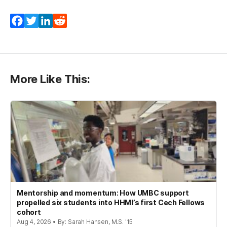
Facebook
Twitter
LinkedIn
Reddit
More Like This:
Mentorship and momentum: How UMBC support
propelled six students into HHMI’s first Cech Fellows
cohort
Aug 4, 2026 • By: Sarah Hansen, M.S. '15