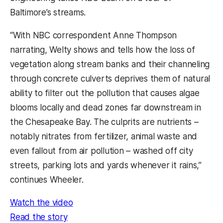
Baltimore’s streams.
“With NBC correspondent Anne Thompson
narrating, Welty shows and tells how the loss of
vegetation along stream banks and their channeling
through concrete culverts deprives them of natural
ability to filter out the pollution that causes algae
blooms locally and dead zones far downstream in
the Chesapeake Bay. The culprits are nutrients –
notably nitrates from fertilizer, animal waste and
even fallout from air pollution – washed off city
streets, parking lots and yards whenever it rains,”
continues Wheeler.
(opens in a new tab)
Watch the video
(opens in a new tab)
Read the story