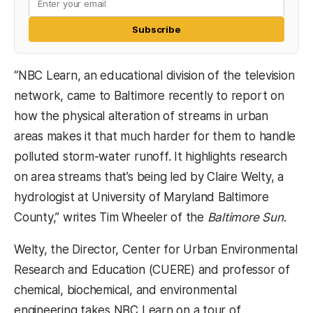
Subscribe
“NBC Learn, an educational division of the television
network, came to Baltimore recently to report on
how the physical alteration of streams in urban
areas makes it that much harder for them to handle
polluted storm-water runoff. It highlights research
on area streams that’s being led by Claire Welty, a
hydrologist at University of Maryland Baltimore
County,” writes Tim Wheeler of the
Baltimore Sun
.
Welty, the Director, Center for Urban Environmental
Research and Education (CUERE) and professor of
chemical, biochemical, and environmental
engineering takes NBC Learn on a tour of