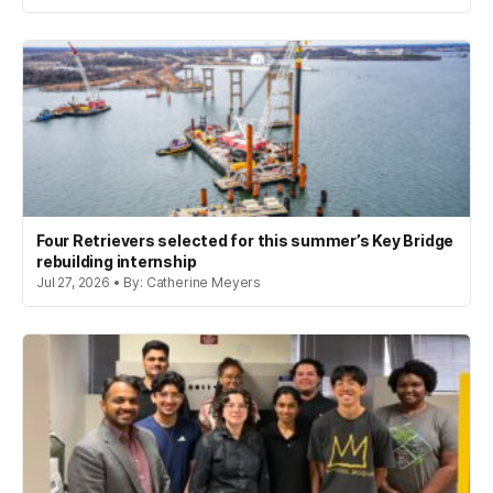
Four Retrievers selected for this summer’s Key Bridge
rebuilding internship
Jul 27, 2026 • By: Catherine Meyers