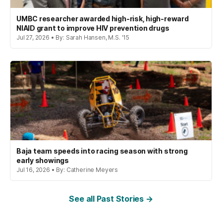
UMBC researcher awarded high-risk, high-reward
NIAID grant to improve HIV prevention drugs
Jul 27, 2026 • By: Sarah Hansen, M.S. '15
Baja team speeds into racing season with strong
early showings
Jul 16, 2026 • By: Catherine Meyers
See all Past Stories →