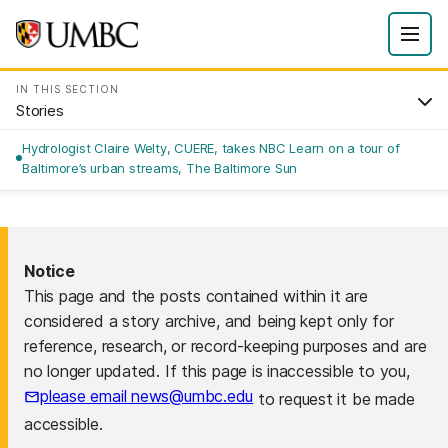
IN THIS SECTION
Stories
Hydrologist Claire Welty, CUERE, takes NBC Learn on a tour of
Baltimore’s urban streams, The Baltimore Sun
Notice
This page and the posts contained within it are
considered a story archive, and being kept only for
reference, research, or record-keeping purposes and are
no longer updated. If this page is inaccessible to you,
please email news@umbc.edu
to request it be made
accessible.