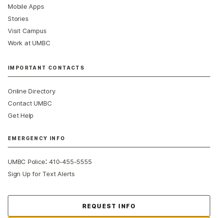
Mobile Apps
Stories
Visit Campus
Work at UMBC
IMPORTANT CONTACTS
Online Directory
Contact UMBC
Get Help
EMERGENCY INFO
:
UMBC Police
410-455-5555
Sign Up for Text Alerts
Contact Us
REQUEST INFO