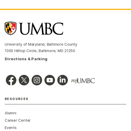
University of Maryland, Baltimore County
1000 Hilltop Circle, Baltimore, MD 21250
Directions & Parking
RESOURCES
Alumni
Career Center
Events