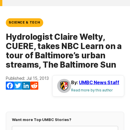
SCIENCE & TECH
Hydrologist Claire Welty,
CUERE, takes NBC Learn on a
tour of Baltimore’s urban
streams, The Baltimore Sun
Published: Jul 15, 2013
By:
UMBC News Staff
Facebook
Twitter
LinkedIn
Reddit
Read more by this author
Want more Top UMBC Stories?