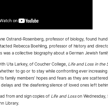
ne Ostrand-Rosenberg, professor of biology, found hundre
acted Rebecca Boehling, professor of history and directo
 is was a collective biography about a German Jewish famil
ith Uta Larkey, of Coucher College,
Life and Loss in the
whether to go or to stay while confronting ever increasing
 family members’ hopes and fears as they are scattered 
 delays and the deafening silence of loved ones left behin
read from and sign copies of
Life and Loss
on Wednesday, S
hn Library.