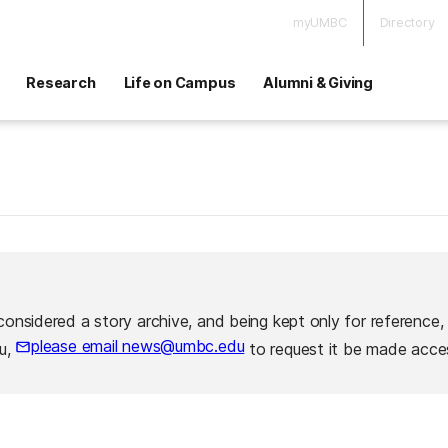
myUMBC
Directory
Research
Life on Campus
Alumni & Giving
considered a story archive, and being kept only for reference,
please email news@umbc.edu
ou,
to request it be made acces