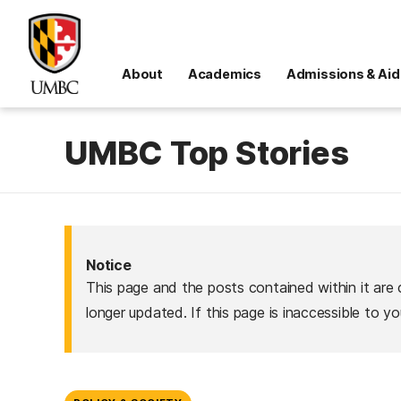
About
Academics
Admissions & Aid
UMBC Top Stories
Notice
This page and the posts contained within it are 
longer updated. If this page is inaccessible to y