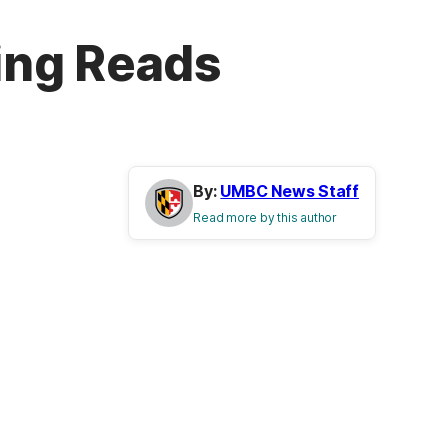
ing Reads
By:
UMBC News Staff
Read more by this author