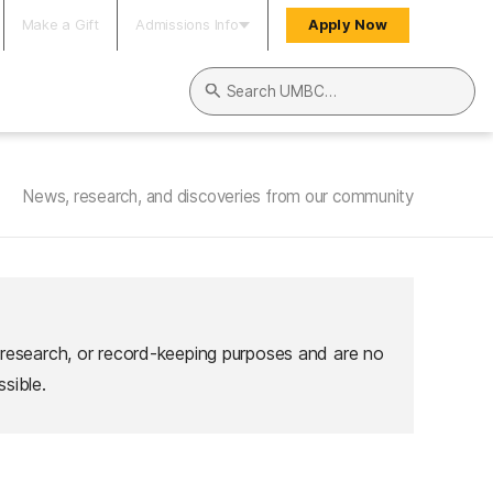
Make a Gift
Admissions Info
Apply Now
Search UMBC
News, research, and discoveries from our community
 research, or record-keeping purposes and are no
sible.