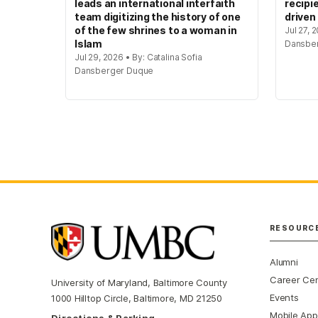
leads an international interfaith
recipi
team digitizing the history of one
driven
of the few shrines to a woman in
Jul 27, 
Islam
Dansbe
Jul 29, 2026 • By: Catalina Sofia
Dansberger Duque
RESOURC
Alumni
Career Ce
University of Maryland, Baltimore County
Events
1000 Hilltop Circle, Baltimore, MD 21250
Mobile App