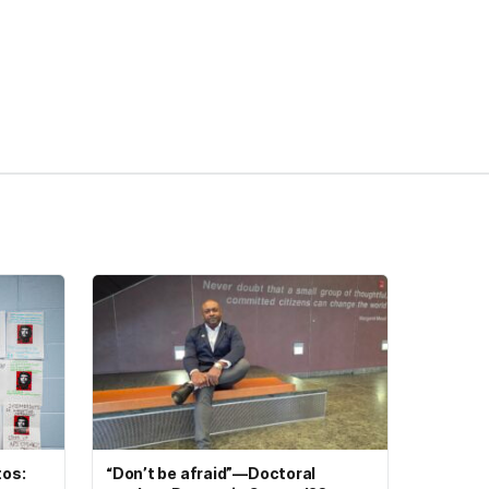
tos:
“Don’t be afraid”—Doctoral