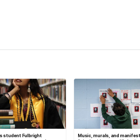
kedIn
Reddit
 student Fulbright
Music, murals, and manifes