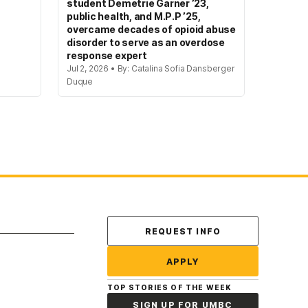
student Demetrie Garner ’23,
public health, and M.P.P ’25,
overcame decades of opioid abuse
disorder to serve as an overdose
response expert
Jul 2, 2026 • By: Catalina Sofia Dansberger
Duque
Contact Us
REQUEST INFO
APPLY
TOP STORIES OF THE WEEK
SIGN UP FOR UMBC