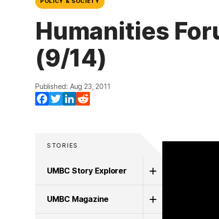
POLICY & SOCIETY
Humanities For
(9/14)
Published: Aug 23, 2011
Facebook
Twitter
LinkedIn
Reddit
STORIES
UMBC Story Explorer
UMBC Magazine