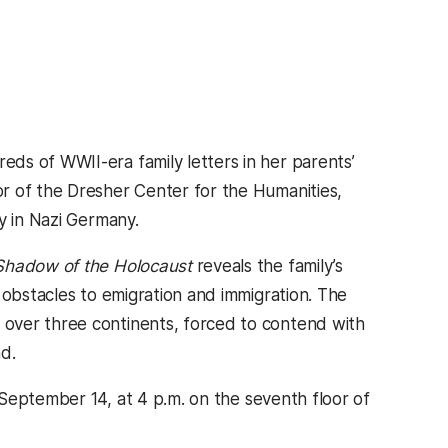
ds of WWII-era family letters in her parents’
r of the Dresher Center for the Humanities,
y in Nazi Germany.
 Shadow of the Holocaust
reveals the family’s
 obstacles to emigration and immigration. The
over three continents, forced to contend with
d.
eptember 14, at 4 p.m. on the seventh floor of