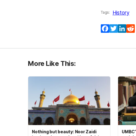
History
Tags:
Facebook
Twitter
Lin
More Like This:
Nothing but beauty: Noor Zaidi
UMBC’s