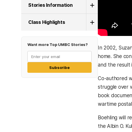
Stories Information
Class Highlights
Want more Top UMBC Stories?
In 2002, Suzan
home. She cont
and the result
Subscribe
Co-authored w
struggle over 
book documents
wartime postal
Boehling will 
the Albin O. Ku