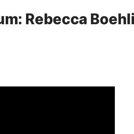
um: Rebecca Boehl