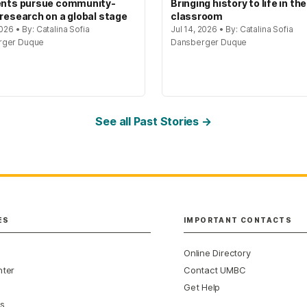
ents pursue community-
Bringing history to life in the
 research on a global stage
classroom
2026 • By: Catalina Sofia
Jul 14, 2026 • By: Catalina Sofia
rger Duque
Dansberger Duque
See all Past Stories →
ES
IMPORTANT CONTACTS
Online Directory
nter
Contact UMBC
Get Help
s