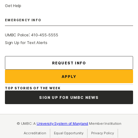
Get Help
EMERGENCY INFO
:
UMBC Police
410-455-5555
Sign Up for Text Alerts
Contact Us
REQUEST INFO
APPLY
TOP STORIES OF THE WEEK
SIGN UP FOR UMBC NEWS
© UMBC: A
University System of Maryland
Member Institution
Accreditation
Equal Opportunity
(opens in a new tab)
Privacy Policy
(opens in a ne