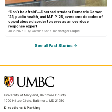
“Don’t be afraid”—Doctoral student Demetrie Garner
’23, public health, and M.P.P ’25, overcame decades of
opioid abuse disorder to serve as an overdose
response expert
Jul 2, 2026 • By: Catalina Sofia Dansberger Duque
See all Past Stories →
University of Maryland, Baltimore County
1000 Hilltop Circle, Baltimore, MD 21250
Directions & Parking