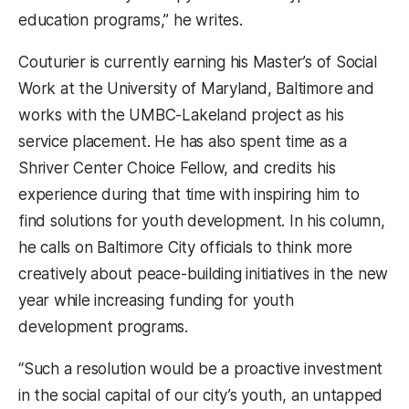
education programs,” he writes.
Couturier is currently earning his Master’s of Social
Work at the University of Maryland, Baltimore and
works with the UMBC-Lakeland project as his
service placement. He has also spent time as a
Shriver Center Choice Fellow, and credits his
experience during that time with inspiring him to
find solutions for youth development. In his column,
he calls on Baltimore City officials to think more
creatively about peace-building initiatives in the new
year while increasing funding for youth
development programs.
“Such a resolution would be a proactive investment
in the social capital of our city’s youth, an untapped