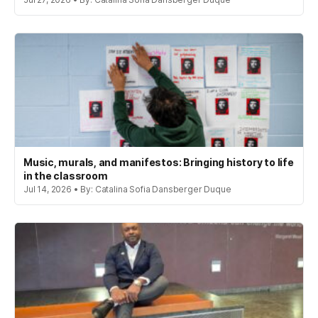
Music, murals, and manifestos: Bringing history to life
in the classroom
Jul 14, 2026 • By: Catalina Sofia Dansberger Duque