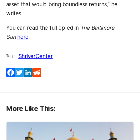
asset that would bring boundless returns,” he
writes.
You can read the full op-ed in
The Baltimore
(opens in a new tab)
Sun
here
.
ShriverCenter
Tags:
Facebook
Twitter
LinkedIn
Reddit
More Like This: