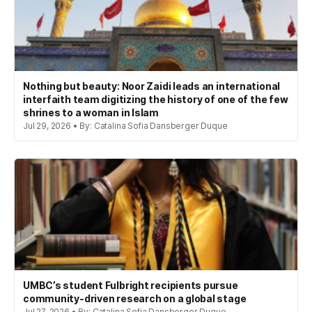
Nothing but beauty: Noor Zaidi leads an international
interfaith team digitizing the history of one of the few
shrines to a woman in Islam
Jul 29, 2026 • By: Catalina Sofia Dansberger Duque
UMBC’s student Fulbright recipients pursue
community-driven research on a global stage
Jul 27, 2026 • By: Catalina Sofia Dansberger Duque