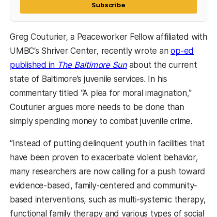
Subscribe
Greg Couturier, a Peaceworker Fellow affiliated with
UMBC’s Shriver Center, recently wrote an
op-ed
(opens in a new tab)
(opens in a new tab)
published in
The Baltimore Sun
about the current
state of Baltimore’s juvenile services. In his
commentary titled “A plea for moral imagination,”
Couturier argues more needs to be done than
simply spending money to combat juvenile crime.
“Instead of putting delinquent youth in facilities that
have been proven to exacerbate violent behavior,
many researchers are now calling for a push toward
evidence-based, family-centered and community-
based interventions, such as multi-systemic therapy,
functional family therapy and various types of social