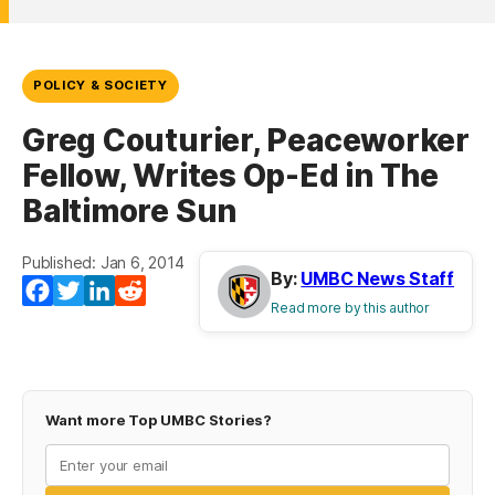
POLICY & SOCIETY
Greg Couturier, Peaceworker
Fellow, Writes Op-Ed in The
Baltimore Sun
Published: Jan 6, 2014
By:
UMBC News Staff
Facebook
Twitter
LinkedIn
Reddit
Read more by this author
Want more Top UMBC Stories?