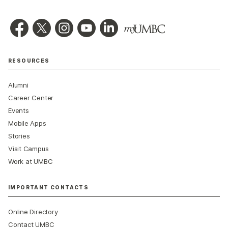
RESOURCES
Alumni
Career Center
Events
Mobile Apps
Stories
Visit Campus
Work at UMBC
IMPORTANT CONTACTS
Online Directory
Contact UMBC