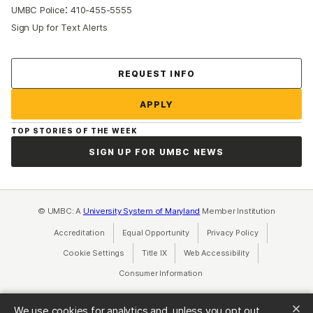
:
UMBC Police
410-455-5555
Sign Up for Text Alerts
Contact Us
REQUEST INFO
APPLY
TOP STORIES OF THE WEEK
SIGN UP FOR UMBC NEWS
© UMBC: A
University System of Maryland
Member Institution
Accreditation
Equal Opportunity
(opens in a new tab)
Privacy Policy
(opens in a ne
Cookie Settings
Title IX
(opens in a new tab)
Web Accessibility
(opens in a new 
Consumer Information
(opens in a new tab)
We use cookies for analytics and, unless you opt out,