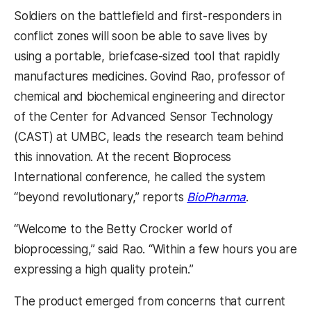
Soldiers on the battlefield and first-responders in
conflict zones will soon be able to save lives by
using a portable, briefcase-sized tool that rapidly
manufactures medicines. Govind Rao, professor of
chemical and biochemical engineering and director
of the Center for Advanced Sensor Technology
(CAST) at UMBC, leads the research team behind
this innovation. At the recent Bioprocess
International conference, he called the system
“beyond revolutionary,” reports
BioPharma
.
“Welcome to the Betty Crocker world of
bioprocessing,” said Rao. “Within a few hours you are
expressing a high quality protein.”
The product emerged from concerns that current