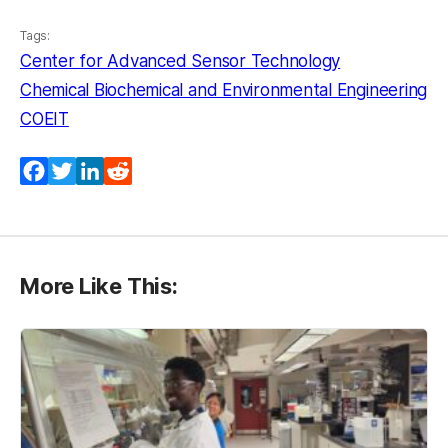
Tags:
Center for Advanced Sensor Technology
Chemical Biochemical and Environmental Engineering
COEIT
Facebook
Twitter
LinkedIn
Reddit
More Like This: