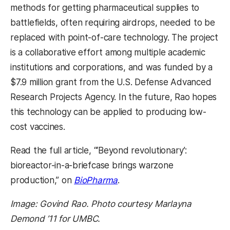
methods for getting pharmaceutical supplies to
battlefields, often requiring airdrops, needed to be
replaced with point-of-care technology. The project
is a collaborative effort among multiple academic
institutions and corporations, and was funded by a
$7.9 million grant from the U.S. Defense Advanced
Research Projects Agency. In the future, Rao hopes
this technology can be applied to producing low-
cost vaccines.
Read the full article, “‘Beyond revolutionary’:
bioreactor-in-a-briefcase brings warzone
production,” on
BioPharma
.
Image: Govind Rao. Photo courtesy Marlayna
Demond ’11 for UMBC.