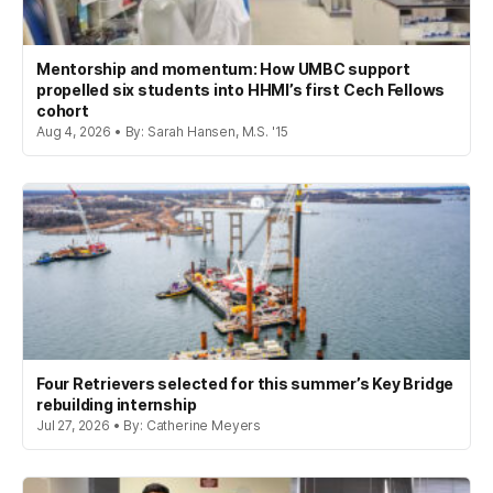
Mentorship and momentum: How UMBC support
propelled six students into HHMI’s first Cech Fellows
cohort
Aug 4, 2026 • By: Sarah Hansen, M.S. '15
Four Retrievers selected for this summer’s Key Bridge
rebuilding internship
Jul 27, 2026 • By: Catherine Meyers