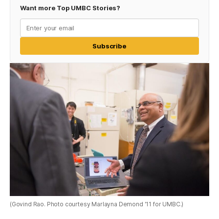
Want more Top UMBC Stories?
Subscribe
(Govind Rao. Photo courtesy Marlayna Demond '11 for UMBC.)