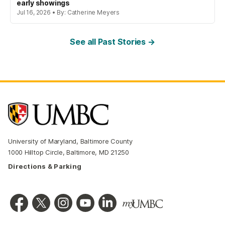
early showings
Jul 16, 2026 • By: Catherine Meyers
See all Past Stories →
University of Maryland, Baltimore County
1000 Hilltop Circle, Baltimore, MD 21250
Directions & Parking