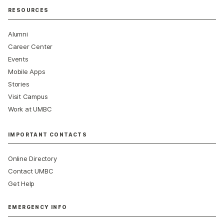
RESOURCES
Alumni
Career Center
Events
Mobile Apps
Stories
Visit Campus
Work at UMBC
IMPORTANT CONTACTS
Online Directory
Contact UMBC
Get Help
EMERGENCY INFO