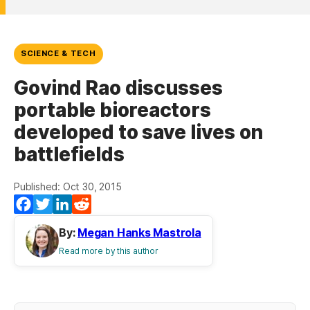
SCIENCE & TECH
Govind Rao discusses
portable bioreactors
developed to save lives on
battlefields
Published: Oct 30, 2015
Facebook
Twitter
LinkedIn
Reddit
By:
Megan Hanks Mastrola
Read more by this author