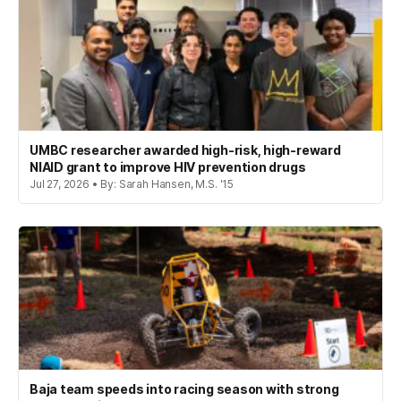
UMBC researcher awarded high-risk, high-reward
NIAID grant to improve HIV prevention drugs
Jul 27, 2026 • By: Sarah Hansen, M.S. '15
Baja team speeds into racing season with strong