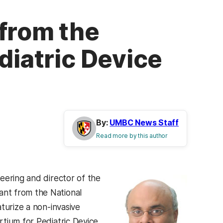
 from the
diatric Device
By:
UMBC News Staff
Read more by this author
eering and director of the
nt from the National
turize a non-invasive
tium for Pediatric Device