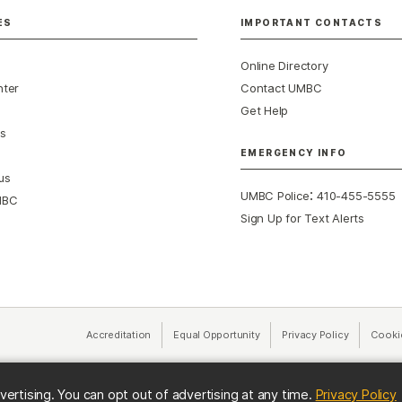
ES
IMPORTANT CONTACTS
Online Directory
nter
Contact UMBC
Get Help
s
EMERGENCY INFO
us
:
UMBC Police
410-455-5555
MBC
Sign Up for Text Alerts
Accreditation
Equal Opportunity
(opens in a new tab)
Privacy Policy
(opens in 
Cooki
(
vertising. You can opt out of advertising at any time.
Privacy Policy