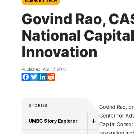
SCIENCE & TECH
Govind Rao, CAS
National Capita
Innovation
Published: Apr 17, 2015
Facebook
Twitter
LinkedIn
Reddit
STORIES
Govind Rao, pr
Center for Adv
UMBC Story Explorer
Capital Consor
respiration mo