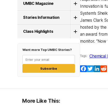
UMBC Magazine
Innovation is 
System’s Sheikh
Stories Information
James Clark Sc
hosted by the U
Class Highlights
an award from 
monitor. “Now 
Want more Top UMBC Stories?
Chemical 
Tags:
Facebook
Twitter
Lin
Subscribe
More Like This: