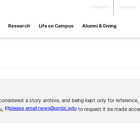
myUMBC
Directory
Research
Life on Campus
Alumni & Giving
considered a story archive, and being kept only for reference,
please email news@umbc.edu
ou,
to request it be made acces