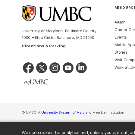
RESOURC
Alumni
Career Ce
University of Maryland, Baltimore County
Events
1000 Hilltop Circle, Baltimore, MD 21250
Mobile App
Directions & Parking
Stories
Visit Camp
Work at U
© UMBC: A
University System of Maryland
Member Institution
We use cookies for analytics and, unless you opt out, ad