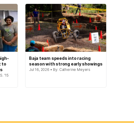
igh-
Baja team speeds into racing
t to
season with strong early showings
gs
Jul 16, 2026 • By: Catherine Meyers
S. '15