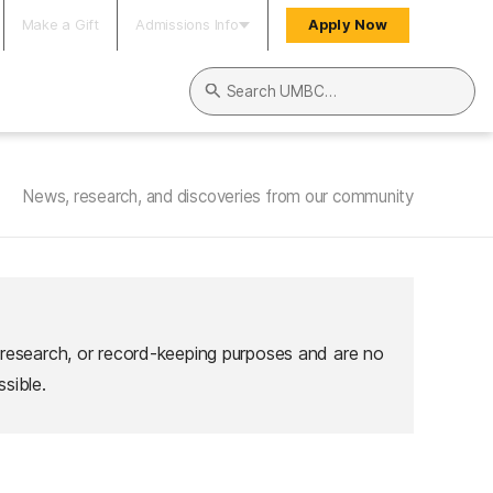
Make a Gift
Admissions Info
Apply Now
Search UMBC
News, research, and discoveries from our community
 research, or record-keeping purposes and are no
sible.