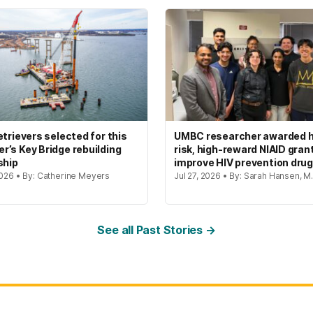
etrievers selected for this
UMBC researcher awarded h
’s Key Bridge rebuilding
risk, high-reward NIAID gran
ship
improve HIV prevention dru
2026 • By: Catherine Meyers
Jul 27, 2026 • By: Sarah Hansen, M.
See all Past Stories →