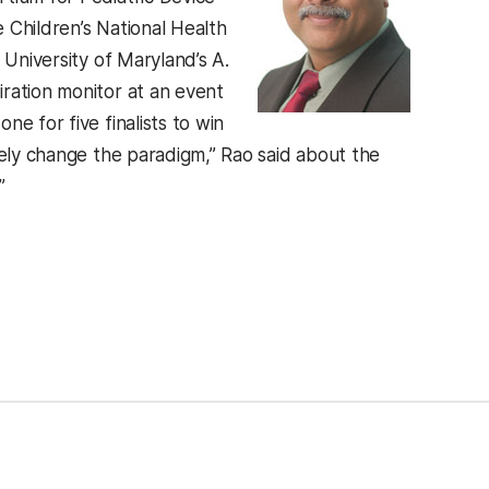
 Children’s National Health
 University of Maryland’s A.
ration monitor at an event
e for five finalists to win
tely change the paradigm,” Rao said about the
”