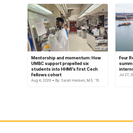
Mentorship and momentum: How
Four R
UMBC support propelled six
summer
students into HHMI’s first Cech
intern
Fellows cohort
Jul 27, 
Aug 4, 2026 • By: Sarah Hansen, M.S. '15