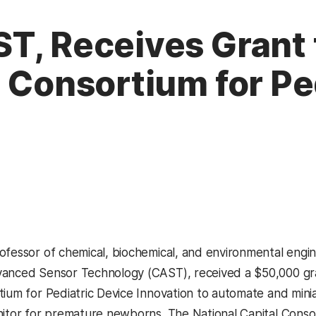
T, Receives Grant
l Consortium for Pe
ofessor of chemical, biochemical, and environmental engin
anced Sensor Technology (CAST), received a $50,000 gra
tium for Pediatric Device Innovation to automate and minia
nitor for premature newborns. The National Capital Consor