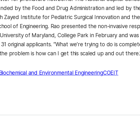
funded by the Food and Drug Administration and led by the
 Zayed Institute for Pediatric Surgical Innovation and the
hool of Engineering. Rao presented the non-invasive respi
niversity of Maryland, College Park in February and was on
31 original applicants. “What we’re trying to do is comple
the problem is how can I get this scaled up and out there.
Biochemical and Environmental Engineering
COEIT
kedIn
Reddit