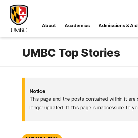
About
Academics
Admissions & Aid
UMBC Top Stories
Notice
This page and the posts contained within it are 
longer updated. If this page is inaccessible to y