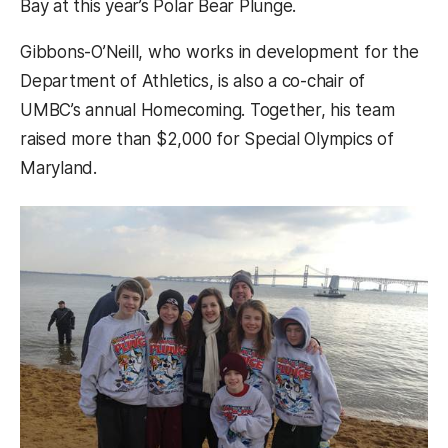
Bay at this year’s Polar Bear Plunge.
Gibbons-O’Neill, who works in development for the
Department of Athletics, is also a co-chair of
UMBC’s annual Homecoming. Together, his team
raised more than $2,000 for Special Olympics of
Maryland.