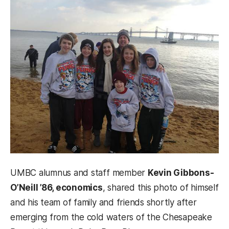
UMBC alumnus and staff member
Kevin Gibbons-
O’Neill ’86, economics
, shared this photo of himself
and his team of family and friends shortly after
emerging from the cold waters of the Chesapeake