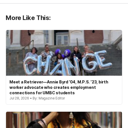
More Like This:
Meet a Retriever—Annie Byrd ’04, M.P.S. ’23, birth
worker advocate who creates employment
connections for UMBC students
Jul 28, 2026 • By: Magazine Editor