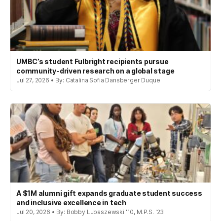
UMBC’s student Fulbright recipients pursue
community-driven research on a global stage
Jul 27, 2026 • By: Catalina Sofia Dansberger Duque
A $1M alumni gift expands graduate student success
and inclusive excellence in tech
Jul 20, 2026 • By: Bobby Lubaszewski '10, M.P.S. '23