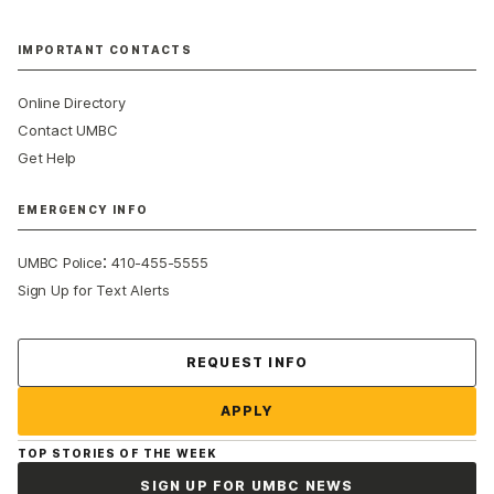
IMPORTANT CONTACTS
Online Directory
Contact UMBC
Get Help
EMERGENCY INFO
:
UMBC Police
410-455-5555
Sign Up for Text Alerts
Contact Us
REQUEST INFO
APPLY
TOP STORIES OF THE WEEK
SIGN UP FOR UMBC NEWS