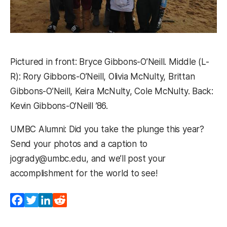
Pictured in front: Bryce Gibbons-O’Neill. Middle (L-
R): Rory Gibbons-O’Neill, Olivia McNulty, Brittan
Gibbons-O’Neill, Keira McNulty, Cole McNulty. Back:
Kevin Gibbons-O’Neill ’86.
UMBC Alumni: Did you take the plunge this year?
Send your photos and a caption to
jogrady@umbc.edu, and we’ll post your
accomplishment for the world to see!
Facebook
Twitter
LinkedIn
Reddit