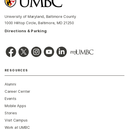
University of Maryland, Baltimore County
1000 Hilltop Circle, Baltimore, MD 21250
Directions & Parking
RESOURCES
Alumni
Career Center
Events
Mobile Apps
Stories
Visit Campus
Work at UMBC