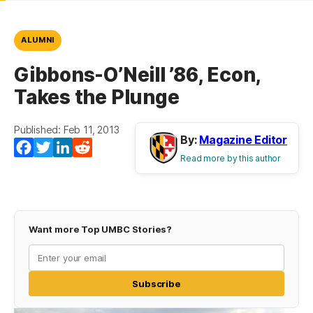
ALUMNI
Gibbons-O’Neill ’86, Econ,
Takes the Plunge
Published: Feb 11, 2013
By:
Magazine Editor
Facebook
Twitter
LinkedIn
Reddit
Read more by this author
Want more Top UMBC Stories?
Subscribe