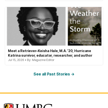
Meet a Retriever–Keisha Hale, M.A. ’20, Hurricane
Katrina survivor, educator, researcher, and author
Jul 15, 2026 • By: Magazine Editor
See all Past Stories →