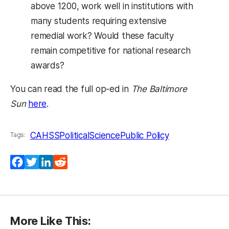
above 1200, work well in institutions with
many students requiring extensive
remedial work? Would these faculty
remain competitive for national research
awards?
You can read the full op-ed in
The Baltimore
Sun
here
.
CAHSS
PoliticalScience
Public Policy
Tags:
Facebook
Twitter
LinkedIn
Reddit
More Like This: