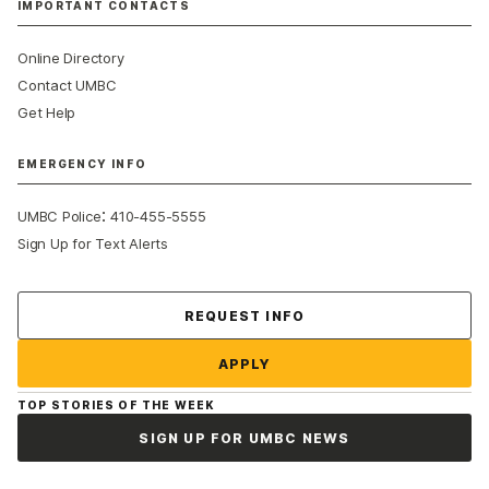
IMPORTANT CONTACTS
Online Directory
Contact UMBC
Get Help
EMERGENCY INFO
:
UMBC Police
410-455-5555
Sign Up for Text Alerts
Contact Us
REQUEST INFO
APPLY
TOP STORIES OF THE WEEK
SIGN UP FOR UMBC NEWS