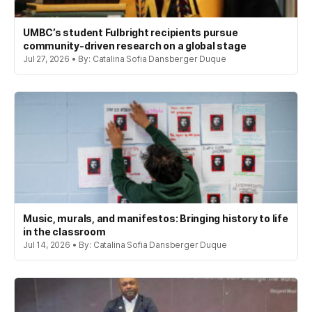
UMBC’s student Fulbright recipients pursue
community-driven research on a global stage
Jul 27, 2026 • By: Catalina Sofia Dansberger Duque
Music, murals, and manifestos: Bringing history to life
in the classroom
Jul 14, 2026 • By: Catalina Sofia Dansberger Duque