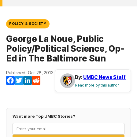
POLICY & SOCIETY
George La Noue, Public
Policy/Political Science, Op-
Ed in The Baltimore Sun
Published: Oct 28, 2013
By:
UMBC News Staff
Facebook
Twitter
LinkedIn
Reddit
Read more by this author
Want more Top UMBC Stories?