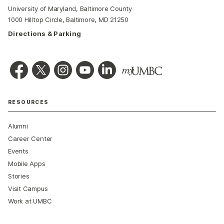
University of Maryland, Baltimore County
1000 Hilltop Circle, Baltimore, MD 21250
Directions & Parking
RESOURCES
Alumni
Career Center
Events
Mobile Apps
Stories
Visit Campus
Work at UMBC