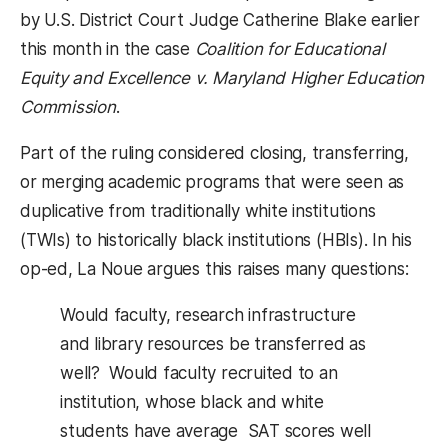
by U.S. District Court Judge Catherine Blake earlier
this month in the case
Coalition for Educational
Equity and Excellence v. Maryland Higher Education
Commission
.
Part of the ruling considered closing, transferring,
or merging academic programs that were seen as
duplicative from traditionally white institutions
(TWIs) to historically black institutions (HBIs). In his
op-ed, La Noue argues this raises many questions:
Would faculty, research infrastructure
and library resources be transferred as
well? Would faculty recruited to an
institution, whose black and white
students have average SAT scores well