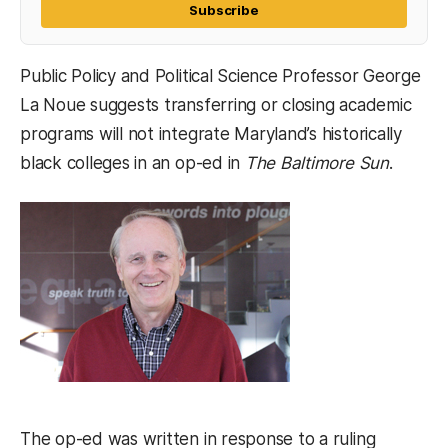
Subscribe
Public Policy and Political Science Professor George
La Noue suggests transferring or closing academic
programs will not integrate Maryland’s historically
black colleges in an op-ed in
The Baltimore Sun
.
The op-ed was written in response to a ruling