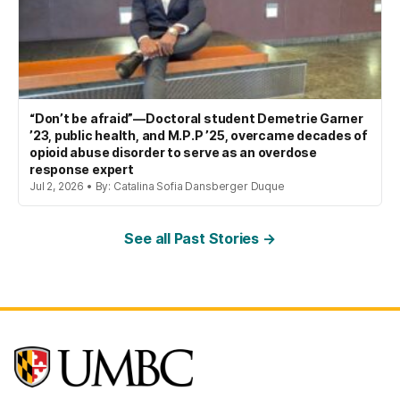
“Don’t be afraid”—Doctoral student Demetrie Garner
’23, public health, and M.P.P ’25, overcame decades of
opioid abuse disorder to serve as an overdose
response expert
Jul 2, 2026 • By: Catalina Sofia Dansberger Duque
See all Past Stories →