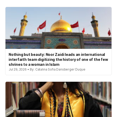
Nothing but beauty: Noor Zaidi leads an international
interfaith team digitizing the history of one of the few
shrines to a woman in Islam
Jul 29, 2026 • By: Catalina Sofia Dansberger Duque