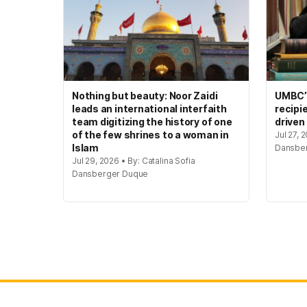
Nothing but beauty: Noor Zaidi
UMBC’s
leads an international interfaith
recipi
team digitizing the history of one
driven
of the few shrines to a woman in
Jul 27, 
Islam
Dansbe
Jul 29, 2026 • By: Catalina Sofia
Dansberger Duque