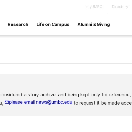
myUMBC
Directory
Research
Life on Campus
Alumni & Giving
considered a story archive, and being kept only for reference,
please email news@umbc.edu
ou,
to request it be made acces