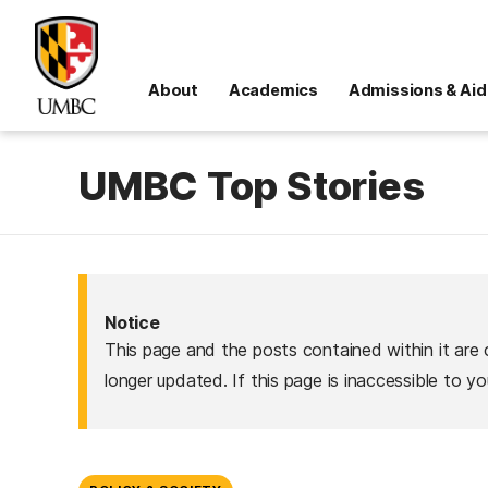
About
Academics
Admissions & Aid
UMBC Top Stories
Notice
This page and the posts contained within it are 
longer updated. If this page is inaccessible to y