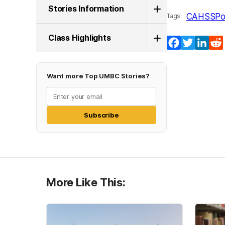
Stories Information
CAHSS
Po
Tags:
Class Highlights
Facebook
Twitter
Lin
Want more Top UMBC Stories?
Subscribe
More Like This: