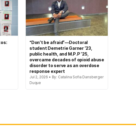
tos:
“Don’t be afraid”—Doctoral
student Demetrie Garner ’23,
public health, and M.P.P ’25,
overcame decades of opioid abuse
disorder to serve as an overdose
response expert
Jul 2, 2026 • By: Catalina Sofia Dansberger
Duque