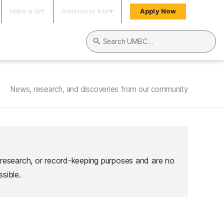
Make a Gift
Admissions Info
Apply Now
Search UMBC
News, research, and discoveries from our community
 research, or record-keeping purposes and are no
sible.