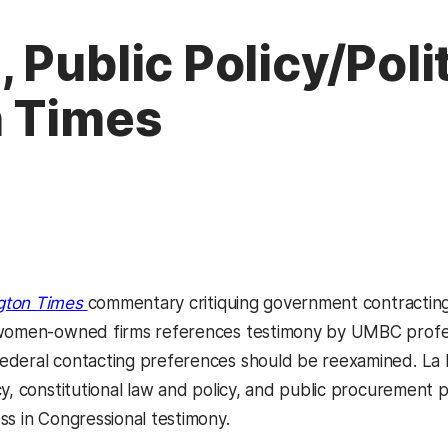
Public Policy/Polit
n Times
(opens in a new tab)
gton Times
commentary critiquing government contractin
 women-owned firms references testimony by UMBC prof
ederal contacting preferences should be reexamined. La 
y, constitutional law and policy, and public procurement po
ss in Congressional testimony.