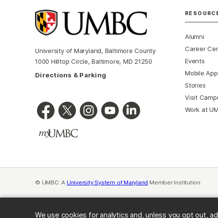
RESOURC
Alumni
Career Ce
University of Maryland, Baltimore County
Events
1000 Hilltop Circle, Baltimore, MD 21250
Mobile App
Directions & Parking
Stories
Visit Camp
Work at U
© UMBC: A
University System of Maryland
Member Institution
We use cookies for analytics and, unless you opt out, ad