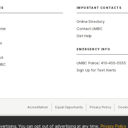
ES
IMPORTANT CONTACTS
Online Directory
nter
Contact UMBC
Get Help
s
EMERGENCY INFO
us
:
UMBC Police
410-455-5555
MBC
Sign Up for Text Alerts
Accreditation
Equal Opportunity
(opens in a new tab)
Privacy Policy
(opens in 
Cooki
(
vertising. You can opt out of advertising at any time.
Privacy Policy