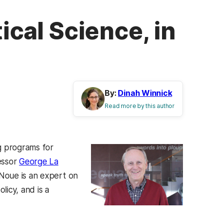
ical Science, in
By:
Dinah Winnick
Read more by this author
g programs for
essor
George La
Noue is an expert on
licy, and is a