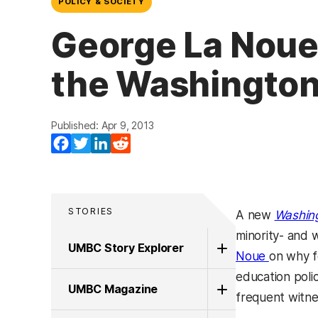
POLICY & SOCIETY
George La Noue, 
the Washingto
Published: Apr 9, 2013
Facebook
Twitter
LinkedIn
Reddit
STORIES
A new
Washin
minority- and
UMBC Story Explorer
Noue
on why f
education polic
UMBC Magazine
frequent witne