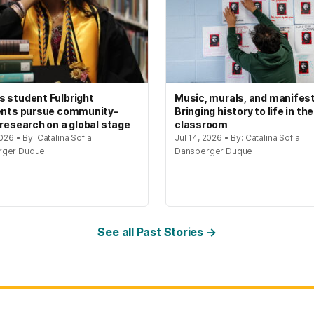
 student Fulbright
Music, murals, and manifes
ents pursue community-
Bringing history to life in the
 research on a global stage
classroom
2026 • By: Catalina Sofia
Jul 14, 2026 • By: Catalina Sofia
rger Duque
Dansberger Duque
See all Past Stories →