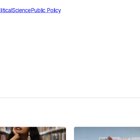
liticalScience
Public Policy
kedIn
Reddit